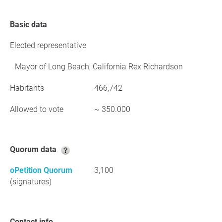
Basic data
Elected representative
Mayor of Long Beach, California Rex Richardson
Habitants
466,742
Allowed to vote
~ 350.000
Quorum data
oPetition Quorum
3,100
(signatures)
Contact info