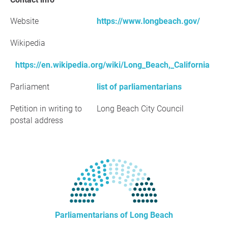
Website
https://www.longbeach.gov/
Wikipedia
https://en.wikipedia.org/wiki/Long_Beach,_California
Parliament
list of parliamentarians
Petition in writing to
Long Beach City Council
postal address
Parliamentarians of Long Beach