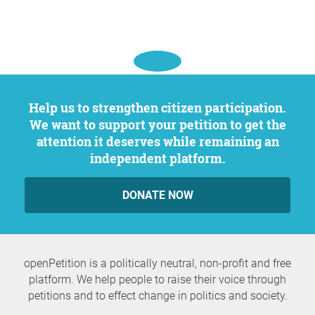
Help us to strengthen citizen participation.
We want to support your petition to get the
attention it deserves while remaining an
independent platform.
DONATE NOW
openPetition is a politically neutral, non-profit and free
platform. We help people to raise their voice through
petitions and to effect change in politics and society.