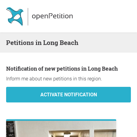
Petitions in Long Beach
Notification of new petitions in Long Beach
Inform me about new petitions in this region.