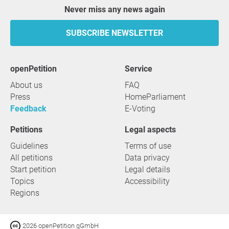
Never miss any news again
SUBSCRIBE NEWSLETTER
openPetition
service
About us
FAQ
Press
HomeParliament
Feedback
E-Voting
Petitions
Legal aspects
Guidelines
Terms of use
All petitions
Data privacy
Start petition
Legal details
Topics
Accessibility
Regions
2026 openPetition gGmbH