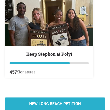
Keep Stephon at Poly!
457
Signatures
NEW LONG BEACH PETITION