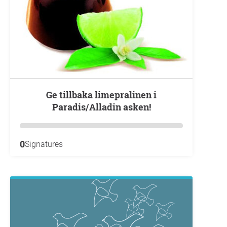
Ge tillbaka limepralinen i
Paradis/Alladin asken!
0
Signatures