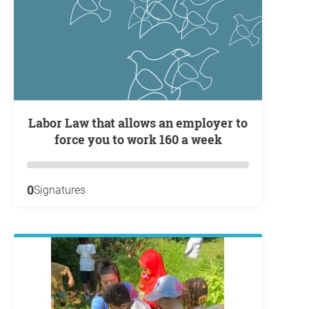
Labor Law that allows an employer to
force you to work 160 a week
0
Signatures