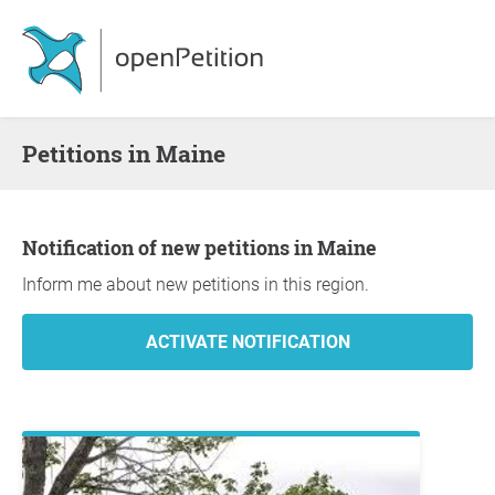
Petitions in Maine
Notification of new petitions in Maine
Inform me about new petitions in this region.