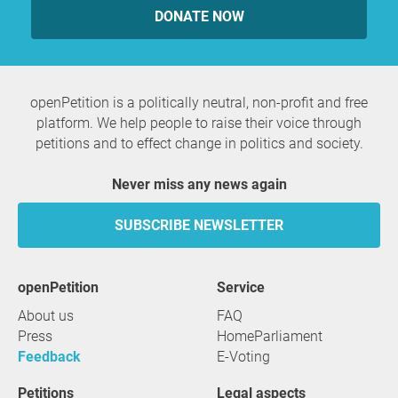
DONATE NOW
openPetition is a politically neutral, non-profit and free
platform. We help people to raise their voice through
petitions and to effect change in politics and society.
Never miss any news again
SUBSCRIBE NEWSLETTER
openPetition
service
About us
FAQ
Press
HomeParliament
Feedback
E-Voting
Petitions
Legal aspects