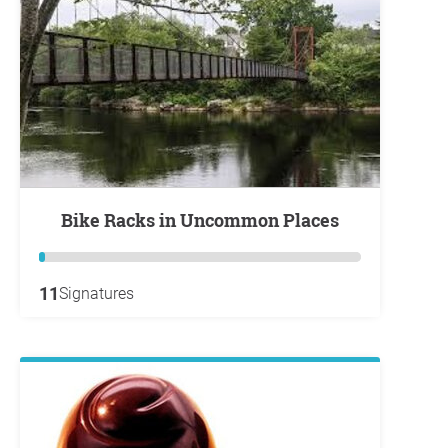
Bike Racks in Uncommon Places
11
Signatures