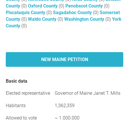
County
(0)
Oxford County
(0)
Penobscot County
(0)
Piscataquis County
(0)
Sagadahoc County
(0)
Somerset
County
(0)
Waldo County
(0)
Washington County
(0)
York
County
(0)
NEW MAINE PETITION
Basic data
Elected representative
Governor of Maine Janet T. Mills
Habitants
1,362,359
Allowed to vote
~ 1.000.000