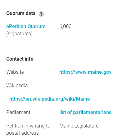
Quorum data
oPetition Quorum
6,000
(signatures)
Contact info
Website
https://www.maine.gov
Wikipedia
https://en.wikipedia.org/wiki/Maine
Parliament
list of parliamentarians
Petition in writing to
Maine Legislature
postal address