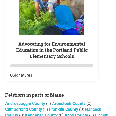
Advocating for Environmental
Education in the Portland Public
Elementary Schools
0
Signatures
Petitions in parts of Maine
Androscoggin County
(0)
Aroostook County
(0)
Cumberland County
(0)
Franklin County
(0)
Hancock
County
(0)
Kennebec County
(0)
Knox County
(0)
Lincoln