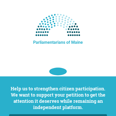
Parliamentarians of Maine
Help us to strengthen citizen participation.
We want to support your petition to get the
attention it deserves while remaining an
independent platform.