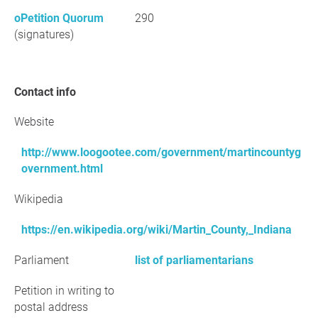
oPetition Quorum
290
(signatures)
Contact info
Website
http://www.loogootee.com/government/martincountyg
overnment.html
Wikipedia
https://en.wikipedia.org/wiki/Martin_County,_Indiana
Parliament
list of parliamentarians
Petition in writing to
postal address