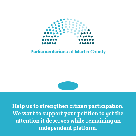
Parliamentarians of Martin County
Help us to strengthen citizen participation.
We want to support your petition to get the
attention it deserves while remaining an
independent platform.