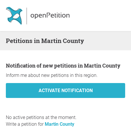
Petitions in Martin County
Notification of new petitions in Martin County
Inform me about new petitions in this region.
No active petitions at the moment.
Write a petition for
Martin County