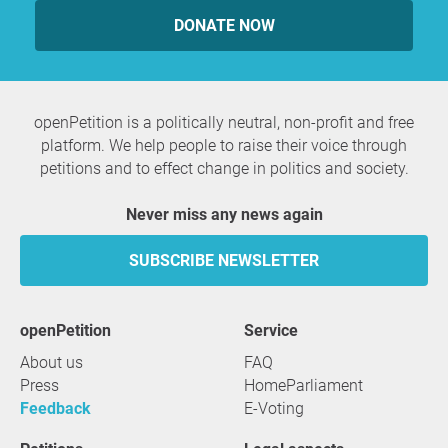
DONATE NOW
openPetition is a politically neutral, non-profit and free
platform. We help people to raise their voice through
petitions and to effect change in politics and society.
Never miss any news again
SUBSCRIBE NEWSLETTER
openPetition
service
About us
FAQ
Press
HomeParliament
Feedback
E-Voting