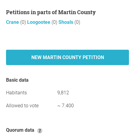
Petitions in parts of Martin County
Crane
(0)
Loogootee
(0)
Shoals
(0)
NEW MARTIN COUNTY PETITION
Basic data
Habitants
9,812
Allowed to vote
~ 7.400
Quorum data