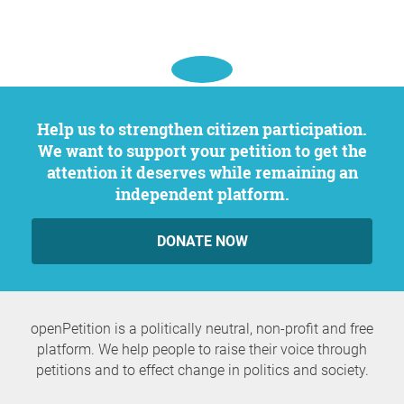
Help us to strengthen citizen participation.
We want to support your petition to get the
attention it deserves while remaining an
independent platform.
DONATE NOW
openPetition is a politically neutral, non-profit and free
platform. We help people to raise their voice through
petitions and to effect change in politics and society.