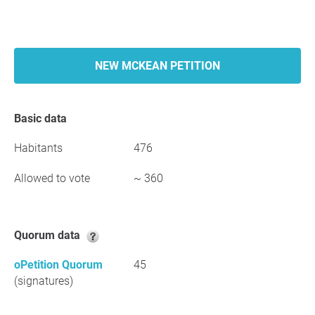
NEW MCKEAN PETITION
Basic data
Habitants
476
Allowed to vote
~ 360
Quorum data
oPetition Quorum
45
(signatures)