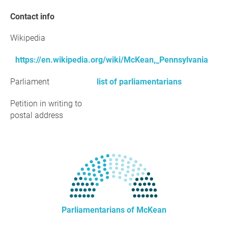
Contact info
Wikipedia
https://en.wikipedia.org/wiki/McKean,_Pennsylvania
Parliament
list of parliamentarians
Petition in writing to
postal address
Parliamentarians of McKean