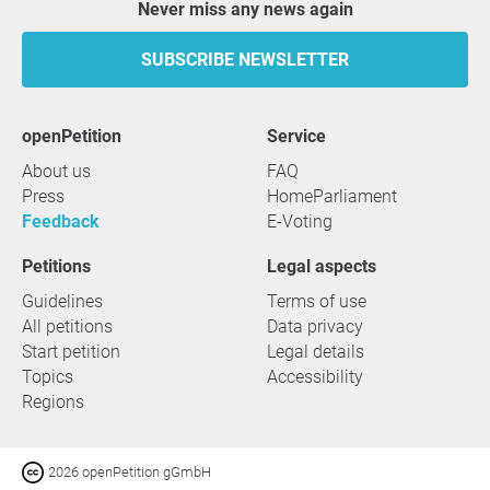
Never miss any news again
SUBSCRIBE NEWSLETTER
openPetition
service
About us
FAQ
Press
HomeParliament
Feedback
E-Voting
Petitions
Legal aspects
Guidelines
Terms of use
All petitions
Data privacy
Start petition
Legal details
Topics
Accessibility
Regions
2026 openPetition gGmbH