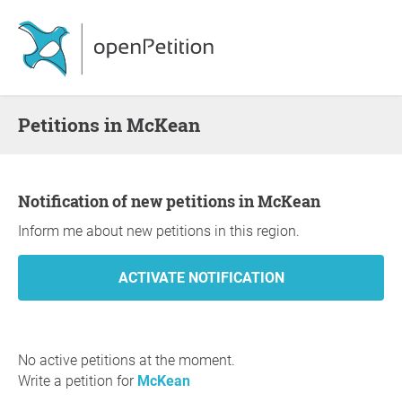
Petitions in McKean
Notification of new petitions in McKean
Inform me about new petitions in this region.
No active petitions at the moment.
Write a petition for
McKean