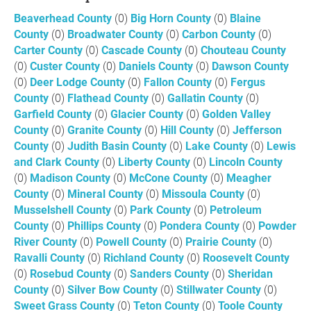
Beaverhead County
(0)
Big Horn County
(0)
Blaine
County
(0)
Broadwater County
(0)
Carbon County
(0)
Carter County
(0)
Cascade County
(0)
Chouteau County
(0)
Custer County
(0)
Daniels County
(0)
Dawson County
(0)
Deer Lodge County
(0)
Fallon County
(0)
Fergus
County
(0)
Flathead County
(0)
Gallatin County
(0)
Garfield County
(0)
Glacier County
(0)
Golden Valley
County
(0)
Granite County
(0)
Hill County
(0)
Jefferson
County
(0)
Judith Basin County
(0)
Lake County
(0)
Lewis
and Clark County
(0)
Liberty County
(0)
Lincoln County
(0)
Madison County
(0)
McCone County
(0)
Meagher
County
(0)
Mineral County
(0)
Missoula County
(0)
Musselshell County
(0)
Park County
(0)
Petroleum
County
(0)
Phillips County
(0)
Pondera County
(0)
Powder
River County
(0)
Powell County
(0)
Prairie County
(0)
Ravalli County
(0)
Richland County
(0)
Roosevelt County
(0)
Rosebud County
(0)
Sanders County
(0)
Sheridan
County
(0)
Silver Bow County
(0)
Stillwater County
(0)
Sweet Grass County
(0)
Teton County
(0)
Toole County