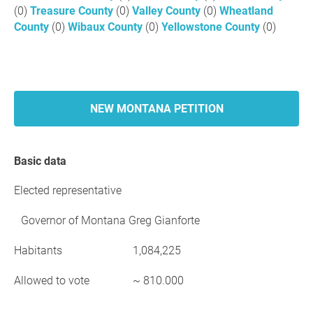
(0)
Treasure County
(0)
Valley County
(0)
Wheatland
County
(0)
Wibaux County
(0)
Yellowstone County
(0)
NEW MONTANA PETITION
Basic data
Elected representative
Governor of Montana Greg Gianforte
Habitants
1,084,225
Allowed to vote
~ 810.000