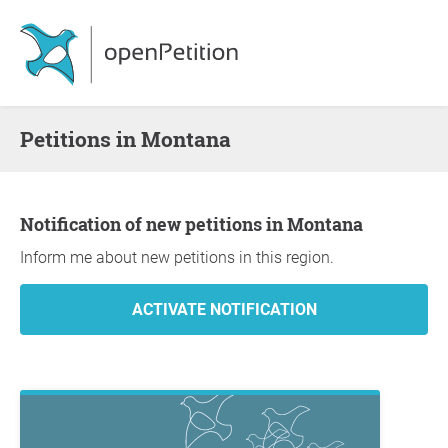
Petitions in Montana
Notification of new petitions in Montana
Inform me about new petitions in this region.