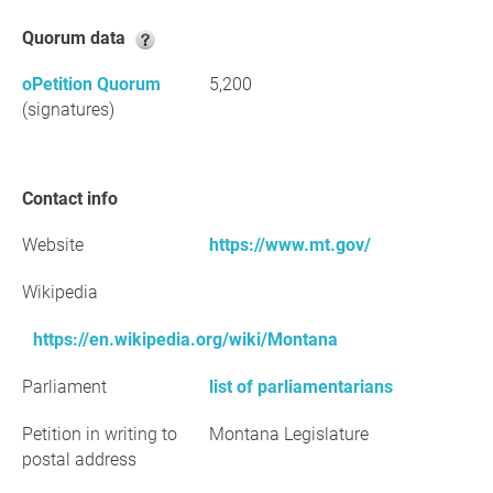
Quorum data
oPetition Quorum
5,200
(signatures)
Contact info
Website
https://www.mt.gov/
Wikipedia
https://en.wikipedia.org/wiki/Montana
Parliament
list of parliamentarians
Petition in writing to
Montana Legislature
postal address