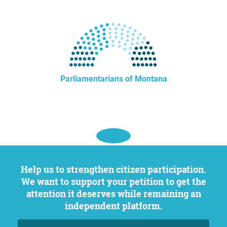
Parliamentarians of Montana
Help us to strengthen citizen participation.
We want to support your petition to get the
attention it deserves while remaining an
independent platform.