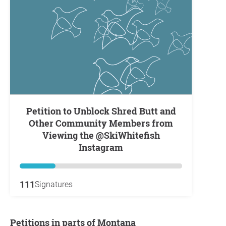
Petition to Unblock Shred Butt and
Other Community Members from
Viewing the @SkiWhitefish
Instagram
111
Signatures
Petitions in parts of Montana