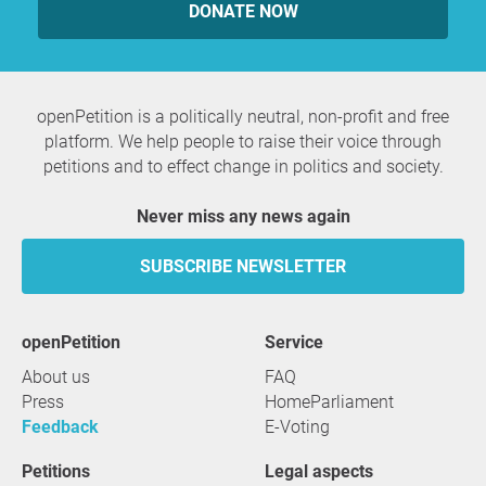
DONATE NOW
openPetition is a politically neutral, non-profit and free
platform. We help people to raise their voice through
petitions and to effect change in politics and society.
Never miss any news again
SUBSCRIBE NEWSLETTER
openPetition
service
About us
FAQ
Press
HomeParliament
Feedback
E-Voting
Petitions
Legal aspects