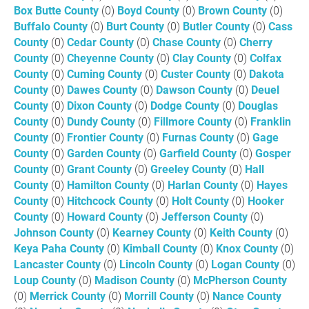
Box Butte County
(0)
Boyd County
(0)
Brown County
(0)
Buffalo County
(0)
Burt County
(0)
Butler County
(0)
Cass
County
(0)
Cedar County
(0)
Chase County
(0)
Cherry
County
(0)
Cheyenne County
(0)
Clay County
(0)
Colfax
County
(0)
Cuming County
(0)
Custer County
(0)
Dakota
County
(0)
Dawes County
(0)
Dawson County
(0)
Deuel
County
(0)
Dixon County
(0)
Dodge County
(0)
Douglas
County
(0)
Dundy County
(0)
Fillmore County
(0)
Franklin
County
(0)
Frontier County
(0)
Furnas County
(0)
Gage
County
(0)
Garden County
(0)
Garfield County
(0)
Gosper
County
(0)
Grant County
(0)
Greeley County
(0)
Hall
County
(0)
Hamilton County
(0)
Harlan County
(0)
Hayes
County
(0)
Hitchcock County
(0)
Holt County
(0)
Hooker
County
(0)
Howard County
(0)
Jefferson County
(0)
Johnson County
(0)
Kearney County
(0)
Keith County
(0)
Keya Paha County
(0)
Kimball County
(0)
Knox County
(0)
Lancaster County
(0)
Lincoln County
(0)
Logan County
(0)
Loup County
(0)
Madison County
(0)
McPherson County
(0)
Merrick County
(0)
Morrill County
(0)
Nance County