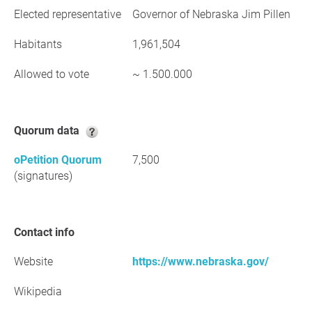
Elected representative
Governor of Nebraska Jim Pillen
Habitants
1,961,504
Allowed to vote
~ 1.500.000
Quorum data
oPetition Quorum
7,500
(signatures)
Contact info
Website
https://www.nebraska.gov/
Wikipedia