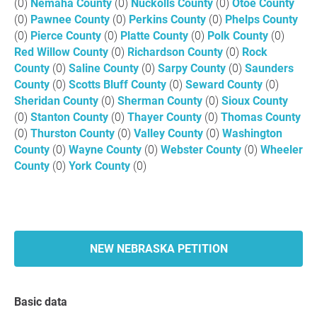
(0)
Nemaha County
(0)
Nuckolls County
(0)
Otoe County
(0)
Pawnee County
(0)
Perkins County
(0)
Phelps County
(0)
Pierce County
(0)
Platte County
(0)
Polk County
(0)
Red Willow County
(0)
Richardson County
(0)
Rock
County
(0)
Saline County
(0)
Sarpy County
(0)
Saunders
County
(0)
Scotts Bluff County
(0)
Seward County
(0)
Sheridan County
(0)
Sherman County
(0)
Sioux County
(0)
Stanton County
(0)
Thayer County
(0)
Thomas County
(0)
Thurston County
(0)
Valley County
(0)
Washington
County
(0)
Wayne County
(0)
Webster County
(0)
Wheeler
County
(0)
York County
(0)
NEW NEBRASKA PETITION
Basic data