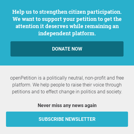
Help us to strengthen citizen participation.
We want to support your petition to get the
attention it deserves while remaining an
independent platform.
DONATE NOW
openPetition is a politically neutral, non-profit and free
platform. We help people to raise their voice through
petitions and to effect change in politics and society.
Never miss any news again
SUBSCRIBE NEWSLETTER