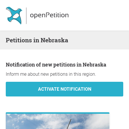
Petitions in Nebraska
Notification of new petitions in Nebraska
Inform me about new petitions in this region.