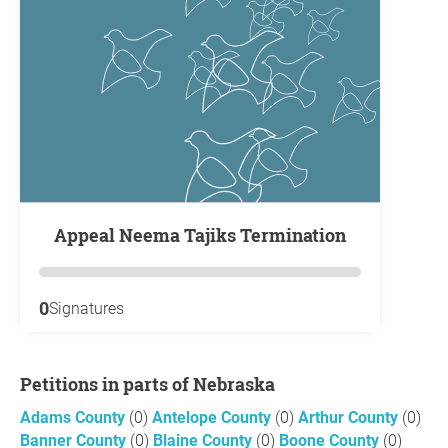
Appeal Neema Tajiks Termination
0
Signatures
Petitions in parts of Nebraska
Adams County
(0)
Antelope County
(0)
Arthur County
(0)
Banner County
(0)
Blaine County
(0)
Boone County
(0)