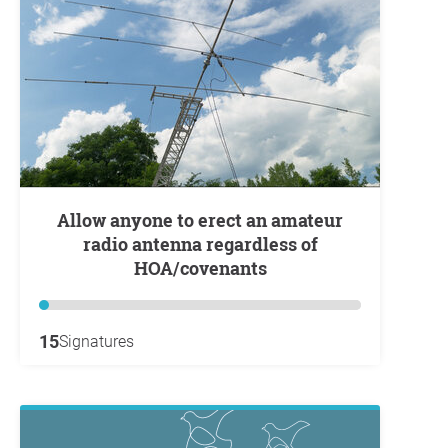
Allow anyone to erect an amateur
radio antenna regardless of
HOA/covenants
15
Signatures