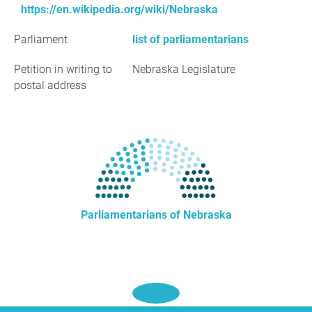
https://en.wikipedia.org/wiki/Nebraska
Parliament
list of parliamentarians
Petition in writing to
Nebraska Legislature
postal address
Parliamentarians of Nebraska