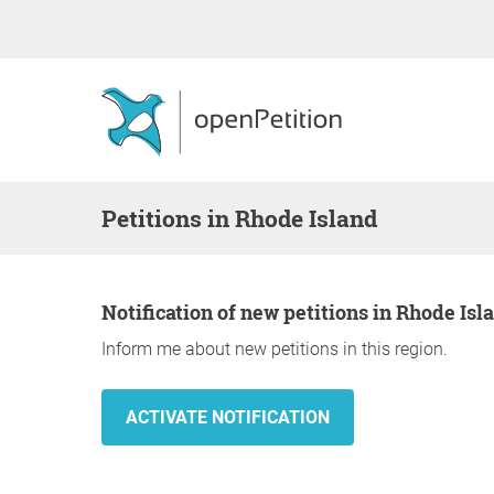
Petitions in Rhode Island
Notification of new petitions in Rhode Isl
Inform me about new petitions in this region.