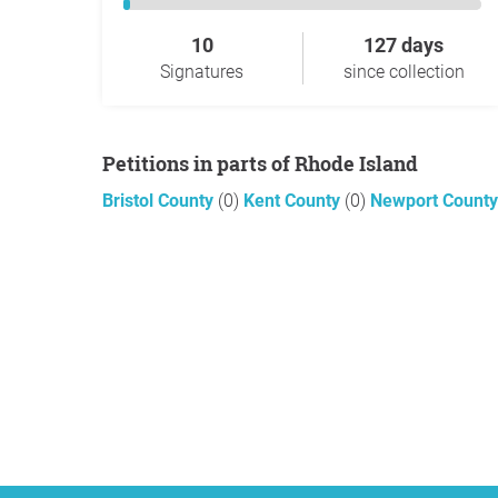
10
127 days
Signatures
since collection
Petitions in parts of Rhode Island
Bristol County
(0)
Kent County
(0)
Newport Count