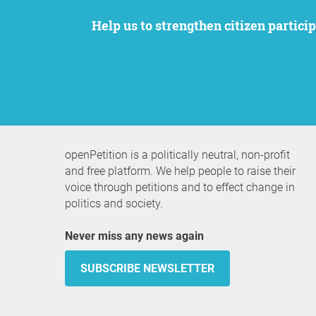
Help us to strengthen citizen participation. We want to support your petition to get the attention it deserves while remaining an
openPetition is a politically neutral, non-profit
and free platform. We help people to raise their
voice through petitions and to effect change in
politics and society.
Never miss any news again
SUBSCRIBE NEWSLETTER