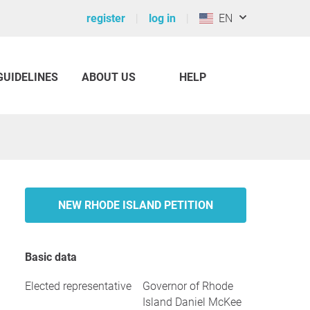
register
log in
EN
GUIDELINES
ABOUT US
HELP
NEW RHODE ISLAND PETITION
Basic data
Elected representative
Governor of Rhode
Island Daniel McKee