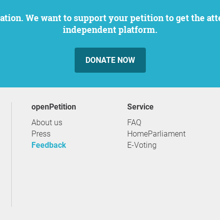
independent platform.
DONATE NOW
openPetition
service
About us
FAQ
Press
HomeParliament
Feedback
E-Voting