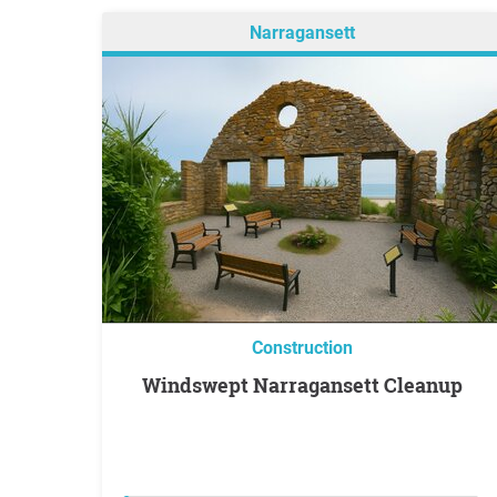
Narragansett
Construction
Windswept Narragansett Cleanup