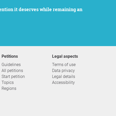
Petitions
Legal aspects
Guidelines
Terms of use
All petitions
Data privacy
Start petition
Legal details
Topics
Accessibility
Regions