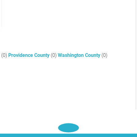
y
(0)
Providence County
(0)
Washington County
(0)