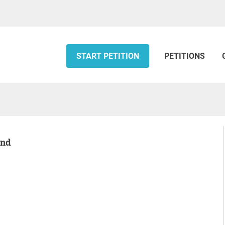
START PETITION
PETITIONS
and