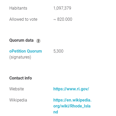
Habitants
1,097,379
Allowed to vote
~ 820.000
Quorum data
oPetition Quorum
5,300
(signatures)
Contact info
Website
https://www.ri.gov/
Wikipedia
https://en.wikipedia.
org/wiki/Rhode_Isla
nd