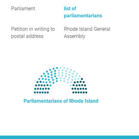
Parliament
list of
parliamentarians
Petition in writing to
Rhode Island General
postal address
Assembly
Parliamentarians of Rhode Island