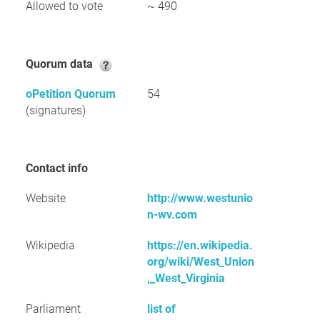
Allowed to vote
~ 490
Quorum data
oPetition Quorum
54
(signatures)
Contact info
Website
http://www.westunio
n-wv.com
Wikipedia
https://en.wikipedia.
org/wiki/West_Union
,_West_Virginia
Parliament
list of