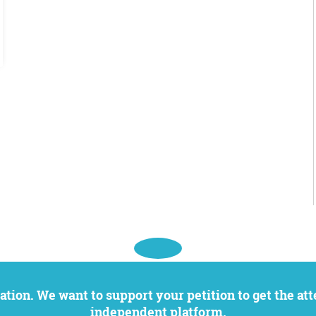
independent platform.