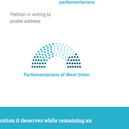
parliamentarians
Petition in writing to
postal address
Parliamentarians of West Union