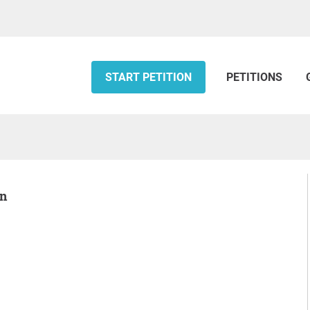
START PETITION
PETITIONS
on