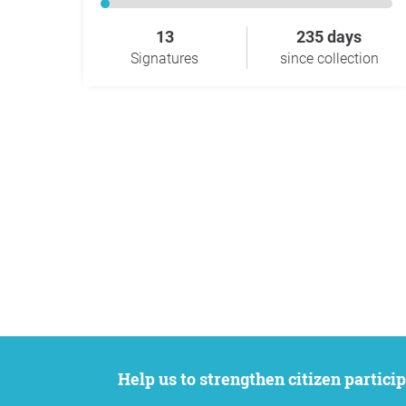
13
235 days
Signatures
since collection
Help us to strengthen citizen participation. We want to support your petition to get the attention it deserves while remaining an