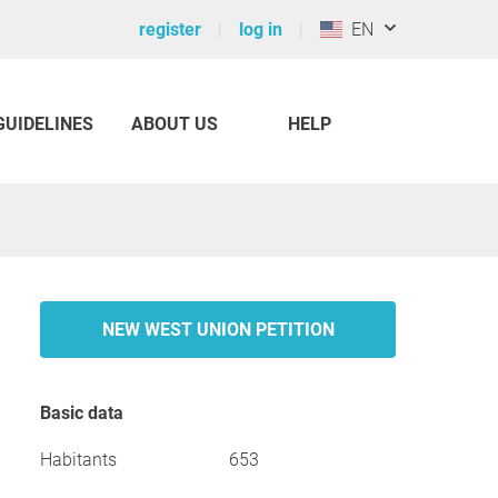
register
log in
EN
GUIDELINES
ABOUT US
HELP
NEW WEST UNION PETITION
Basic data
Habitants
653