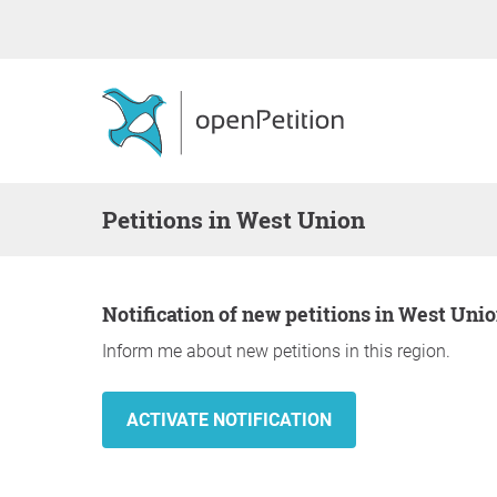
Petitions in West Union
Notification of new petitions in West Uni
Inform me about new petitions in this region.