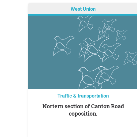
West Union
Traffic & transportation
Nortern section of Canton Road
coposition.