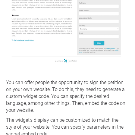
You can offer people the opportunity to sign the petition
on your own website. To do this, they need to generate a
custom widget code. You can specify the desired
language, among other things. Then, embed the code on
your website.
The widget's display can be customized to match the
style of your website. You can specify parameters in the
widget embed code.