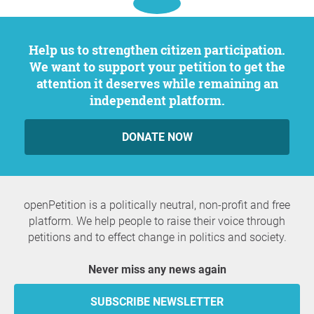
Help us to strengthen citizen participation.
We want to support your petition to get the
attention it deserves while remaining an
independent platform.
DONATE NOW
openPetition is a politically neutral, non-profit and free
platform. We help people to raise their voice through
petitions and to effect change in politics and society.
Never miss any news again
SUBSCRIBE NEWSLETTER