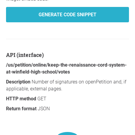
GENERATE CODE SNIPPET
API (interface)
/us/petition/online/keep-the-renaissance-cord-system-
at-winfield-high-school/votes
Description
Number of signatures on openPetition and, if
applicable, external pages.
HTTP method
GET
Return format
JSON