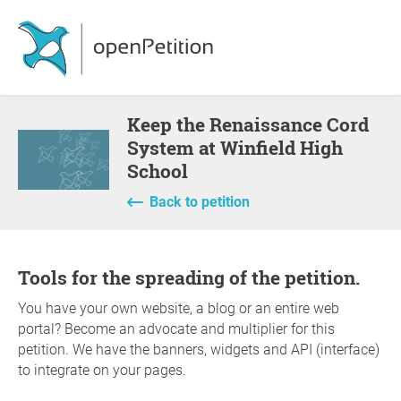
Keep the Renaissance Cord
System at Winfield High
School
Back to petition
Tools for the spreading of the petition.
You have your own website, a blog or an entire web
portal? Become an advocate and multiplier for this
petition. We have the banners, widgets and API (interface)
to integrate on your pages.