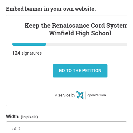
Embed banner in your own website.
Width:
(In pixels)