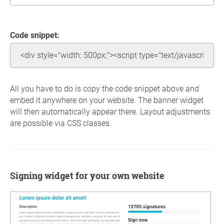
Code snippet:
All you have to do is copy the code snippet above and
embed it anywhere on your website. The banner widget
will then automatically appear there. Layout adjustments
are possible via CSS classes.
Signing widget for your own website