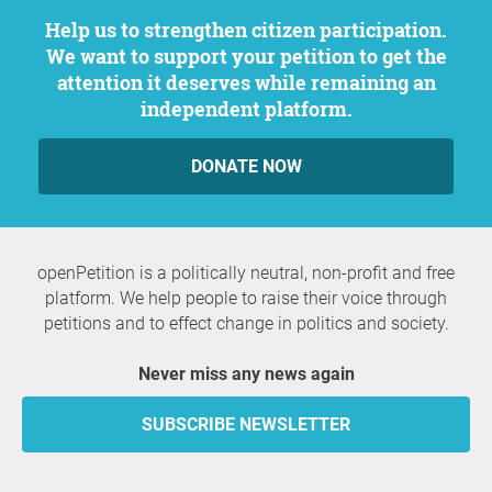
Help us to strengthen citizen participation.
We want to support your petition to get the
attention it deserves while remaining an
independent platform.
DONATE NOW
openPetition is a politically neutral, non-profit and free
platform. We help people to raise their voice through
petitions and to effect change in politics and society.
Never miss any news again
SUBSCRIBE NEWSLETTER