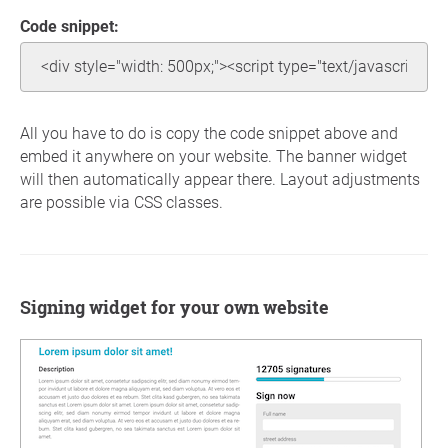
Code snippet:
All you have to do is copy the code snippet above and
embed it anywhere on your website. The banner widget
will then automatically appear there. Layout adjustments
are possible via CSS classes.
Signing widget for your own website