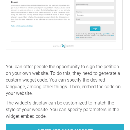
You can offer people the opportunity to sign the petition
on your own website. To do this, they need to generate a
custom widget code. You can specify the desired
language, among other things. Then, embed the code on
your website.
The widget's display can be customized to match the
style of your website. You can specify parameters in the
widget embed code.