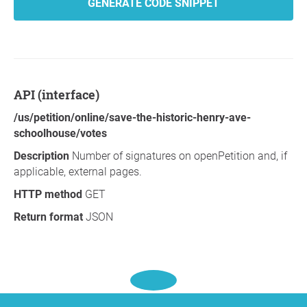
GENERATE CODE SNIPPET
API (interface)
/us/petition/online/save-the-historic-henry-ave-
schoolhouse/votes
Description
Number of signatures on openPetition and, if
applicable, external pages.
HTTP method
GET
Return format
JSON