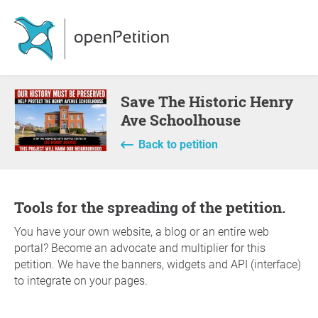
Save The Historic Henry
Ave Schoolhouse
Back to petition
Tools for the spreading of the petition.
You have your own website, a blog or an entire web
portal? Become an advocate and multiplier for this
petition. We have the banners, widgets and API (interface)
to integrate on your pages.