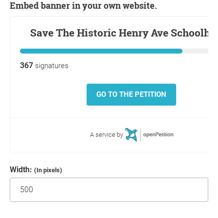
Embed banner in your own website.
Width:
(In pixels)