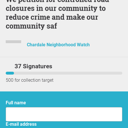
closures in our community to
reduce crime and make our
community saf
Chardale Neighborhood Watch
37 Signatures
500 for collection target
Full name
E-mail address