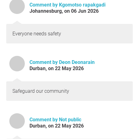
Comment by Kgomotso rapakgadi
Johannesburg, on 06 Jun 2026
Everyone needs safety
Comment by Deon Deonarain
Durban, on 22 May 2026
Safeguard our community
Comment by Not public
Durban, on 22 May 2026