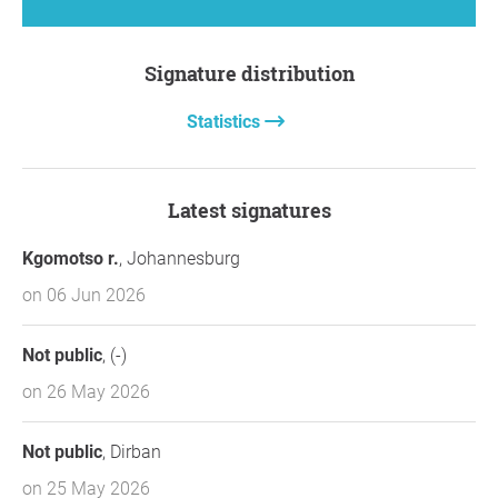
Signature distribution
Statistics
Latest signatures
Kgomotso r.
, Johannesburg
on 06 Jun 2026
Not public
, (-)
on 26 May 2026
Not public
, Dirban
on 25 May 2026