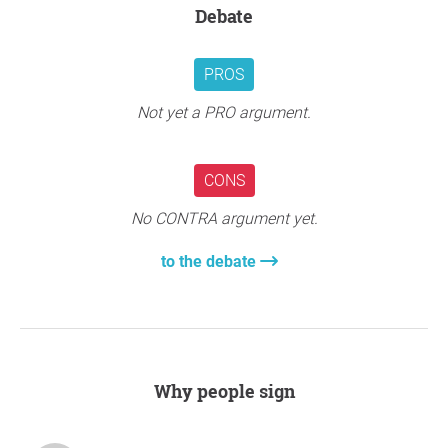
Debate
PROS
Not yet a PRO argument.
CONS
No CONTRA argument yet.
to the debate
Why people sign