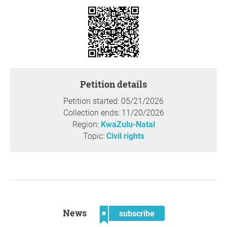
Reason
This measure has worked in other Durban communities to
bring down housebreakings and contact crimes.
Thank you so much for your support,
Chardale
Neighborhood Watch
, Durban
Petition details
Question to the initiator
Petition started: 05/21/2026
Collection ends: 11/20/2026
Region:
KwaZulu-Natal
Topic:
Civil rights
News
subscribe