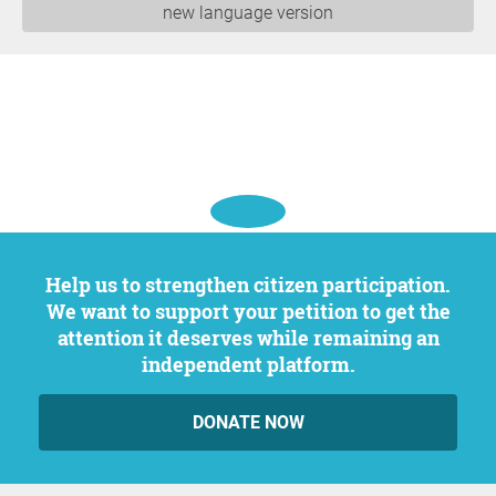
new language version
Help us to strengthen citizen participation.
We want to support your petition to get the
attention it deserves while remaining an
independent platform.
DONATE NOW