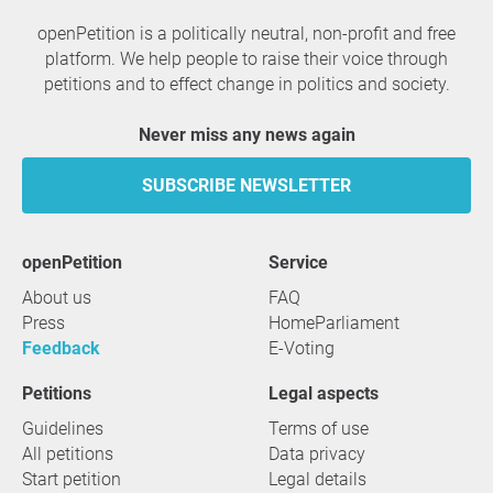
openPetition is a politically neutral, non-profit and free
platform. We help people to raise their voice through
petitions and to effect change in politics and society.
Never miss any news again
SUBSCRIBE NEWSLETTER
openPetition
service
About us
FAQ
Press
HomeParliament
Feedback
E-Voting
Petitions
Legal aspects
Guidelines
Terms of use
All petitions
Data privacy
Start petition
Legal details