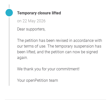
Temporary closure lifted
on 22 May 2026
Dear supporters,
The petition has been revised in accordance with
our terms of use. The temporary suspension has
been lifted, and the petition can now be signed
again.
We thank you for your commitment!
Your openPetition team