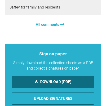
Saftey for family and residents
All comments
Sign on paper
Simply download the collection sheets as a PDF
and collect signatures on paper.
DOWNLOAD (PDF)
UPLOAD SIGNATURES