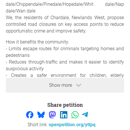
dale/Chippendale/Pinedale/Hopedale/Whit dale/Nap
dale/Wan dale
We, the residents of Chardale, Newlands West, propose
controlled road closures on key access points to reduce
opportunistic crime and improve safety.
How it benefits the community:
- Limits escape routes for criminals targeting homes and
pedestrians
- Reduces through-traffic and makes it easier to identify
suspicious activity
- Creates a safer environment for children, elderly
residents, and families
Show more
- Strengthens community control by allowing residents
and CPF/KZN VIP/adt and all other security companies to
better monitor who enters the area
Share petition
- Supports faster response from SAPS and security
partners during incidents
Short link:
openpetition.org/yttpq