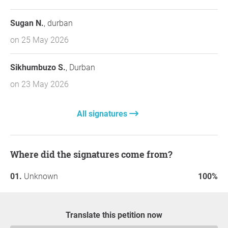
Sugan N.
, durban
on 25 May 2026
Sikhumbuzo S.
, Durban
on 23 May 2026
All signatures
Where did the signatures come from?
Unknown
100%
Translate this petition now