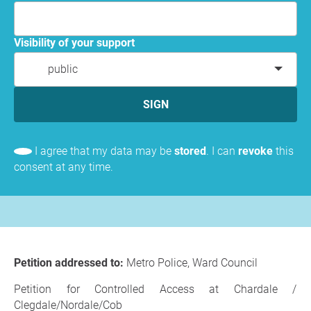
Visibility of your support
public
SIGN
I agree that my data may be
stored
. I can
revoke
this
consent at any time.
Petition addressed to:
Metro Police, Ward Council
Petition for Controlled Access at Chardale /
Clegdale/Nordale/Cob