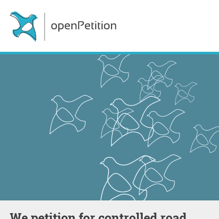
We petition for controlled road