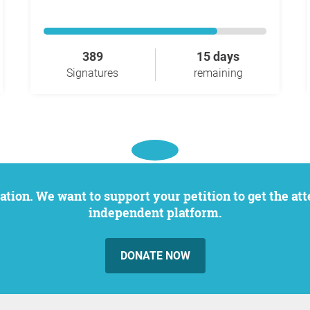
389
15 days
Signatures
remaining
independent platform.
DONATE NOW