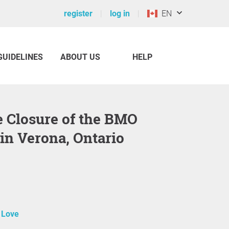
register
log in
EN
GUIDELINES
ABOUT US
HELP
in Verona, Ontario
 Love