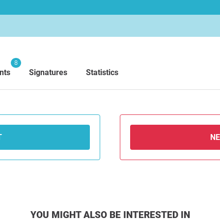
8
nts
Signatures
Statistics
T
N
YOU MIGHT ALSO BE INTERESTED IN