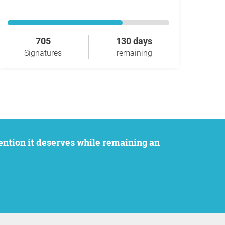
705
130 days
Signatures
remaining