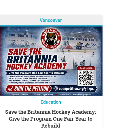
Vancouver
Education
Save the Britannia Hockey Academy:
Give the Program One Fair Year to
Rebuild