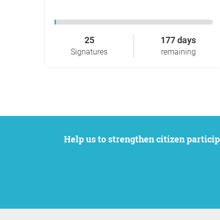
25
177 days
Signatures
remaining
Help us to strengthen citizen participation. We want to support your petition to get the attention it deserves while remaining an