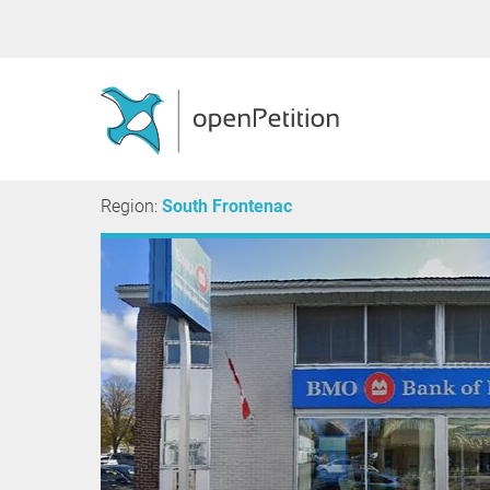
Region:
South Frontenac