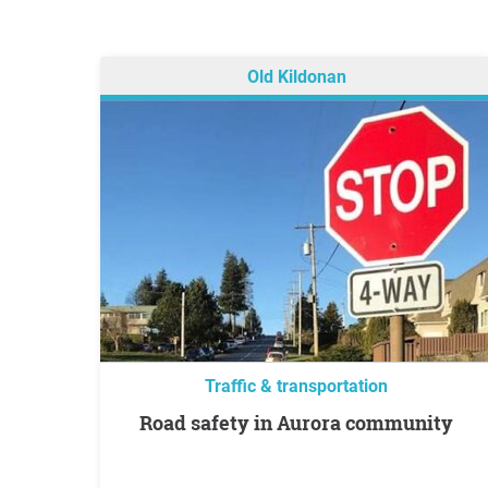
Old Kildonan
Traffic & transportation
Road safety in Aurora community