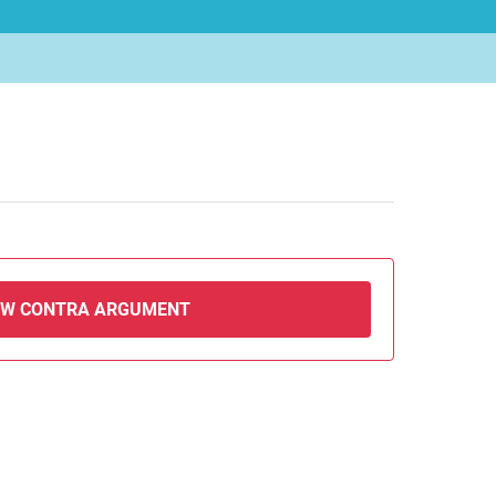
EW CONTRA ARGUMENT