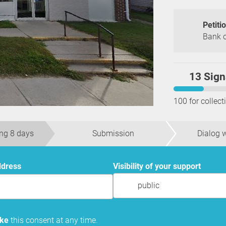
Petiti
Bank o
13 Sign
100 for collect
ng 8 days
Submission
Dialog w
ddress
Visibility of your support
public
oke
this consent at any time.