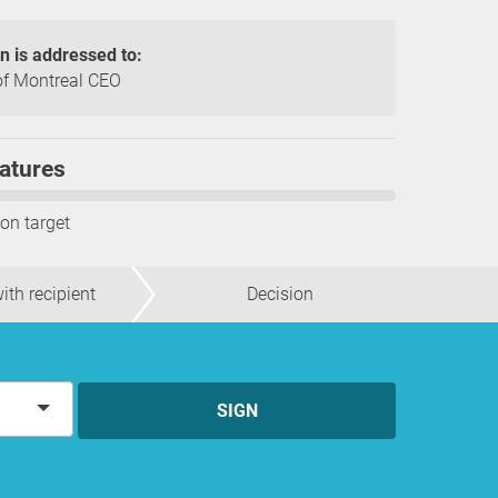
on is addressed to:
f Montreal CEO
atures
ion target
ith recipient
Decision
SIGN