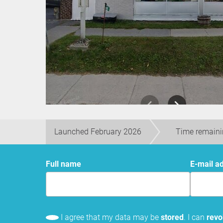
Launched February 2026
Time remaini
Full name
E-mail a
I agree that my data may be
stored
. I can
rev