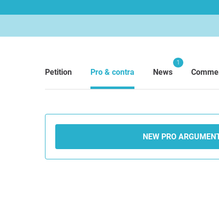
1
Petition
Pro & contra
News
Comme
NEW PRO ARGUMEN