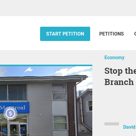
START PETITION
PETITIONS
Economy
Stop the Closure of the BMO
Branch 
David