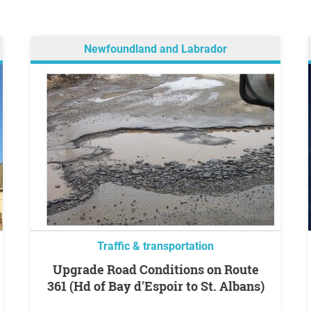
Newfoundland and Labrador
Traffic & transportation
Upgrade Road Conditions on Route
361 (Hd of Bay d'Espoir to St. Albans)