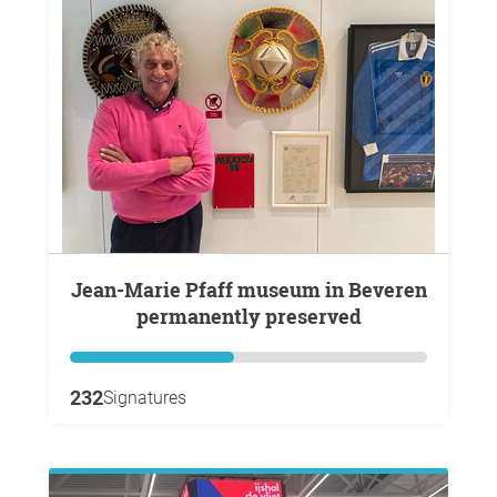
Jean-Marie Pfaff museum in Beveren
permanently preserved
232
Signatures