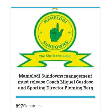
Mamelodi Sundowns management
must release Coach Miguel Cardoso
and Sporting Director Fleming Berg
897
Signatures