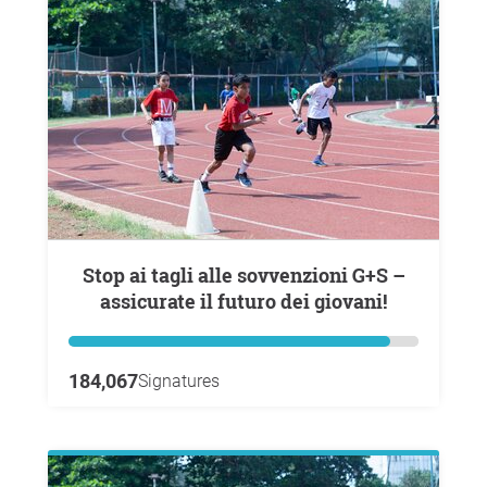
Stop ai tagli alle sovvenzioni G+S –
assicurate il futuro dei giovani!
184,067
Signatures