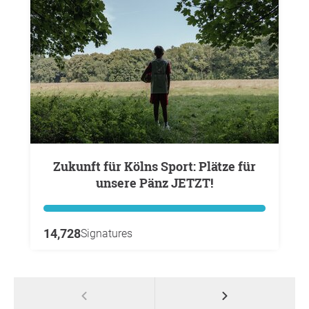
Zukunft für Kölns Sport: Plätze für
unsere Pänz JETZT!
14,728
Signatures