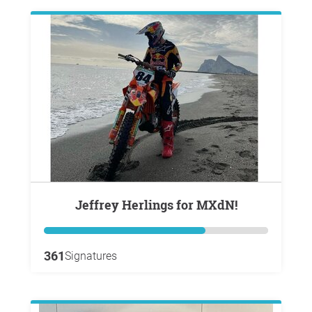
Jeffrey Herlings for MXdN!
361
Signatures