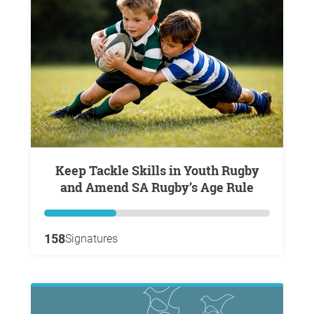
Keep Tackle Skills in Youth Rugby
and Amend SA Rugby’s Age Rule
158
Signatures