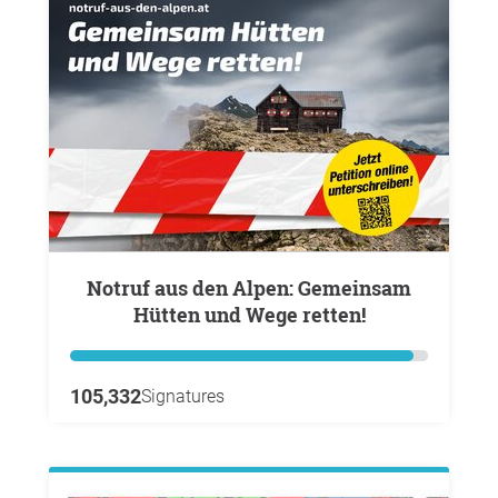
Notruf aus den Alpen: Gemeinsam
Hütten und Wege retten!
105,332
Signatures