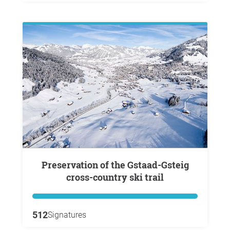
Preservation of the Gstaad-Gsteig
cross-country ski trail
512
Signatures