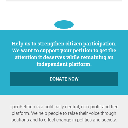
Help us to strengthen citizen participation.
We want to support your petition to get the
attention it deserves while remaining an
independent platform.
DONATE NOW
openPetition is a politically neutral, non-profit and free
platform. We help people to raise their voice through
petitions and to effect change in politics and society.