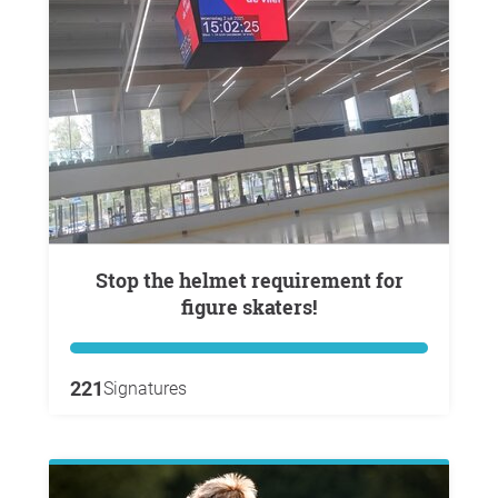
Stop the helmet requirement for
figure skaters!
221
Signatures