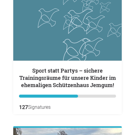
Sport statt Partys – sichere
Trainingsräume für unsere Kinder im
ehemaligen Schützenhaus Jemgum!
127
Signatures