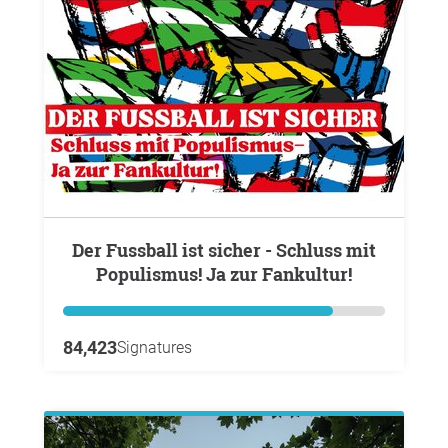
Der Fussball ist sicher - Schluss mit
Populismus! Ja zur Fankultur!
84,423
Signatures