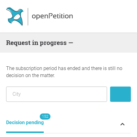
request in progress —
The subscription period has ended and there is still no
decision on the matter.
152
Decision pending