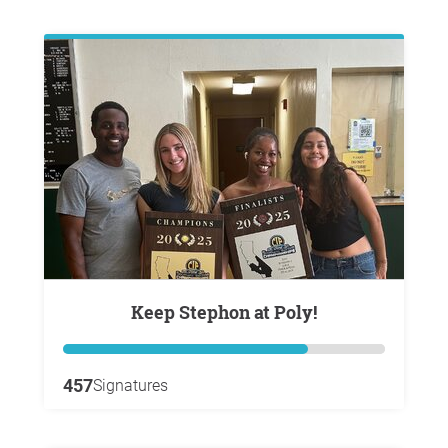
Keep Stephon at Poly!
457
Signatures