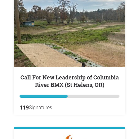
Call For New Leadership of Columbia
River BMX (St Helens, OR)
119
Signatures