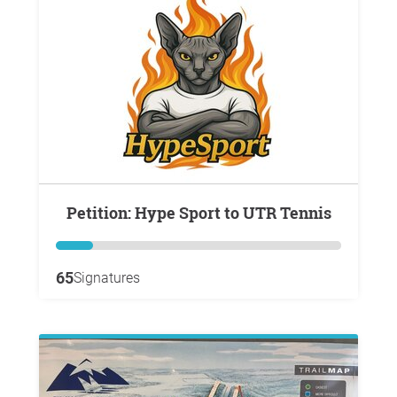
Petition: Hype Sport to UTR Tennis
65
Signatures