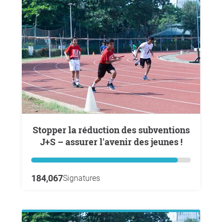
Stopper la réduction des subventions
J+S – assurer l'avenir des jeunes !
184,067
Signatures