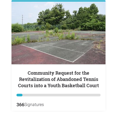
Community Request for the
Revitalization of Abandoned Tennis
Courts into a Youth Basketball Court
366
Signatures