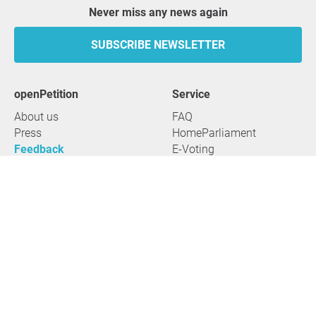
Never miss any news again
SUBSCRIBE NEWSLETTER
openPetition
service
About us
FAQ
Press
HomeParliament
Feedback
E-Voting
Petitions
Legal aspects
Guidelines
Terms of use
All petitions
Data privacy
Start petition
Legal details
Topics
Accessibility
Regions
2026 openPetition gGmbH