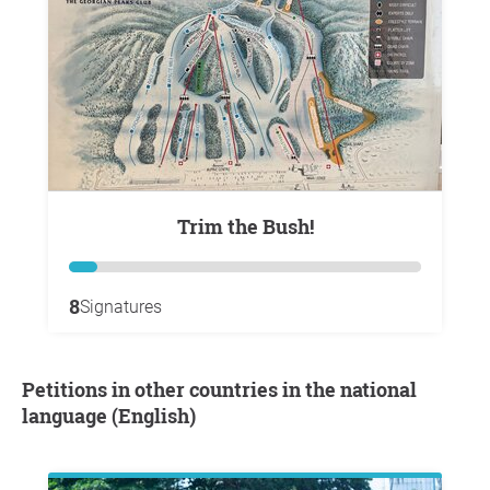
Trim the Bush!
8
Signatures
Petitions in other countries in the national
language (English)