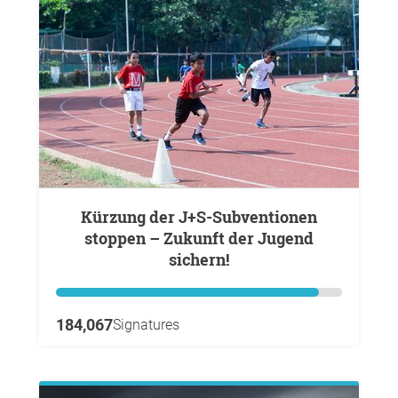
Kürzung der J+S-Subventionen
stoppen – Zukunft der Jugend
sichern!
184,067
Signatures