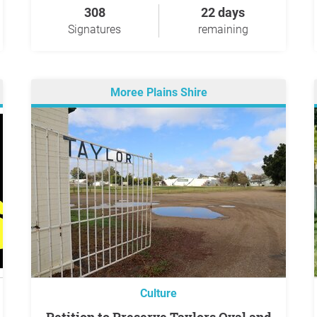
308
22 days
Signatures
remaining
Moree Plains Shire
Culture