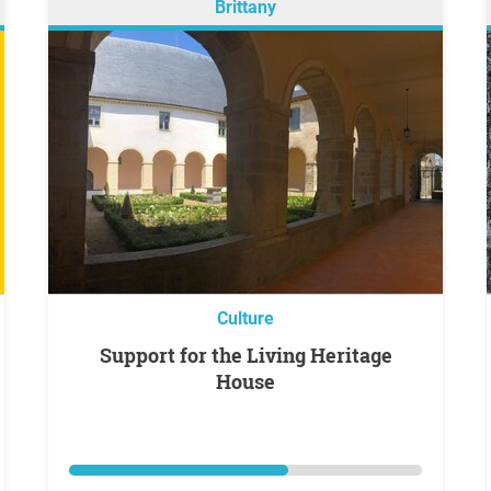
Brittany
Culture
Support for the Living Heritage
House