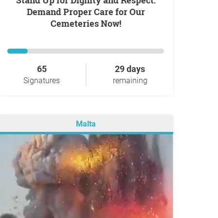
Stand Up for Dignity and Respect:
Demand Proper Care for Our
Cemeteries Now!
65
29 days
Signatures
remaining
Malta