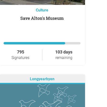
Culture
Save Alton's Museum
795
103 days
Signatures
remaining
Longyearbyen