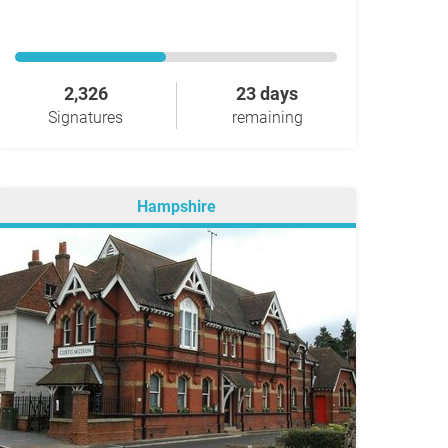
2,326
23 days
Signatures
remaining
Hampshire