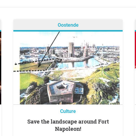
Oostende
Culture
Save the landscape around Fort
Napoleon!