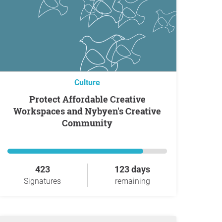
Culture
Protect Affordable Creative
Workspaces and Nybyen's Creative
Community
423
123 days
Signatures
remaining