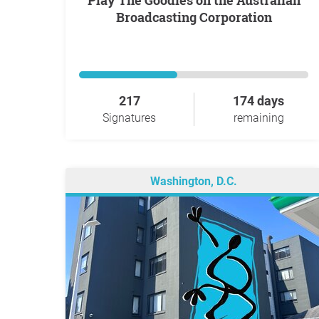
Play The Goodies on the Australian
Broadcasting Corporation
217
174 days
Signatures
remaining
Washington, D.C.