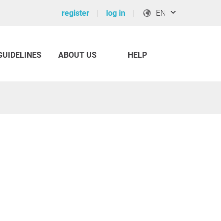
register
log in
EN
GUIDELINES
ABOUT US
HELP