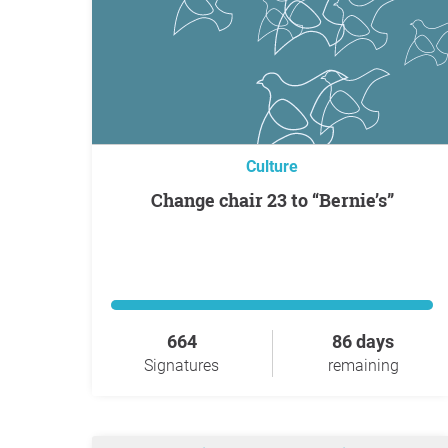
Culture
Change chair 23 to “Bernie’s”
664
86 days
Signatures
remaining