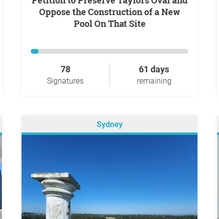
Petition to Preserve Taylors Oval and
Oppose the Construction of a New
Pool On That Site
78
61 days
Signatures
remaining
Sydney