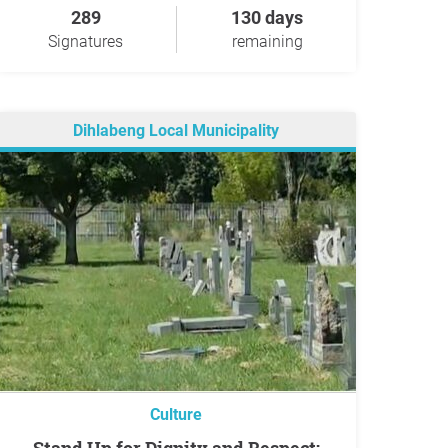
289
130 days
Signatures
remaining
Dihlabeng Local Municipality
Culture