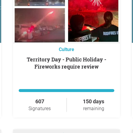
Culture
Territory Day - Public Holiday -
Fireworks require review
607
150 days
Signatures
remaining