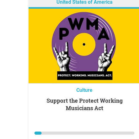
United States of America
Culture
Support the Protect Working
Musicians Act