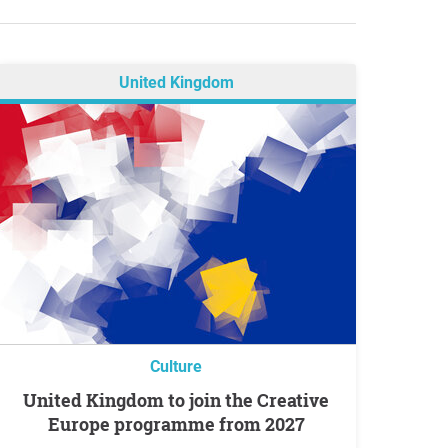
United Kingdom
Culture
United Kingdom to join the Creative
Europe programme from 2027