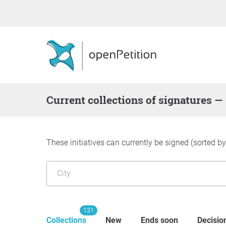
Current collections of signatures —
These initiatives can currently be signed (sorted b
131
Collections
New
Ends soon
Decisio