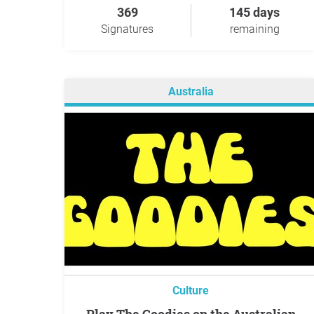
369
145 days
Signatures
remaining
Australia
Culture