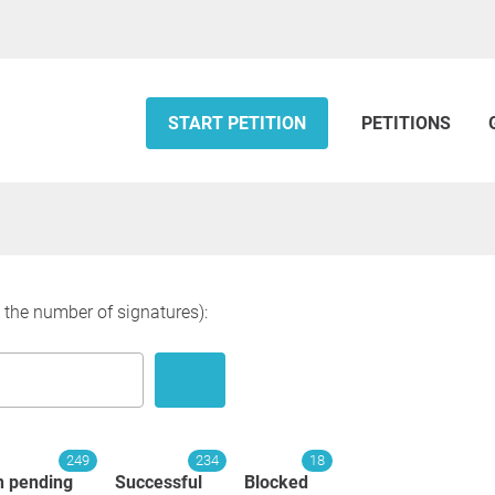
START PETITION
PETITIONS
y the number of signatures):
249
234
18
n pending
Successful
Blocked