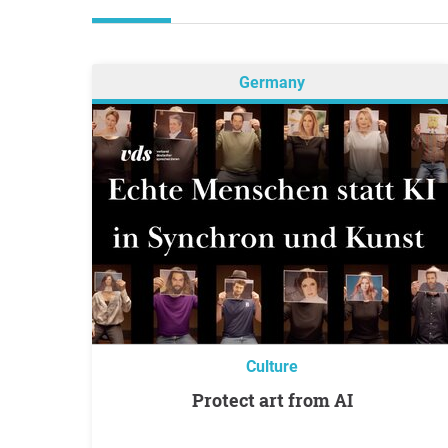
Germany
Culture
Protect art from AI