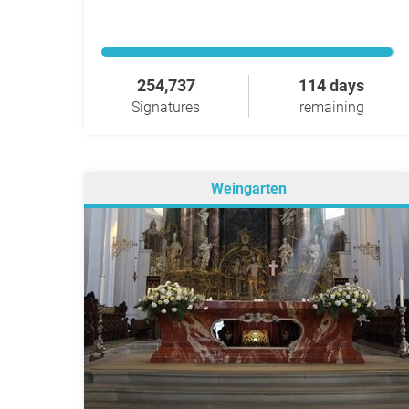
254,737
114 days
Signatures
remaining
Weingarten