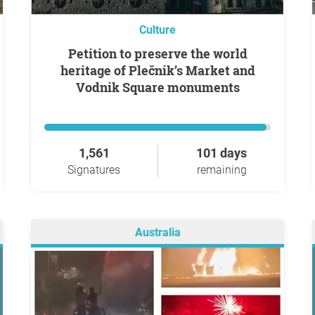
Culture
Petition to preserve the world
heritage of Plečnik’s Market and
Vodnik Square monuments
1,561
101 days
Signatures
remaining
Australia