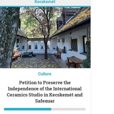
Kecskemét
Culture
Petition to Preserve the
Independence of the International
Ceramics Studio in Kecskemét and
Safeguar