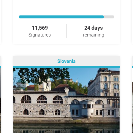
11,569
24 days
Signatures
remaining
Slovenia