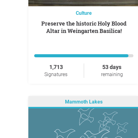
Culture
Preserve the historic Holy Blood
Altar in Weingarten Basilica!
1,713
53 days
Signatures
remaining
Mammoth Lakes