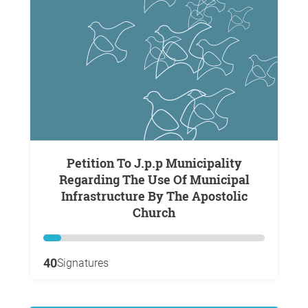
Petition To J.p.p Municipality
Regarding The Use Of Municipal
Infrastructure By The Apostolic
Church
40
Signatures