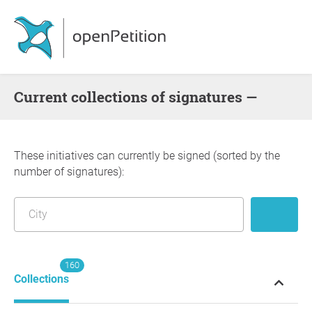
Current collections of signatures —
These initiatives can currently be signed (sorted by the
number of signatures):
160
Collections