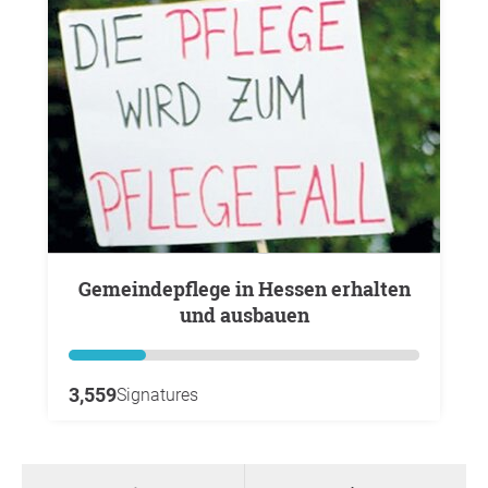
Gemeindepflege in Hessen erhalten
und ausbauen
3,559
Signatures