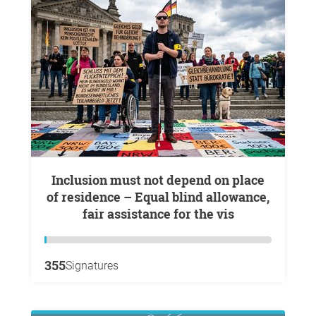
Inclusion must not depend on place
of residence – Equal blind allowance,
fair assistance for the vis
355
Signatures