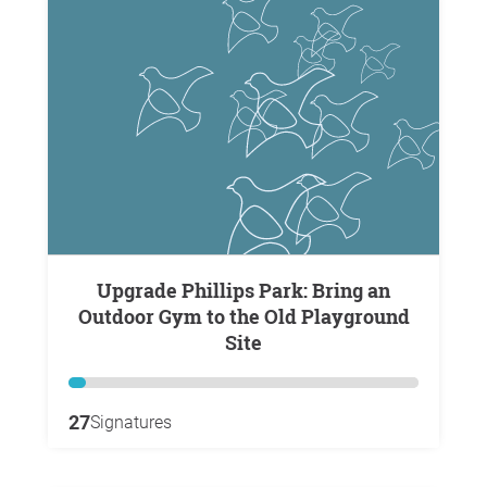
Upgrade Phillips Park: Bring an
Outdoor Gym to the Old Playground
Site
27
Signatures