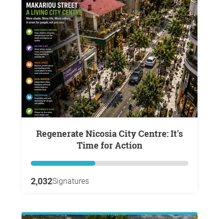
Regenerate Nicosia City Centre: It's
Time for Action
2,032
Signatures