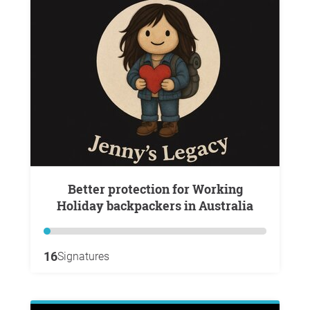
Better protection for Working
Holiday backpackers in Australia
16
Signatures