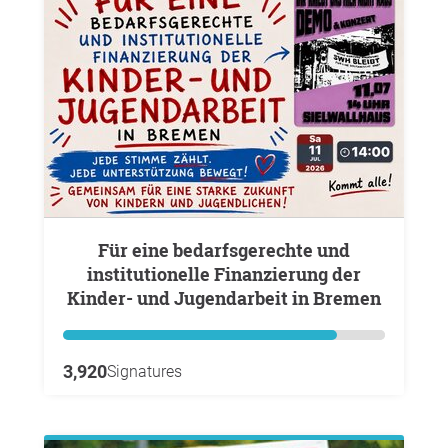
Für eine bedarfsgerechte und
institutionelle Finanzierung der
Kinder- und Jugendarbeit in Bremen
3,920
Signatures