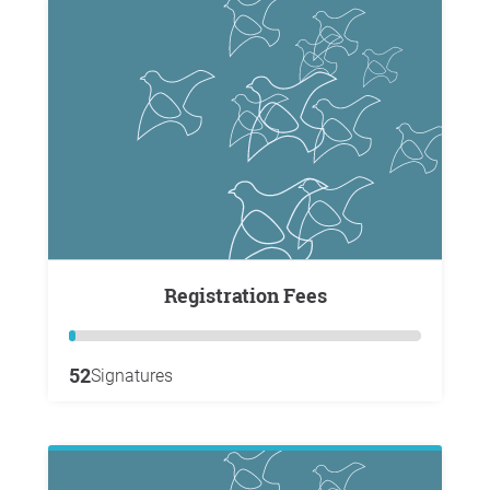
Registration Fees
52
Signatures