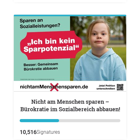
Nicht am Menschen sparen –
Bürokratie im Sozialbereich abbauen!
10,516
Signatures