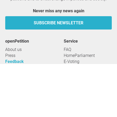
Never miss any news again
SUBSCRIBE NEWSLETTER
openPetition
service
About us
FAQ
Press
HomeParliament
Feedback
E-Voting
Petitions
Legal aspects
Guidelines
Terms of use
All petitions
Data privacy
Start petition
Legal details
Topics
Accessibility
Regions