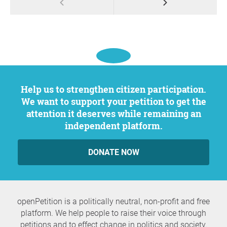
Help us to strengthen citizen participation.
We want to support your petition to get the
attention it deserves while remaining an
independent platform.
DONATE NOW
openPetition is a politically neutral, non-profit and free
platform. We help people to raise their voice through
petitions and to effect change in politics and society.