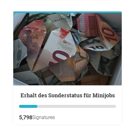
Erhalt des Sonderstatus für Minijobs
5,798
Signatures