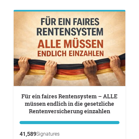
Für ein faires Rentensystem – ALLE
müssen endlich in die gesetzliche
Rentenversicherung einzahlen
41,589
Signatures