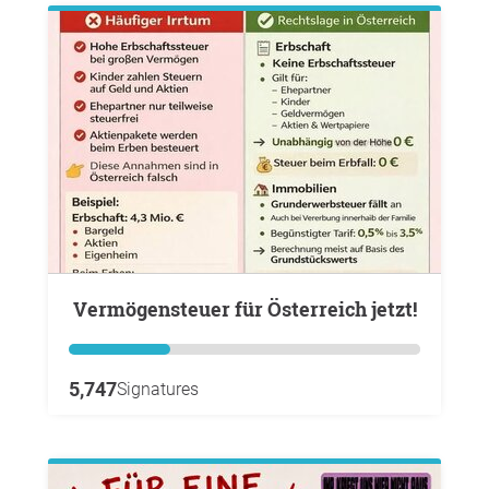
Vermögensteuer für Österreich jetzt!
5,747
Signatures