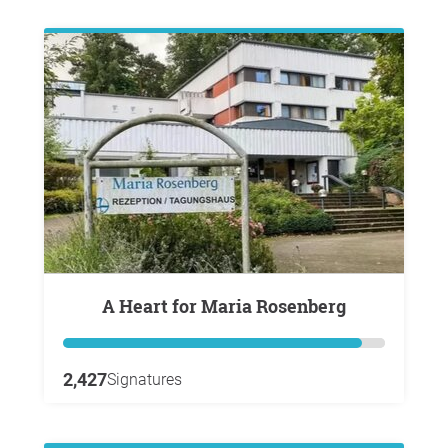
A Heart for Maria Rosenberg
2,427
Signatures