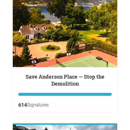
Save Anderson Place — Stop the
Demolition
614
Signatures