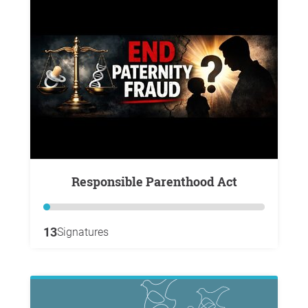
Responsible Parenthood Act
13
Signatures