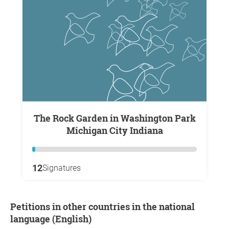
The Rock Garden in Washington Park
Michigan City Indiana
12
Signatures
Petitions in other countries in the national
language (English)