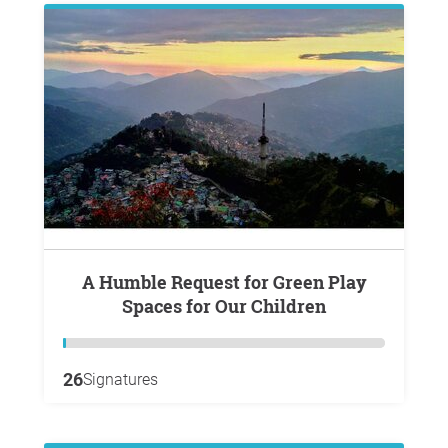
A Humble Request for Green Play
Spaces for Our Children
26
Signatures