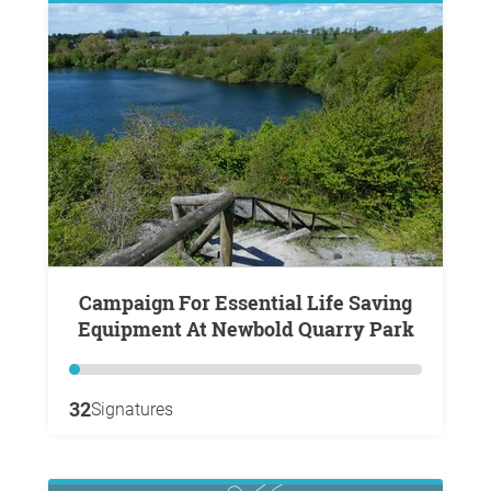
Campaign For Essential Life Saving
Equipment At Newbold Quarry Park
32
Signatures