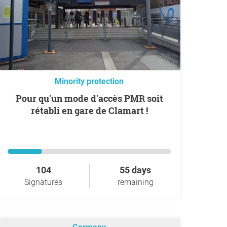
Minority protection
Pour qu'un mode d'accès PMR soit
rétabli en gare de Clamart !
104
55 days
Signatures
remaining