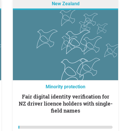
New Zealand
Minority protection
Fair digital identity verification for
NZ driver licence holders with single-
field names