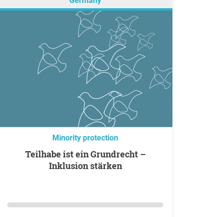
Germany
Minority protection
Teilhabe ist ein Grundrecht –
Inklusion stärken