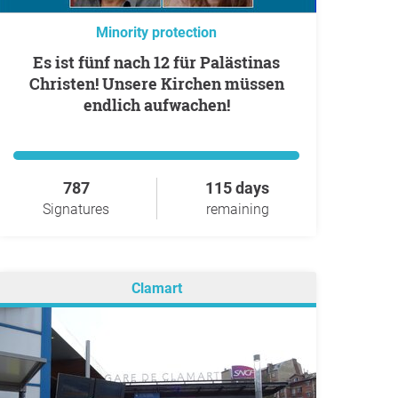
Minority protection
Es ist fünf nach 12 für Palästinas
Christen! Unsere Kirchen müssen
endlich aufwachen!
787
115 days
Signatures
remaining
Clamart