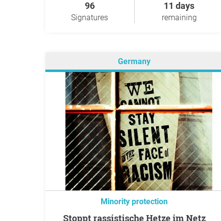
96
11 days
Signatures
remaining
Germany
Minority protection
Stoppt rassistische Hetze im Netz