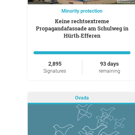
Minority protection
Keine rechtsextreme
Propagandafassade am Schulweg in
Hürth‑Efferen
2,895
93 days
Signatures
remaining
Ovada