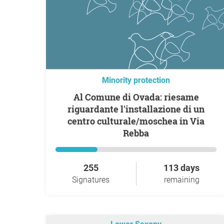
Minority protection
Al Comune di Ovada: riesame
riguardante l'installazione di un
centro culturale/moschea in Via
Rebba
255
113 days
Signatures
remaining