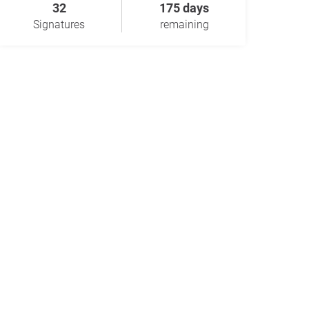
32
175 days
Signatures
remaining