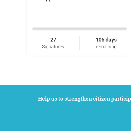
27
105 days
Signatures
remaining
Help us to strengthen citizen participation. We want to support your petition to get the attention it deserves while remaining an