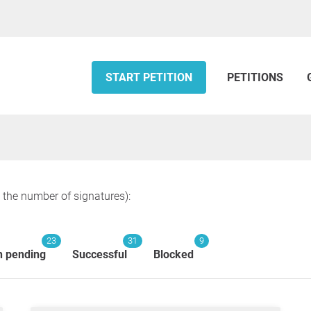
START PETITION
PETITIONS
y the number of signatures):
23
31
9
n pending
Successful
Blocked