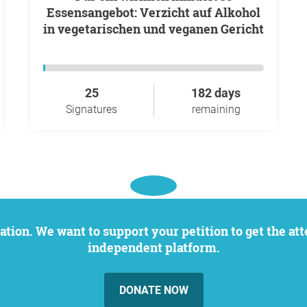
Essensangebot: Verzicht auf Alkohol
in vegetarischen und veganen Gericht
25
182 days
Signatures
remaining
independent platform.
DONATE NOW