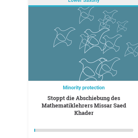
Lower Saxony
Minority protection
Stoppt die Abschiebung des
Mathematiklehrers Missar Saed
Khader