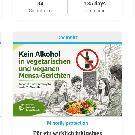
34
135 days
Signatures
remaining
Chemnitz
Minority protection
Für ein wirklich inklusives