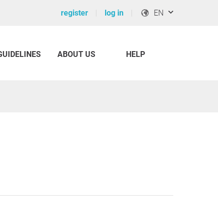
register
log in
EN
GUIDELINES
ABOUT US
HELP