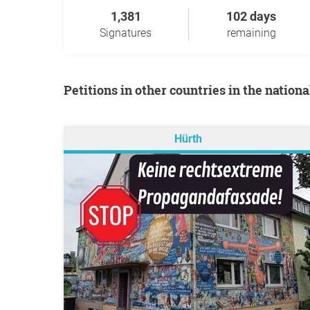
1,381
102 days
Signatures
remaining
Petitions in other countries in the nation
Hürth