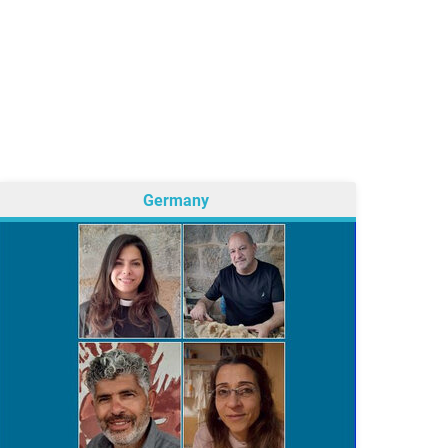
Germany