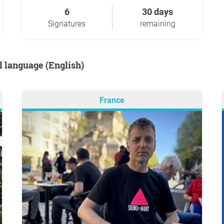
6
30 days
Signatures
remaining
al language (English)
France