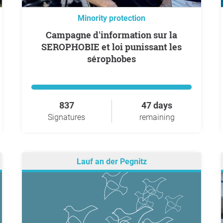
Minority protection
Campagne d'information sur la
SEROPHOBIE et loi punissant les
sérophobes
837
47 days
Signatures
remaining
Lauf an der Pegnitz