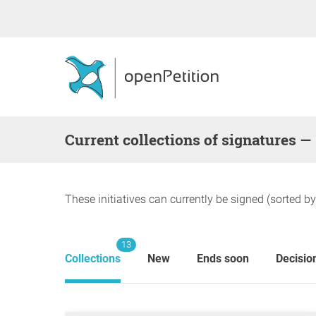
Current collections of signatures —
These initiatives can currently be signed (sorted b
13
Collections
New
Ends soon
Decisio