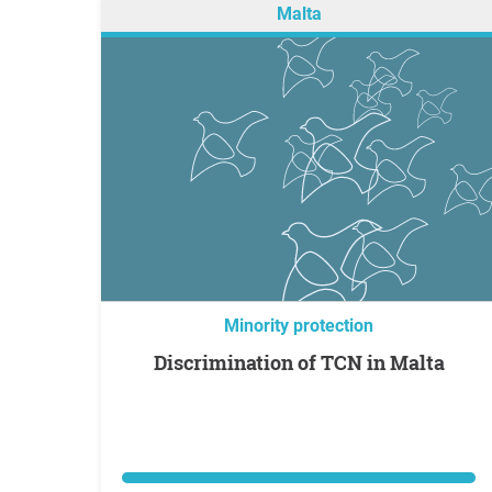
Malta
Minority protection
Discrimination of TCN in Malta