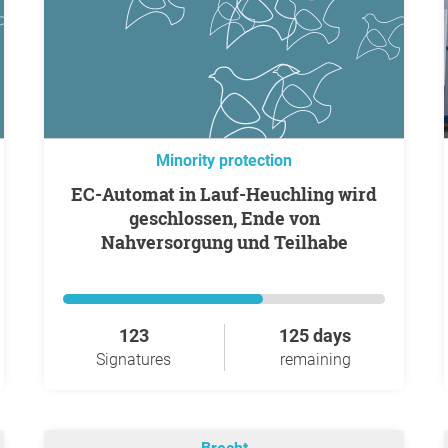
Minority protection
EC-Automat in Lauf-Heuchling wird
geschlossen, Ende von
Nahversorgung und Teilhabe
123
125 days
Signatures
remaining