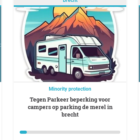
Brecht
Minority protection
Tegen Parkeer beperking voor
campers op parking de merel in
brecht