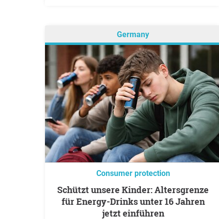
Germany
Consumer protection
Schützt unsere Kinder: Altersgrenze
für Energy-Drinks unter 16 Jahren
jetzt einführen