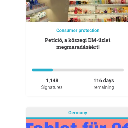
Consumer protection
Petíció, a kőszegi DM-üzlet
megmaradásáért!
1,148
116 days
Signatures
remaining
Germany