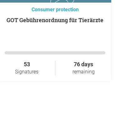
Consumer protection
GOT Gebührenordnung für Tierärzte
53
76 days
Signatures
remaining