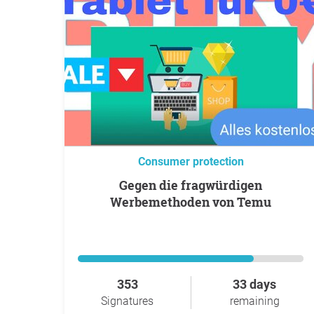
Consumer protection
Gegen die fragwürdigen
Werbemethoden von Temu
353
33 days
Signatures
remaining