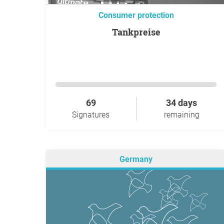
Consumer protection
Tankpreise
69
34 days
Signatures
remaining
Germany