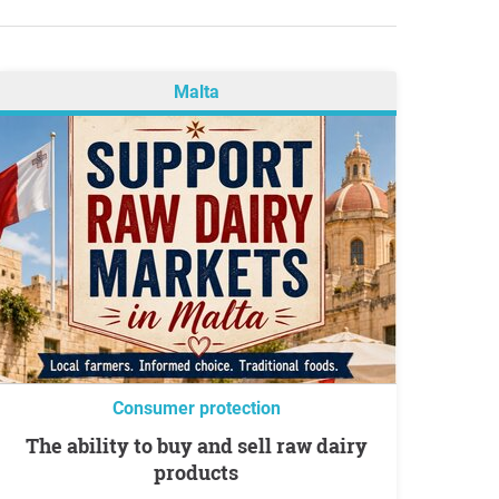
Malta
Consumer protection
The ability to buy and sell raw dairy
products