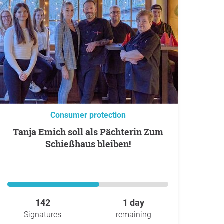
Consumer protection
Tanja Emich soll als Pächterin Zum
Schießhaus bleiben!
142
1 day
Signatures
remaining