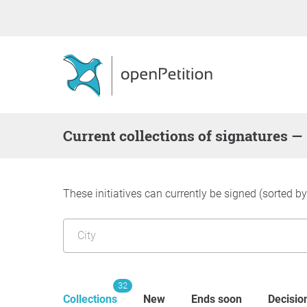
Current collections of signatures —
These initiatives can currently be signed (sorted b
32
Collections
New
Ends soon
Decisio