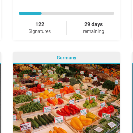
122
29 days
Signatures
remaining
Germany