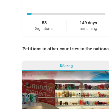
58
149 days
Signatures
remaining
Petitions in other countries in the nation
Kőszeg