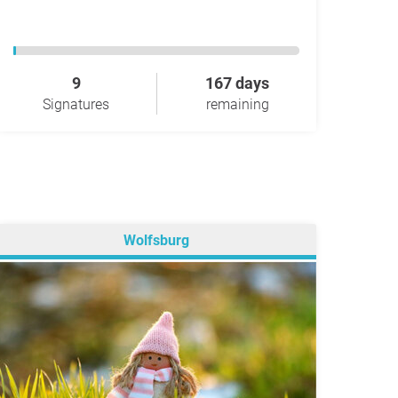
9
167 days
Signatures
remaining
Wolfsburg