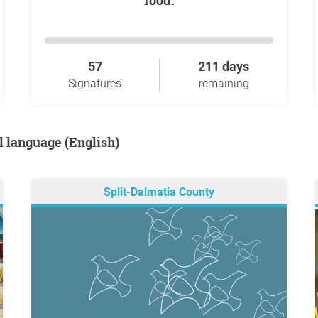
food.
57
211 days
Signatures
remaining
al language (English)
Split-Dalmatia County