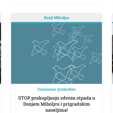
Donji Miholjac
Consumer protection
STOP poskupljenju odvoza otpada u
Donjem Miholjcu i prigradskim
naseljima!