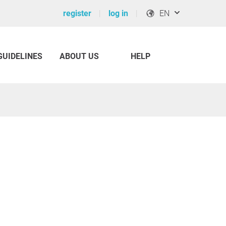
register
log in
EN
GUIDELINES
ABOUT US
HELP