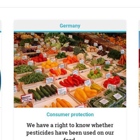
Germany
Consumer protection
We have a right to know whether
pesticides have been used on our