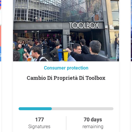
Consumer protection
Cambio Di Proprietà Di Toolbox
177
70 days
Signatures
remaining