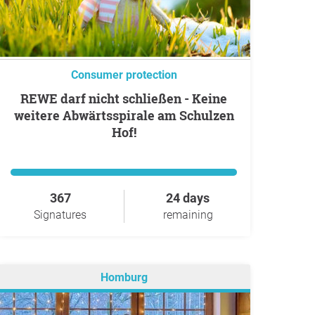
Consumer protection
REWE darf nicht schließen - Keine
weitere Abwärtsspirale am Schulzen
Hof!
367
24 days
Signatures
remaining
Homburg