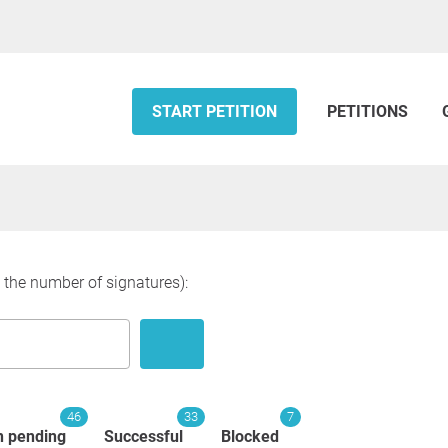
START PETITION
PETITIONS
y the number of signatures):
46
33
7
n pending
Successful
Blocked