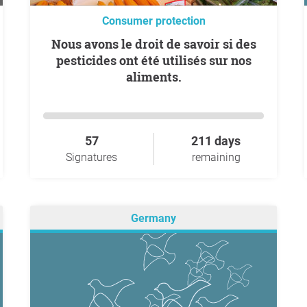
Consumer protection
Nous avons le droit de savoir si des
pesticides ont été utilisés sur nos
aliments.
57
211 days
Signatures
remaining
Germany