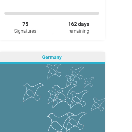
75
162 days
Signatures
remaining
Germany