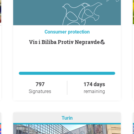
Consumer protection
Vis i Biliba Protiv Nepravde💪
797
174 days
Signatures
remaining
Turin