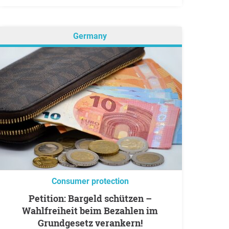
Germany
Consumer protection
Petition: Bargeld schützen –
Wahlfreiheit beim Bezahlen im
Grundgesetz verankern!