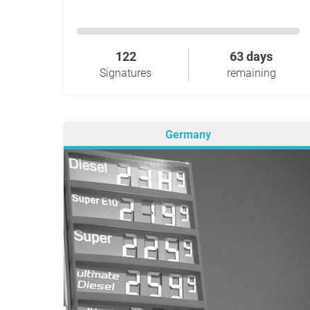
122
63 days
Signatures
remaining
Germany