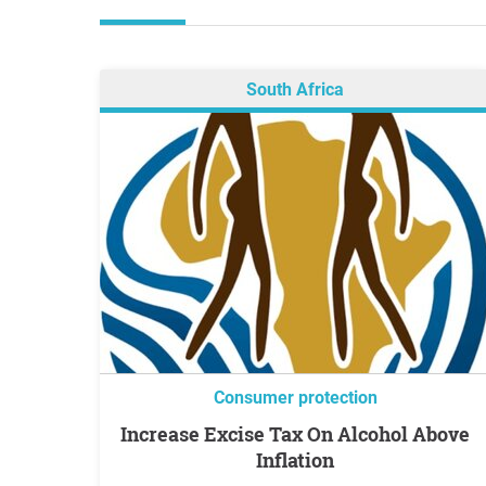
South Africa
Consumer protection
Increase Excise Tax On Alcohol Above
Inflation