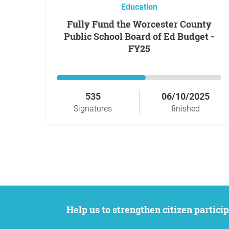
Education
Fully Fund the Worcester County
Public School Board of Ed Budget -
FY25
535
06/10/2025
Signatures
finished
Help us to strengthen citizen participation. We want to support your petition to get the attention it deserves while remaining an