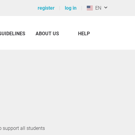
register
log in
EN
GUIDELINES
ABOUT US
HELP
o support all students