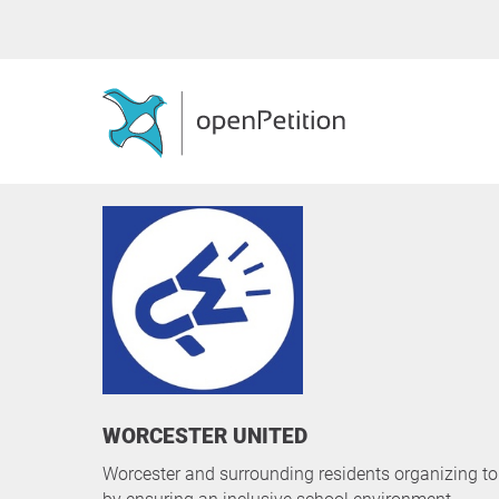
WORCESTER UNITED
Worcester and surrounding residents organizing to 