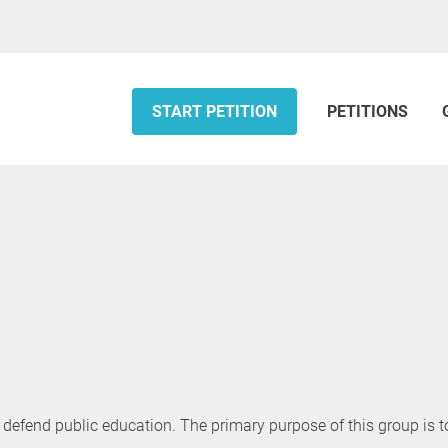
START PETITION
PETITIONS
defend public education. The primary purpose of this group is t