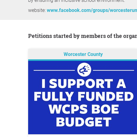
by ensuring an inclusive school environment.
website:
www.facebook.com/groups/worcesterun
Petitions started by members of the orga
Worcester County