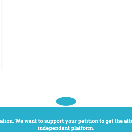
independent platform.