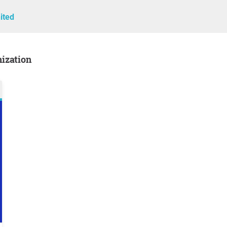
ited
nization