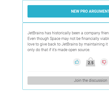
NEW PRO ARGUMEN
JetBrains has historically been a company frien
Even though Space may not be financially viab
love to give back to JetBrains by maintaining it
only do that if it's made open source.
2.5
Join the discussion