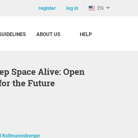
register
log in
EN
GUIDELINES
ABOUT US
HELP
for the Future
l Kollmannsberger