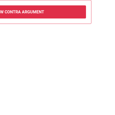
EW CONTRA ARGUMENT