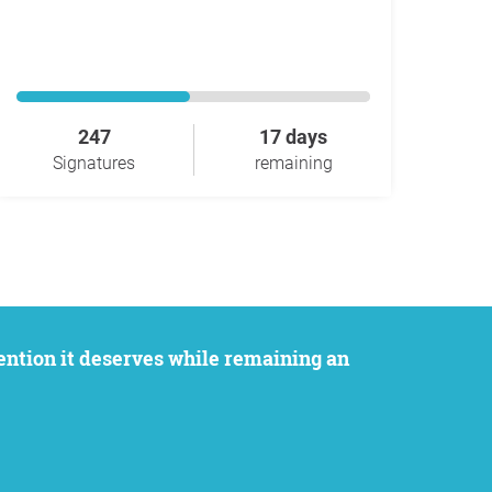
247
17 days
Signatures
remaining