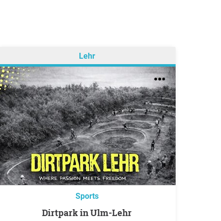
Lehr
Sports
Dirtpark in Ulm-Lehr