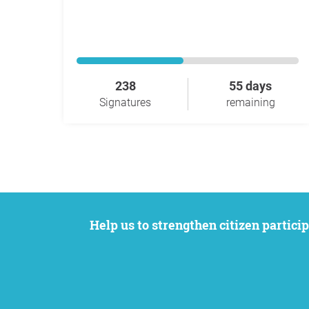
238
55 days
Signatures
remaining
Help us to strengthen citizen participation. We want to support your petition to get the attention it deserves while remaining an