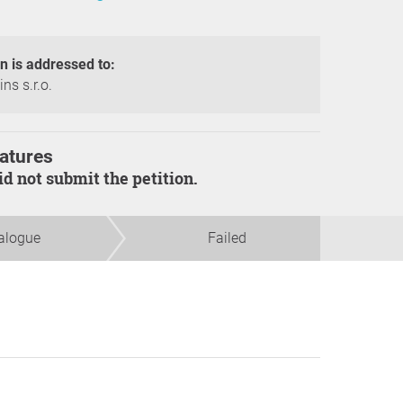
on is addressed to:
ns s.r.o.
atures
did not submit the petition.
alogue
Failed