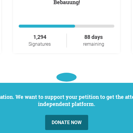
Bebauung!
1,294
88 days
Signatures
remaining
independent platform.
DONATE NOW