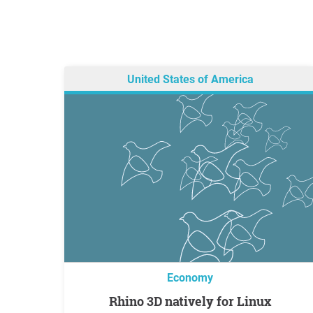
United States of America
Economy
Rhino 3D natively for Linux