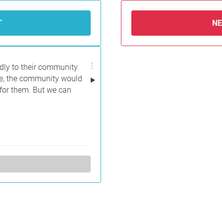
T
N
dly to their community.
le, the community would
 for them. But we can