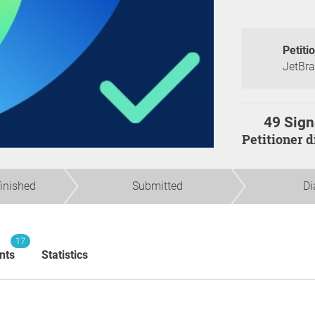
Petiti
JetBrai
49 Sign
Petitioner 
finished
Submitted
Di
17
nts
Statistics