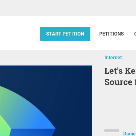
START PETITION
PETITIONS
Internet
Let's Keep Space Alive: Open
Source 
Danie