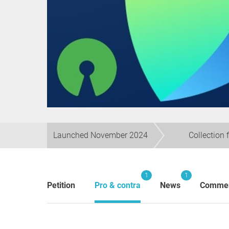
Launched November 2024
Collection 
1
1
Petition
Pro & contra
News
Comme