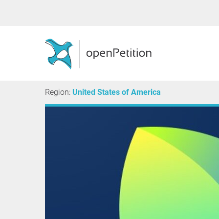
Region:
United States of America