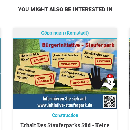
YOU MIGHT ALSO BE INTERESTED IN
Göppingen (Kernstadt)
Construction
Erhalt Des Stauferparks Süd - Keine