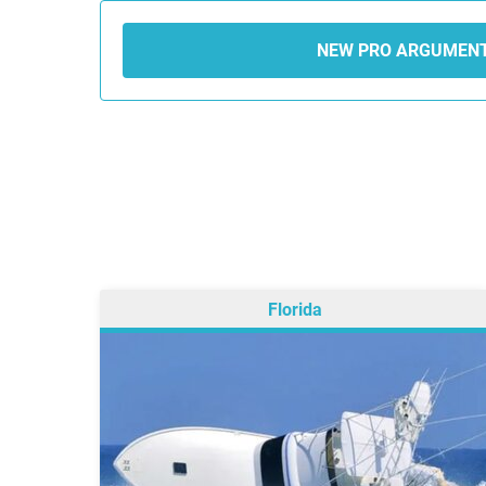
NEW PRO ARGUMEN
Florida