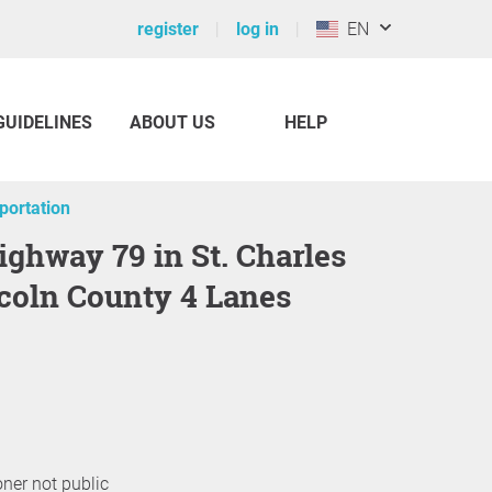
register
log in
EN
GUIDELINES
ABOUT US
HELP
sportation
coln County 4 Lanes
oner not public