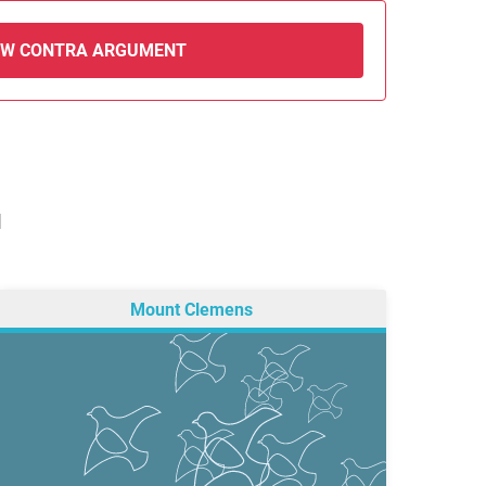
EW CONTRA ARGUMENT
N
Mount Clemens