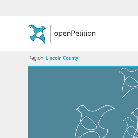
Region:
Lincoln County