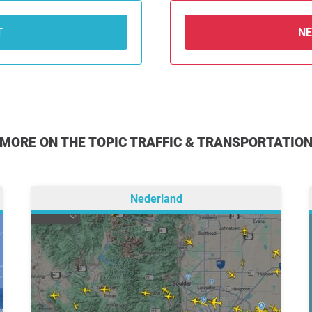
T
N
MORE ON THE TOPIC TRAFFIC & TRANSPORTATIO
Nederland