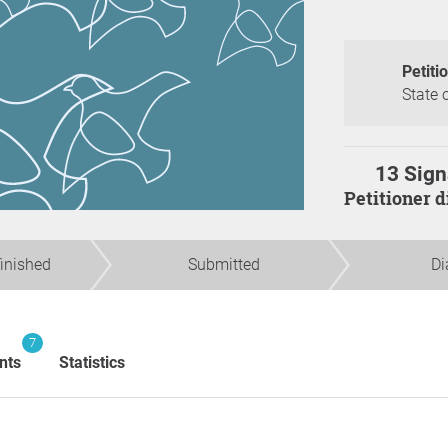
Petiti
State 
13 Sign
Petitioner 
finished
Submitted
Di
7
nts
Statistics