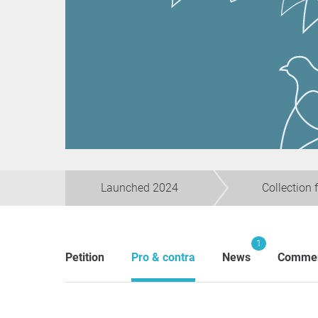
Launched 2024
Collection 
1
Petition
Pro & contra
News
Comme