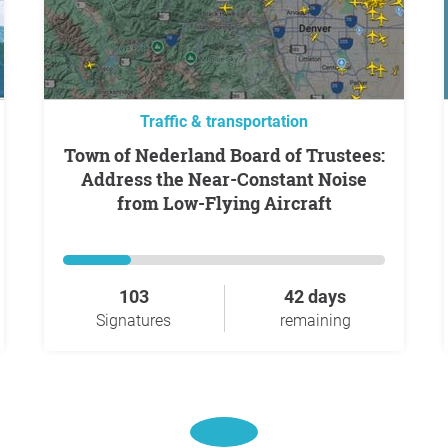
Traffic & transportation
Town of Nederland Board of Trustees:
Address the Near-Constant Noise
from Low-Flying Aircraft
103
42 days
Signatures
remaining