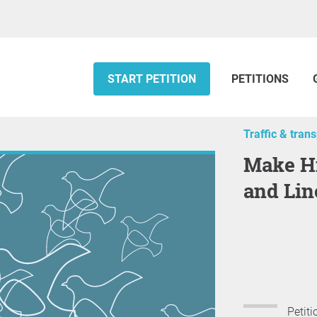
START PETITION
PETITIONS
Traffic & tran
Make Highway 79 in St. Charles
and Lin
Petiti