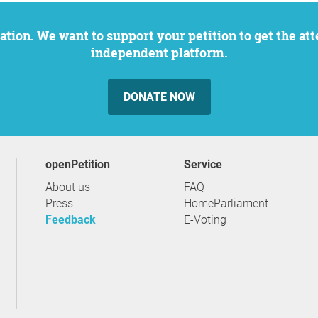
independent platform.
DONATE NOW
openPetition
service
About us
FAQ
Press
HomeParliament
Feedback
E-Voting