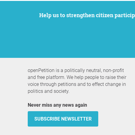
Help us to strengthen citizen participation. We want to support your petition to get the attention it deserves while remaining an
openPetition is a politically neutral, non-profit
and free platform. We help people to raise their
voice through petitions and to effect change in
politics and society.
Never miss any news again
SUBSCRIBE NEWSLETTER