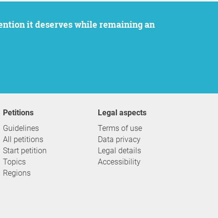
Petitions
Legal aspects
Guidelines
Terms of use
All petitions
Data privacy
Start petition
Legal details
Topics
Accessibility
Regions