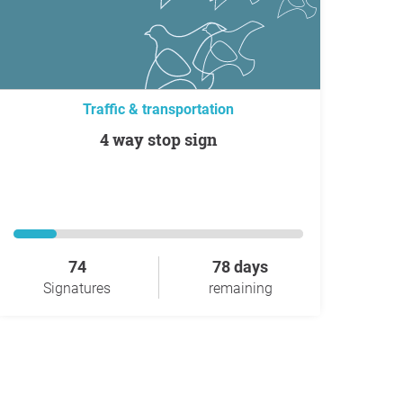
Traffic & transportation
4 way stop sign
74
78 days
Signatures
remaining