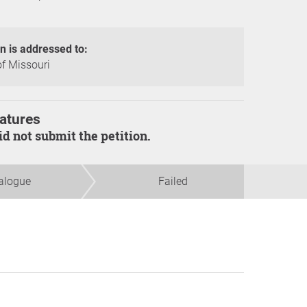
on is addressed to:
of Missouri
atures
did not submit the petition.
alogue
Failed