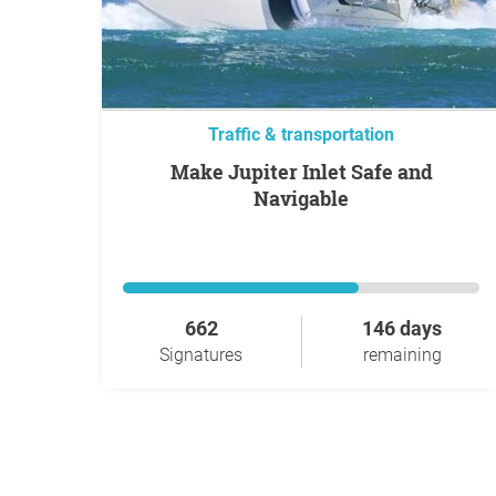
Traffic & transportation
Make Jupiter Inlet Safe and
Navigable
662
146 days
Signatures
remaining