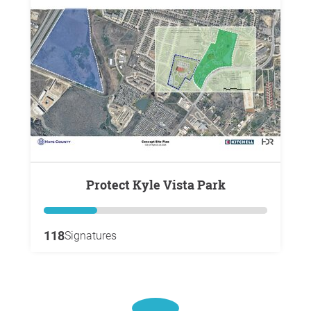
Protect Kyle Vista Park
118
Signatures