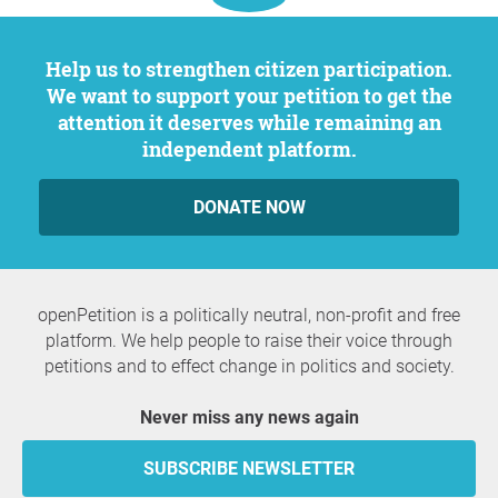
Help us to strengthen citizen participation.
We want to support your petition to get the
attention it deserves while remaining an
independent platform.
DONATE NOW
openPetition is a politically neutral, non-profit and free
platform. We help people to raise their voice through
petitions and to effect change in politics and society.
Never miss any news again
SUBSCRIBE NEWSLETTER