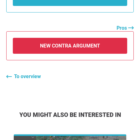
Pros
NEW CONTRA ARGUMENT
To overview
YOU MIGHT ALSO BE INTERESTED IN