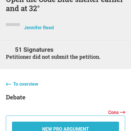
and at 32°
Jennifer Reed
51 Signatures
Petitioner did not submit the petition.
To overview
Debate
Cons
NEW PRO ARGUMENT