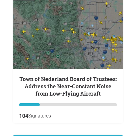
Town of Nederland Board of Trustees:
Address the Near-Constant Noise
from Low-Flying Aircraft
104
Signatures