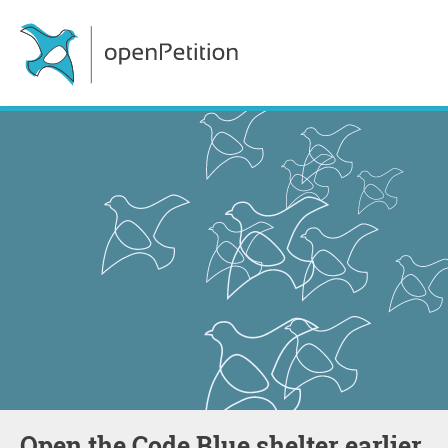
Open the Code Blue shelter earlier