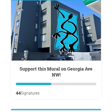
Support this Mural on Georgia Ave
NW!
44
Signatures