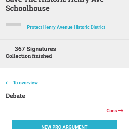
Schoolhouse
Protect Henry Avenue Historic District
367 Signatures
Collection finished
To overview
Debate
Cons
NEW PRO ARGUMENT