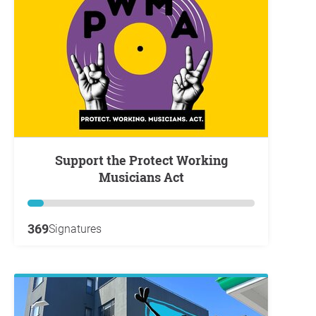
Support the Protect Working
Musicians Act
369
Signatures