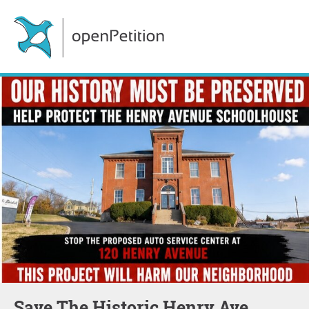
Save The Historic Henry Ave