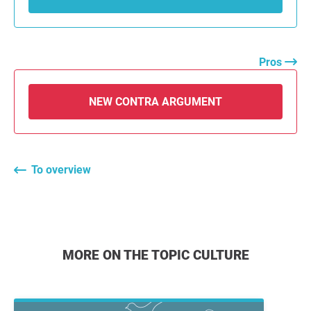
Pros
NEW CONTRA ARGUMENT
To overview
MORE ON THE TOPIC CULTURE