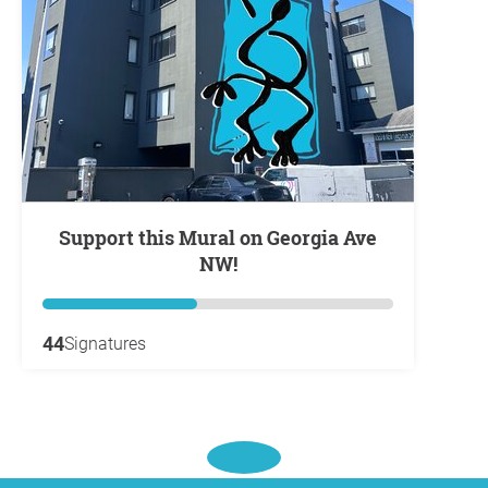
Support this Mural on Georgia Ave
NW!
44
Signatures