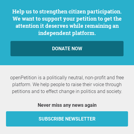
Help us to strengthen citizen participation.
We want to support your petition to get the
attention it deserves while remaining an
independent platform.
DONATE NOW
openPetition is a politically neutral, non-profit and free
platform. We help people to raise their voice through
petitions and to effect change in politics and society.
Never miss any news again
SUBSCRIBE NEWSLETTER