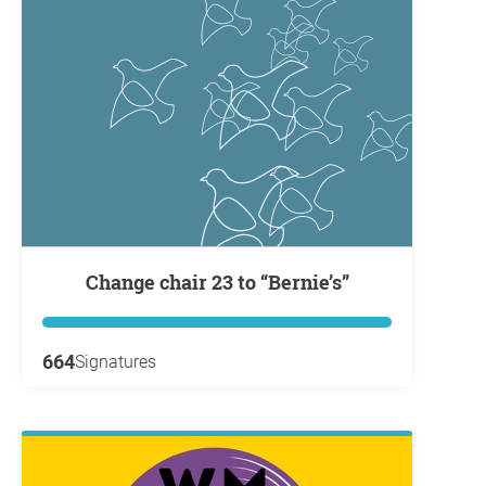
Change chair 23 to “Bernie’s”
664
Signatures