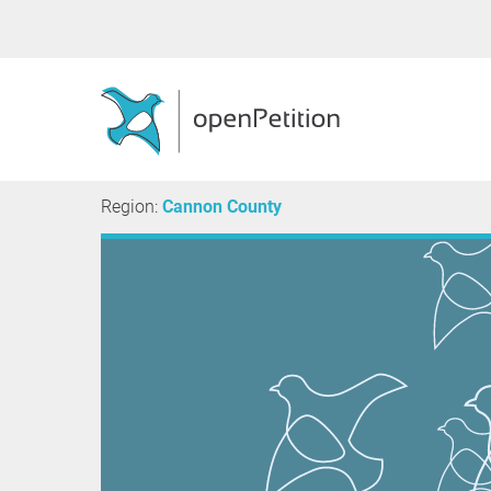
Region:
Cannon County