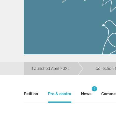
Launched April 2025
Collection 
2
Petition
Pro & contra
News
Comme