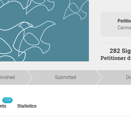
Petiti
Canno
282 Sig
Petitioner 
finished
Submitted
Di
175
nts
Statistics