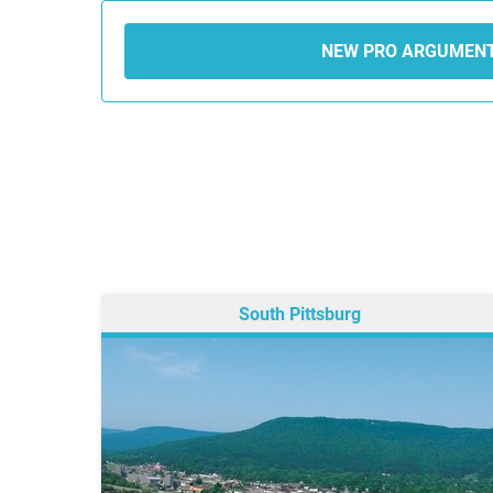
NEW PRO ARGUMEN
South Pittsburg