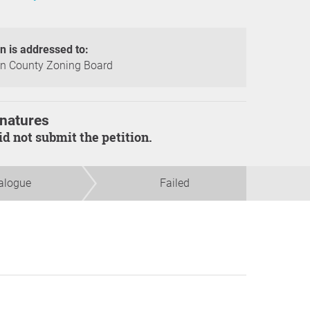
on is addressed to:
n County Zoning Board
natures
did not submit the petition.
alogue
Failed