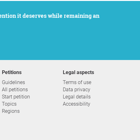
Petitions
Legal aspects
Guidelines
Terms of use
All petitions
Data privacy
Start petition
Legal details
Topics
Accessibility
Regions