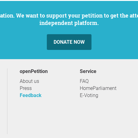
independent platform.
DONATE NOW
openPetition
service
About us
FAQ
Press
HomeParliament
Feedback
E-Voting