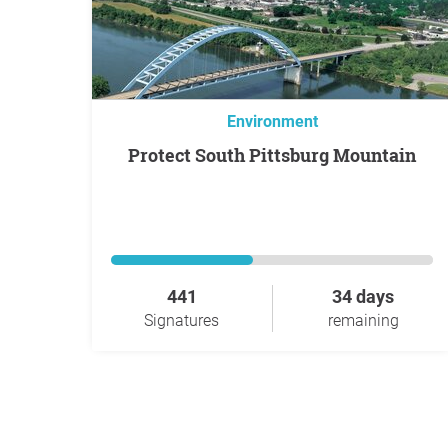
Environment
Protect South Pittsburg Mountain
441
34 days
Signatures
remaining