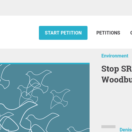
START PETITION
PETITIONS
Environment
Stop SRM Expansion in
Woodbu
Denis