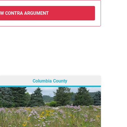
EW CONTRA ARGUMENT
Columbia County