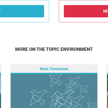
T
N
MORE ON THE TOPIC ENVIRONMENT
West Tennessee