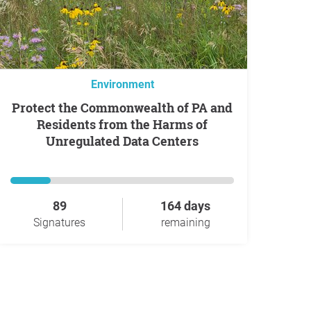
Environment
Protect the Commonwealth of PA and
Residents from the Harms of
Unregulated Data Centers
89
164 days
Signatures
remaining