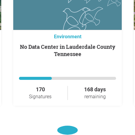
Environment
No Data Center in Lauderdale County
Tennessee
170
168 days
Signatures
remaining