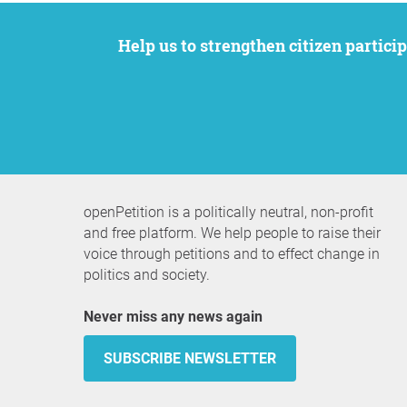
Help us to strengthen citizen participation. We want to support your petition to get the attention it deserves while remaining an
openPetition is a politically neutral, non-profit
and free platform. We help people to raise their
voice through petitions and to effect change in
politics and society.
Never miss any news again
SUBSCRIBE NEWSLETTER