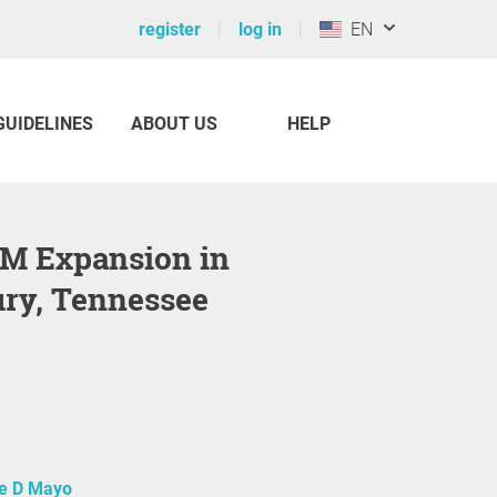
register
log in
EN
GUIDELINES
ABOUT US
HELP
ry, Tennessee
e D Mayo