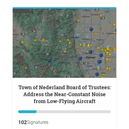
Town of Nederland Board of Trustees:
Address the Near-Constant Noise
from Low-Flying Aircraft
102
Signatures