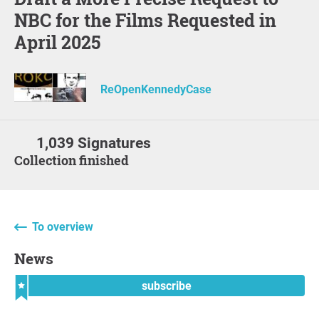
NBC for the Films Requested in
April 2025
ReOpenKennedyCase
1,039 Signatures
Collection finished
To overview
News
subscribe