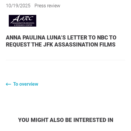
10/19/2025
Press review
ANNA PAULINA LUNA’S LETTER TO NBC TO
REQUEST THE JFK ASSASSINATION FILMS
To overview
YOU MIGHT ALSO BE INTERESTED IN