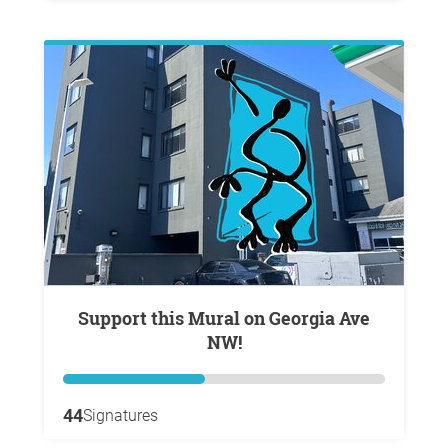
Support this Mural on Georgia Ave
NW!
44
Signatures