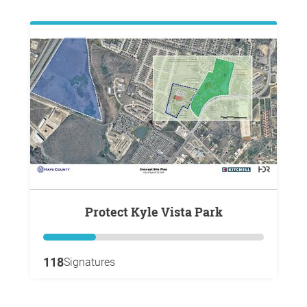
Protect Kyle Vista Park
118
Signatures