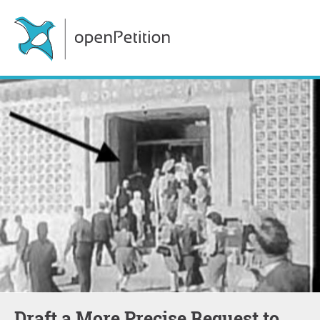
Draft a More Precise Request to