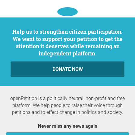
Help us to strengthen citizen participation.
We want to support your petition to get the
attention it deserves while remaining an
independent platform.
DONATE NOW
openPetition is a politically neutral, non-profit and free
platform. We help people to raise their voice through
petitions and to effect change in politics and society.
Never miss any news again