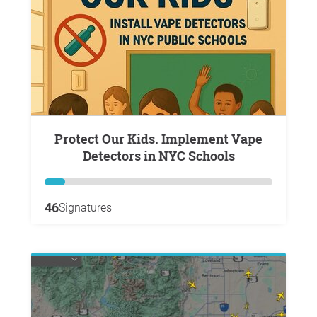
Protect Our Kids. Implement Vape
Detectors in NYC Schools
46
Signatures