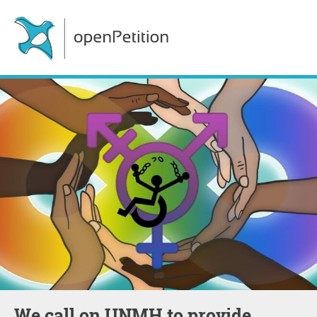
We call on UNMH to provide