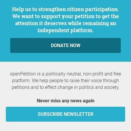
Help us to strengthen citizen participation.
We want to support your petition to get the
attention it deserves while remaining an
independent platform.
DONATE NOW
openPetition is a politically neutral, non-profit and free
platform. We help people to raise their voice through
petitions and to effect change in politics and society.
Never miss any news again
SUBSCRIBE NEWSLETTER