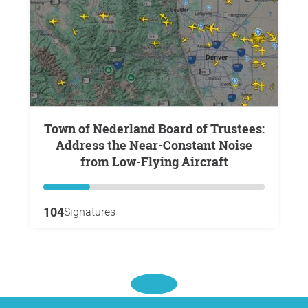
Town of Nederland Board of Trustees:
Address the Near-Constant Noise
from Low-Flying Aircraft
104
Signatures