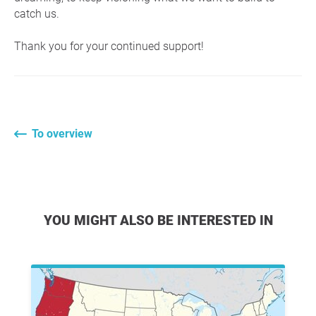
catch us.
Thank you for your continued support!
To overview
YOU MIGHT ALSO BE INTERESTED IN