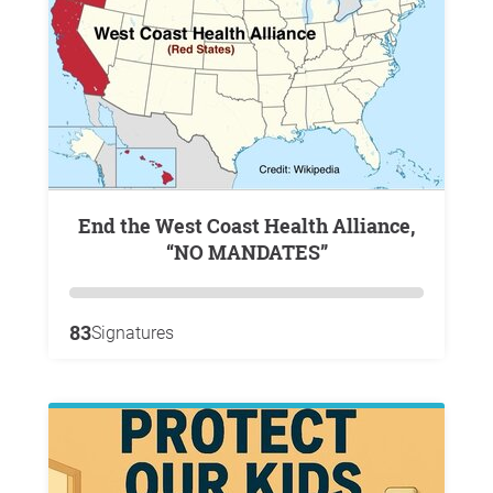
End the West Coast Health Alliance,
“NO MANDATES”
83
Signatures