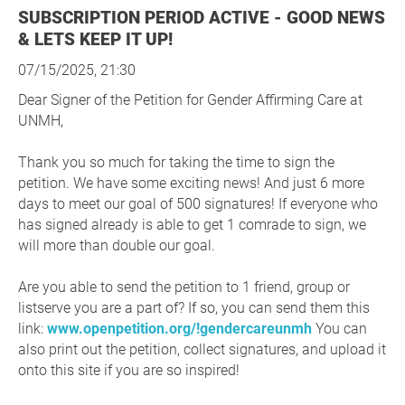
SUBSCRIPTION PERIOD ACTIVE - GOOD NEWS
& LETS KEEP IT UP!
07/15/2025, 21:30
Dear Signer of the Petition for Gender Affirming Care at
UNMH,
Thank you so much for taking the time to sign the
petition. We have some exciting news! And just 6 more
days to meet our goal of 500 signatures! If everyone who
has signed already is able to get 1 comrade to sign, we
will more than double our goal.
Are you able to send the petition to 1 friend, group or
listserve you are a part of? If so, you can send them this
link:
www.openpetition.org/!gendercareunmh
You can
also print out the petition, collect signatures, and upload it
onto this site if you are so inspired!