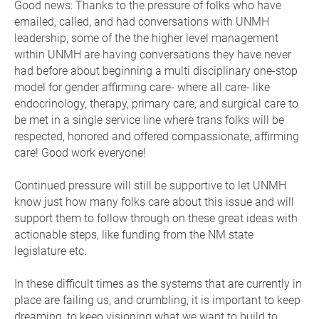
Good news: Thanks to the pressure of folks who have
emailed, called, and had conversations with UNMH
leadership, some of the the higher level management
within UNMH are having conversations they have never
had before about beginning a multi disciplinary one-stop
model for gender affirming care- where all care- like
endocrinology, therapy, primary care, and surgical care to
be met in a single service line where trans folks will be
respected, honored and offered compassionate, affirming
care! Good work everyone!
Continued pressure will still be supportive to let UNMH
know just how many folks care about this issue and will
support them to follow through on these great ideas with
actionable steps, like funding from the NM state
legislature etc.
In these difficult times as the systems that are currently in
place are failing us, and crumbling, it is important to keep
dreaming, to keep visioning what we want to build to