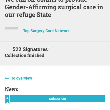
Gender-Affirming surgical care in
our refuge State
Top Surgery Care Network
522 Signatures
Collection finished
To overview
News
subscribe