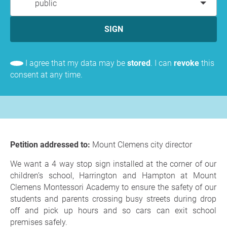
public
SIGN
I agree that my data may be
stored
. I can
revoke
this
consent at any time.
Petition addressed to:
Mount Clemens city director
We want a 4 way stop sign installed at the corner of our
children’s school, Harrington and Hampton at Mount
Clemens Montessori Academy to ensure the safety of our
students and parents crossing busy streets during drop
off and pick up hours and so cars can exit school
premises safely.