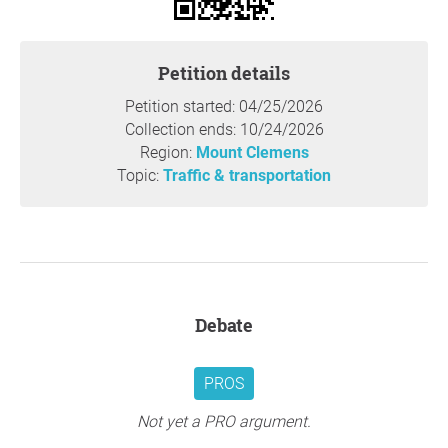
Petition details
Petition started: 04/25/2026
Collection ends: 10/24/2026
Region:
Mount Clemens
Topic:
Traffic & transportation
Debate
PROS
Not yet a PRO argument.