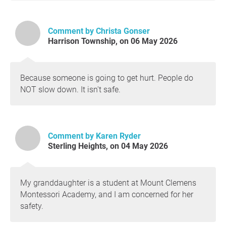
Comment by Christa Gonser
Harrison Township, on 06 May 2026
Because someone is going to get hurt. People do
NOT slow down. It isn't safe.
Comment by Karen Ryder
Sterling Heights, on 04 May 2026
My granddaughter is a student at Mount Clemens
Montessori Academy, and I am concerned for her
safety.