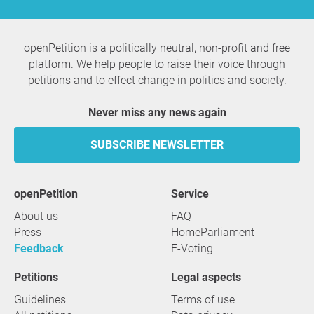
openPetition is a politically neutral, non-profit and free
platform. We help people to raise their voice through
petitions and to effect change in politics and society.
Never miss any news again
SUBSCRIBE NEWSLETTER
openPetition
service
About us
FAQ
Press
HomeParliament
Feedback
E-Voting
Petitions
Legal aspects
Guidelines
Terms of use