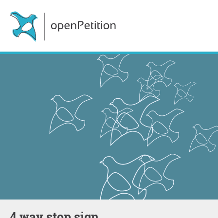
4 way stop sign