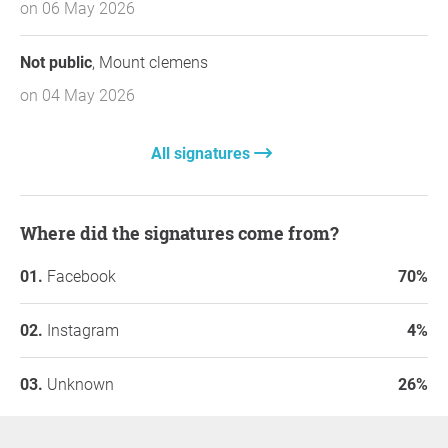
on 06 May 2026
Not public
, Mount clemens
on 04 May 2026
All signatures
Where did the signatures come from?
Facebook
70%
Instagram
4%
Unknown
26%