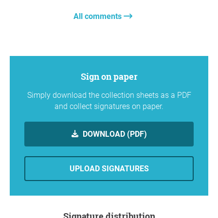
All comments
Sign on paper
Simply download the collection sheets as a PDF
and collect signatures on paper.
DOWNLOAD (PDF)
UPLOAD SIGNATURES
Signature distribution