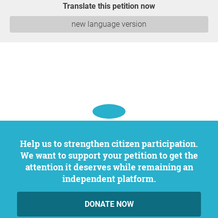
Translate this petition now
new language version
Help us to strengthen citizen participation.
We want to support your petition to get the
attention it deserves while remaining an
independent platform.
DONATE NOW