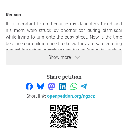
Reason
It is important to me because my daughter’s friend and
his mom were struck by another car during dismissal
while trying to turn onto the busy street. Now is the time
because our children need to know they are safe entering
and exiting school premises whether on foot or by vehicle.
Show more
Thank you so much for your support,
Carrie Gonser
,
Harrison township
Share petition
Question to the initiator
Short link:
openpetition.org/ngxcz