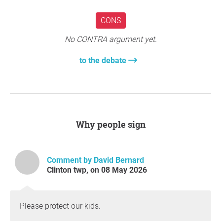
CONS
No CONTRA argument yet.
to the debate
Why people sign
Comment by David Bernard
Clinton twp, on 08 May 2026
Please protect our kids.