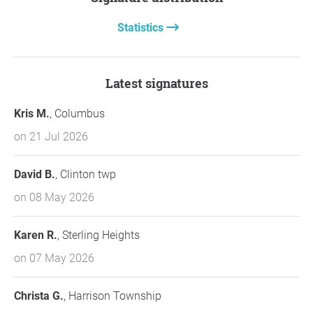
Statistics
Latest signatures
Kris M.
, Columbus
on 21 Jul 2026
David B.
, Clinton twp
on 08 May 2026
Karen R.
, Sterling Heights
on 07 May 2026
Christa G.
, Harrison Township