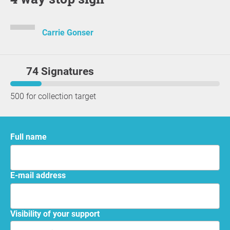
Carrie Gonser
74 Signatures
500 for collection target
Full name
E-mail address
Visibility of your support