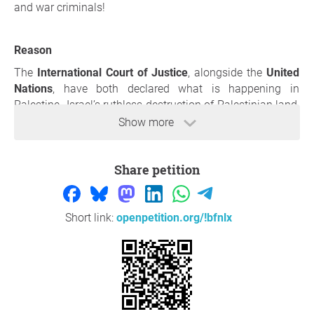
and war criminals!
Reason
The
International Court of Justice
, alongside the
United
Nations
, have both declared what is happening in
Palestine- Israel’s ruthless destruction of Palestinian land,
massacres of civilians, displacement of its Indigenous
Show more
inhabitants, prevention of basic humanitarian aid’s entry
into the region, occupying Palestinian land and towns for
Share petition
the building of Israeli settlements, and the recently
charged acts of mass sexual, gender, and reproductive
violence- to be a
genocide
.
Short link:
openpetition.org/!bfnlx
We, the undersigned organizations, students, staff, faculty,
and community members demand that UNC-Charlotte
administration recognize the UNCC
Students Supporting
Israel's
direct violation of UNC-Charlotte's neutrality policy
by inciting physical and emotional distress within the
student body through their hosting of
active-duty IDF