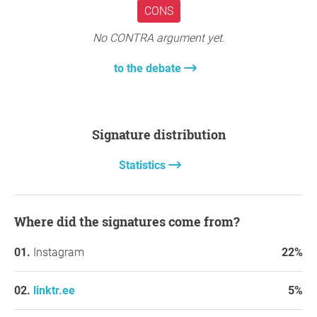
CONS
No CONTRA argument yet.
to the debate
Signature distribution
Statistics
Where did the signatures come from?
Instagram
22%
linktr.ee
5%