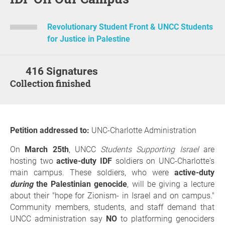
Revolutionary Student Front & UNCC Students
for Justice in Palestine
416 Signatures
Collection finished
Petition addressed to:
UNC-Charlotte Administration
On
March 25th
, UNCC
Students Supporting Israel
are
hosting two
active-duty IDF
soldiers on UNC-Charlotte's
main campus. These soldiers, who were
active-duty
during
the Palestinian genocide
, will be giving a lecture
about their "hope for Zionism- in Israel and on campus."
Community members, students, and staff demand that
UNCC administration say
NO
to platforming genociders