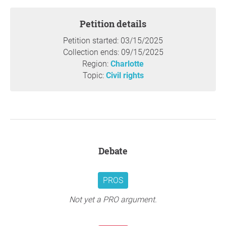
soldiers on
March 25th
.
Petition details
Thank you so much for your support,
Revolutionary
Student Front & UNCC Students for Justice in Palestine
,
Petition started: 03/15/2025
Charlotte,
Collection ends: 09/15/2025
Region:
Charlotte
Question to the initiator
Topic:
Civil rights
Debate
PROS
Not yet a PRO argument.