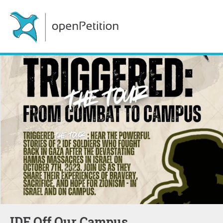
IDF Off Our Campus