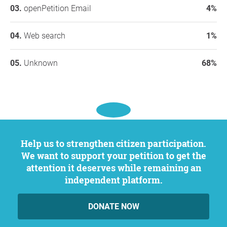
openPetition Email
4%
Web search
1%
Unknown
68%
Help us to strengthen citizen participation.
We want to support your petition to get the
attention it deserves while remaining an
independent platform.
DONATE NOW