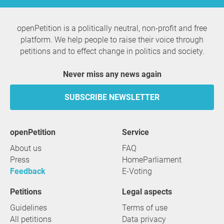
openPetition is a politically neutral, non-profit and free
platform. We help people to raise their voice through
petitions and to effect change in politics and society.
Never miss any news again
SUBSCRIBE NEWSLETTER
openPetition
service
About us
FAQ
Press
HomeParliament
Feedback
E-Voting
Petitions
Legal aspects
Guidelines
Terms of use
All petitions
Data privacy