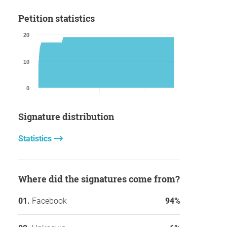
Petition statistics
20
10
0
Signature distribution
Statistics
Where did the signatures come from?
Facebook
94%