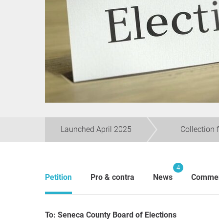
Launched April 2025
Collection 
4
Petition
Pro & contra
News
Comme
To: Seneca County Board of Elections