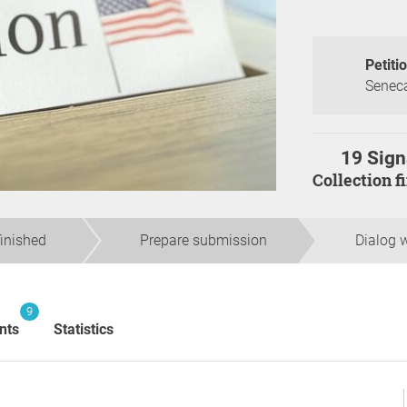
Petiti
Seneca
19 Sign
Collection 
finished
Prepare submission
Dialog w
9
nts
Statistics