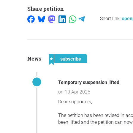
Share petition
Short link:
open
News
subscribe
Temporary suspension lifted
on 10 Apr 2025
Dear supporters,
The petition has been revised in a
been lifted and the petition can now