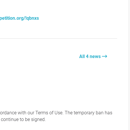
petition.org/!qbnxs
All 4 news
ccordance with our Terms of Use. The temporary ban has
 continue to be signed.