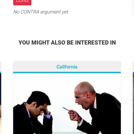
CONS
No CONTRA argument yet.
YOU MIGHT ALSO BE INTERESTED IN
California