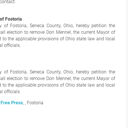
contact:
 of Fostoria
y of Fostoria, Seneca County, Ohio, hereby petition the
call election to remove Don Mennel, the current Mayor of
t to the applicable provisions of Ohio state law and local
 officials.
y of Fostoria, Seneca County, Ohio, hereby petition the
call election to remove Don Mennel, the current Mayor of
t to the applicable provisions of Ohio state law and local
 officials.
 Free Press
, , Fostoria