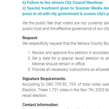
b) Failure to live stream City Council Meetings.
c) Special treatment given to Scanner Media du
press to sit with city government & access city's 
We the public feel that voters are not currently 
public trust and the effective governance of our city,
Request:
We respectfully request that the Seneca County Boa
Review and approve this petition in accordan
Set a date for a special recall election to
Mennel should remain in office.
Provide all necessary instructions as allowed
Signature Requirements:
According to ORC 705.92, 15% of total votes cast i
Election. There 1,751 votes in the Nov 7th, 2023 Ma
recall election.
Contact Information: