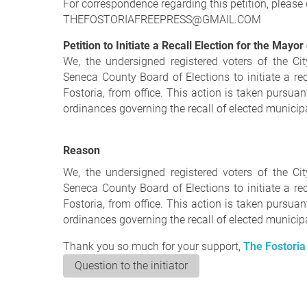
For correspondence regarding this petition, please 
THEFOSTORIAFREEPRESS@GMAIL.COM
Petition to Initiate a Recall Election for the Mayor
We, the undersigned registered voters of the Cit
Seneca County Board of Elections to initiate a re
Fostoria, from office. This action is taken pursuan
ordinances governing the recall of elected municipal
Reason
We, the undersigned registered voters of the Cit
Seneca County Board of Elections to initiate a re
Fostoria, from office. This action is taken pursuan
ordinances governing the recall of elected municipal
Thank you so much for your support,
The Fostoria
Question to the initiator