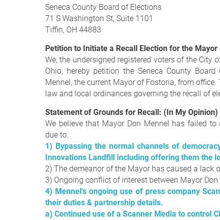
Seneca County Board of Elections
71 S Washington St, Suite 1101
Tiffin, OH 44883
Petition to Initiate a Recall Election for the Mayor
We, the undersigned registered voters of the City
Ohio, hereby petition the Seneca County Board o
Mennel, the current Mayor of Fostoria, from office.
law and local ordinances governing the recall of ele
Statement of Grounds for Recall: (In My Opinion)
We believe that Mayor Don Mennel has failed to ad
due to:
1) Bypassing the normal channels of democracy
Innovations Landfill including offering them the 
2) The demeanor of the Mayor has caused a lack
3) Ongoing conflict of interest between Mayor D
4) Mennel's ongoing use of press company Scan
their duties & partnership details.
a) Continued use of a Scanner Media to control C