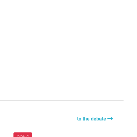
to the debate