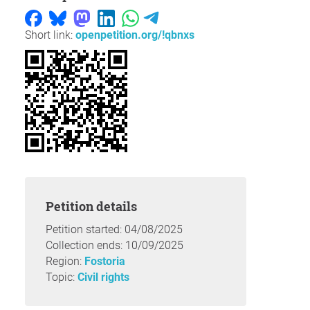
Short link:
openpetition.org/!qbnxs
Petition details
Petition started: 04/08/2025
Collection ends: 10/09/2025
Region:
Fostoria
Topic:
Civil rights