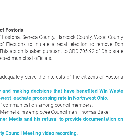
 of Fostoria
 of Fostoria, Seneca County, Hancock County, Wood County
f Elections to initiate a recall election to remove Don
 This action is taken pursuant to ORC 705.92 of Ohio state
cted municipal officials.
equately serve the interests of the citizens of Fostoria
 and making decisions that have benefited Win Waste
lowest leachate processing rate in Northwest Ohio.
 of communication among council members.
on Mennel & his employee Councilman Thomas Baker.
ner Media and his refusal to provide documentation on
ity Council Meeting video recording.