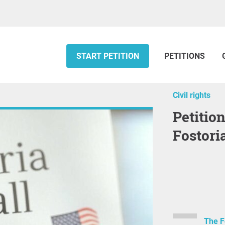
START PETITION
PETITIONS
Civil rights
Petition for Recall Election of the
Fostori
The F