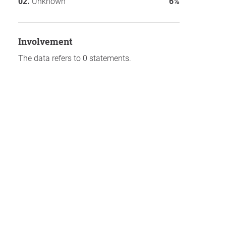
Unknown
6%
involvement
The data refers to 0 statements.