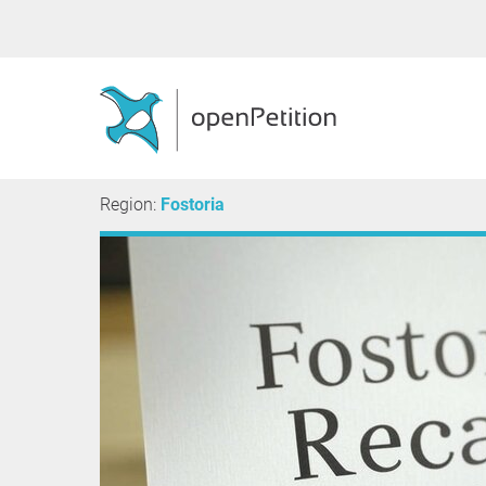
Region:
Fostoria