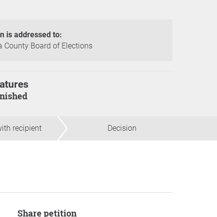
on is addressed to:
 County Board of Elections
atures
finished
ith recipient
Decision
Share petition