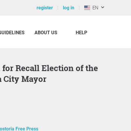
register
log in
EN
GUIDELINES
ABOUT US
HELP
a City Mayor
ostoria Free Press