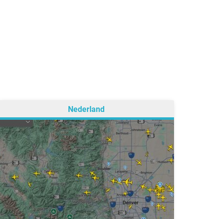
Nederland