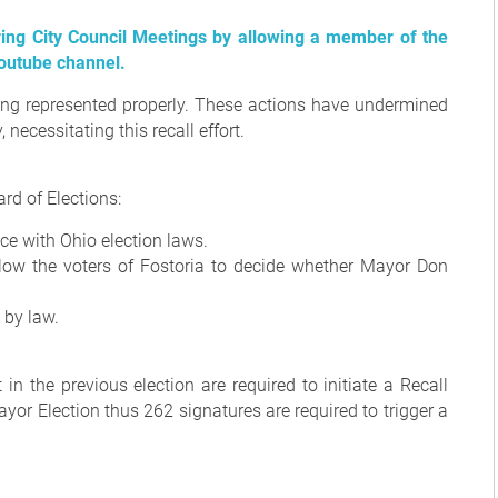
ring City Council Meetings by allowing a member of the
youtube channel.
being represented properly. These actions have undermined
 necessitating this recall effort.
rd of Elections:
ce with Ohio election laws.
 allow the voters of Fostoria to decide whether Mayor Don
 by law.
n the previous election are required to initiate a Recall
yor Election thus 262 signatures are required to trigger a