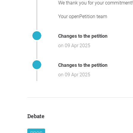
We thank you for your commitment!
Your openPetition team
Changes to the petition
on 09 Apr 2025
Changes to the petition
on 09 Apr 2025
Debate