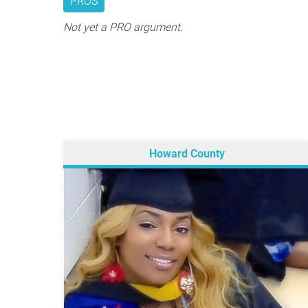
PROS
Not yet a PRO argument.
Howard County