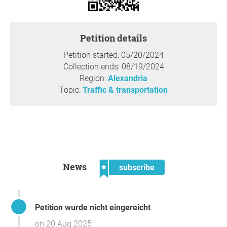
Petition details
Petition started: 05/20/2024
Collection ends: 08/19/2024
Region:
Alexandria
Topic:
Traffic & transportation
News
subscribe
Petition wurde nicht eingereicht
on 20 Aug 2025