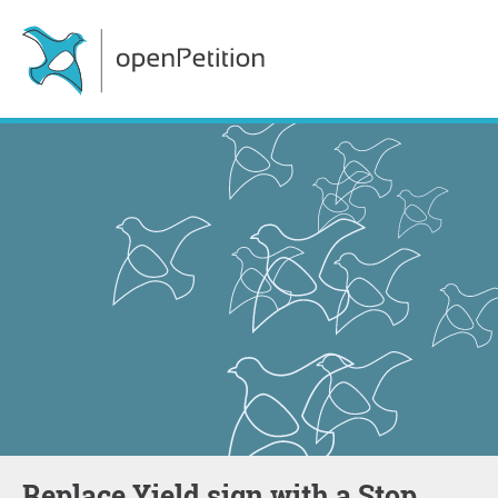
Replace Yield sign with a Stop