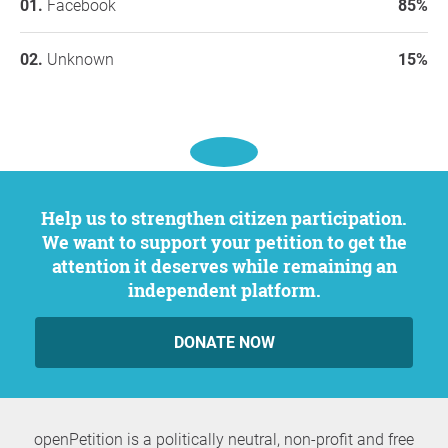
Facebook
85%
Unknown
15%
Help us to strengthen citizen participation.
We want to support your petition to get the
attention it deserves while remaining an
independent platform.
DONATE NOW
openPetition is a politically neutral, non-profit and free