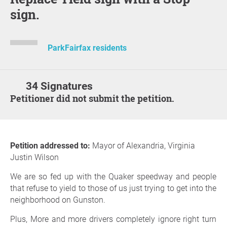
sign.
ParkFairfax residents
34 Signatures
Petitioner did not submit the petition.
Petition addressed to:
Mayor of Alexandria, Virginia
Justin Wilson
We are so fed up with the Quaker speedway and people
that refuse to yield to those of us just trying to get into the
neighborhood on Gunston.
Plus, More and more drivers completely ignore right turn