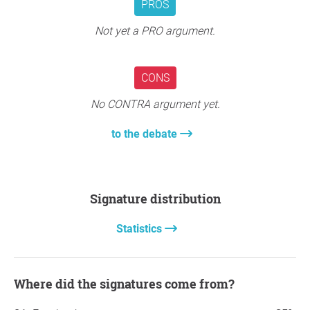
PROS
Not yet a PRO argument.
CONS
No CONTRA argument yet.
to the debate
Signature distribution
Statistics
Where did the signatures come from?