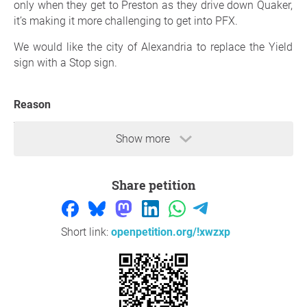
only when they get to Preston as they drive down Quaker,
it’s making it more challenging to get into PFX.
We would like the city of Alexandria to replace the Yield
sign with a Stop sign.
Reason
That section is very accident prone and we ParkFairfax
Show more
residents take this road all the time to get home.
Thank you so much for your support,
ParkFairfax
Share petition
residents
, Town of Alexandria
Question to the initiator
Short link:
openpetition.org/!xwzxp