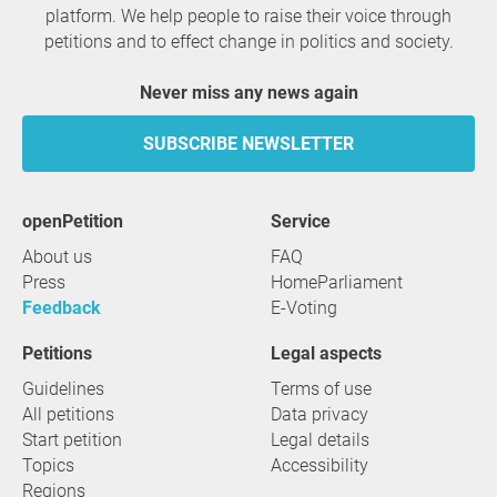
platform. We help people to raise their voice through
petitions and to effect change in politics and society.
Never miss any news again
SUBSCRIBE NEWSLETTER
openPetition
service
About us
FAQ
Press
HomeParliament
Feedback
E-Voting
Petitions
Legal aspects
Guidelines
Terms of use
All petitions
Data privacy
Start petition
Legal details
Topics
Accessibility
Regions