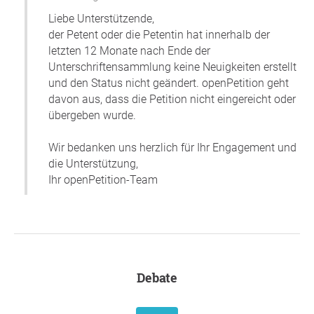
Liebe Unterstützende,
der Petent oder die Petentin hat innerhalb der
letzten 12 Monate nach Ende der
Unterschriftensammlung keine Neuigkeiten erstellt
und den Status nicht geändert. openPetition geht
davon aus, dass die Petition nicht eingereicht oder
übergeben wurde.
Wir bedanken uns herzlich für Ihr Engagement und
die Unterstützung,
Ihr openPetition-Team
Debate