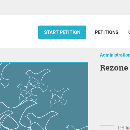
START PETITION
PETITIONS
Administratio
Rezone
Petiti