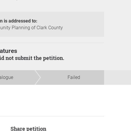
on is addressed to:
ity Planning of Clark County
atures
did not submit the petition.
alogue
Failed
Share petition