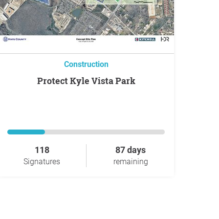
Construction
Protect Kyle Vista Park
118
87 days
Signatures
remaining