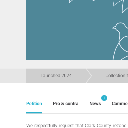
Launched 2024
Collection 
1
Petition
Pro & contra
News
Comme
We respectfully request that Clark County rezone