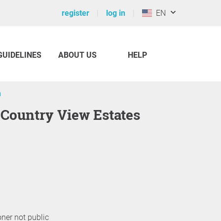
register
log in
EN
GUIDELINES
ABOUT US
HELP
n
 Country View Estates
oner not public