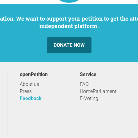
independent platform.
DONATE NOW
openPetition
service
About us
FAQ
Press
HomeParliament
Feedback
E-Voting