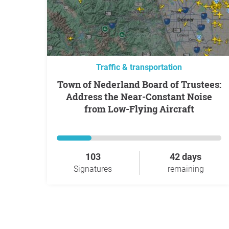
Traffic & transportation
Town of Nederland Board of Trustees:
Address the Near-Constant Noise
from Low-Flying Aircraft
103
42 days
Signatures
remaining