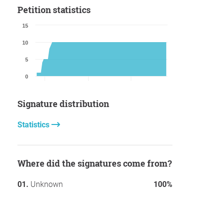
Petition statistics
15
10
5
0
Signature distribution
Statistics
Where did the signatures come from?
Unknown
100%