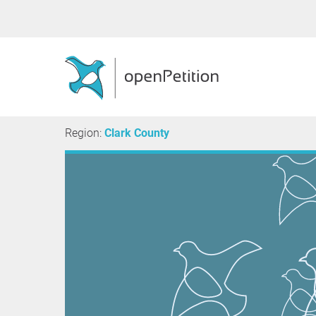
Region:
Clark County