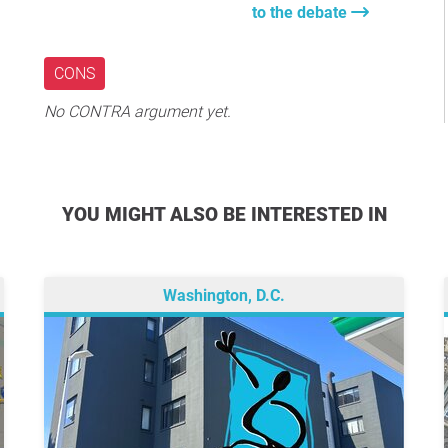
to the debate
CONS
No CONTRA argument yet.
YOU MIGHT ALSO BE INTERESTED IN
Washington, D.C.