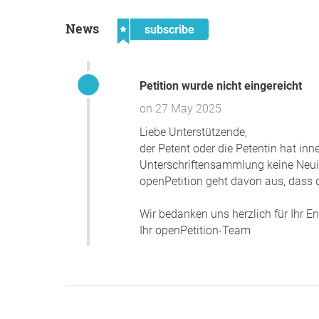
News
subscribe
Petition wurde nicht eingereicht
on 27 May 2025
Liebe Unterstützende,
der Petent oder die Petentin hat in
Unterschriftensammlung keine Neuigk
openPetition geht davon aus, dass d
Wir bedanken uns herzlich für Ihr 
Ihr openPetition-Team