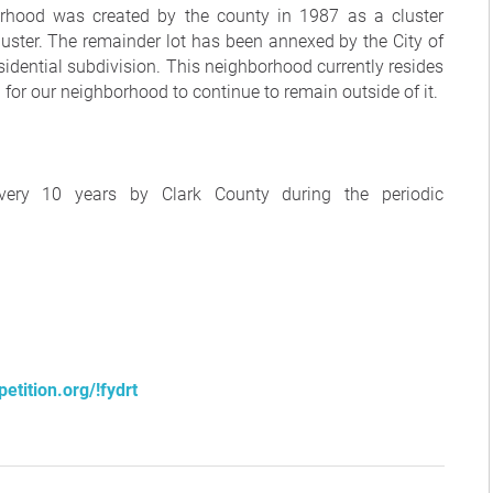
borhood was created by the county in 1987 as a cluster
luster. The remainder lot has been annexed by the City of
idential subdivision. This neighborhood currently resides
or our neighborhood to continue to remain outside of it.
very 10 years by Clark County during the periodic
etition.org/!fydrt