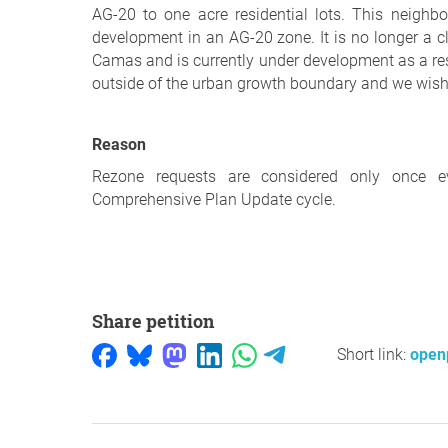
AG-20 to one acre residential lots. This neigh
development in an AG-20 zone. It is no longer a c
Camas and is currently under development as a res
outside of the urban growth boundary and we wish f
Reason
Rezone requests are considered only once e
Comprehensive Plan Update cycle.
Share petition
Short link:
openp