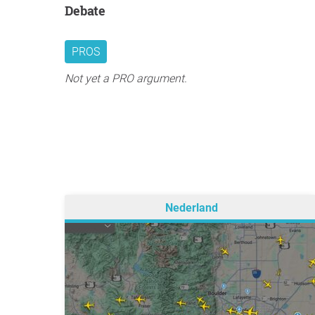
Debate
PROS
Not yet a PRO argument.
Nederland