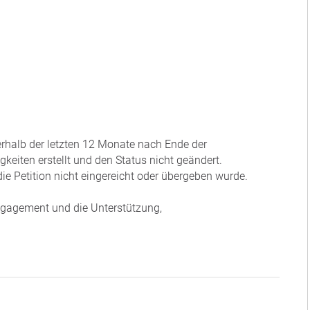
nerhalb der letzten 12 Monate nach Ende der
eiten erstellt und den Status nicht geändert.
ie Petition nicht eingereicht oder übergeben wurde.
Engagement und die Unterstützung,