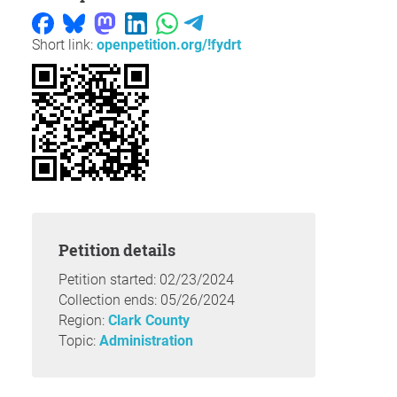
Short link:
openpetition.org/!fydrt
Petition details
Petition started: 02/23/2024
Collection ends: 05/26/2024
Region:
Clark County
Topic:
Administration