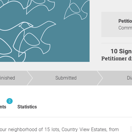
Petiti
Commun
10 Sign
Petitioner 
finished
Submitted
Di
2
nts
Statistics
 our neighborhood of 15 lots, Country View Estates, from