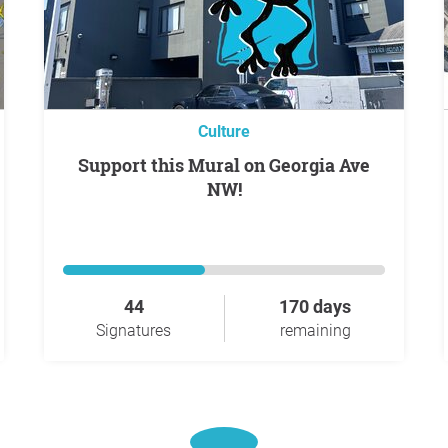
Culture
Support this Mural on Georgia Ave
NW!
44
170 days
Signatures
remaining