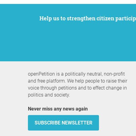
Help us to strengthen citizen participation. We want to support your petition to get the attention it deserves while remaining an
openPetition is a politically neutral, non-profit
and free platform. We help people to raise their
voice through petitions and to effect change in
politics and society.
Never miss any news again
SUBSCRIBE NEWSLETTER