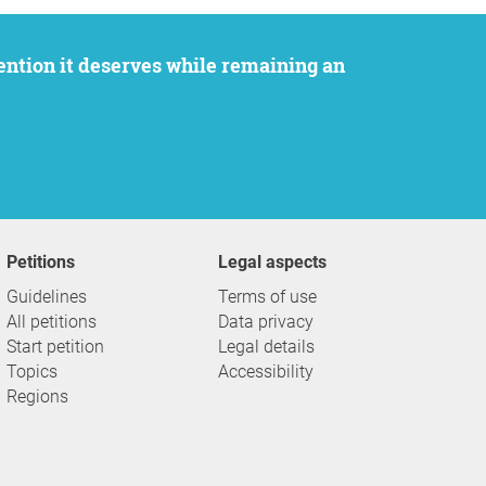
Petitions
Legal aspects
Guidelines
Terms of use
All petitions
Data privacy
Start petition
Legal details
Topics
Accessibility
Regions