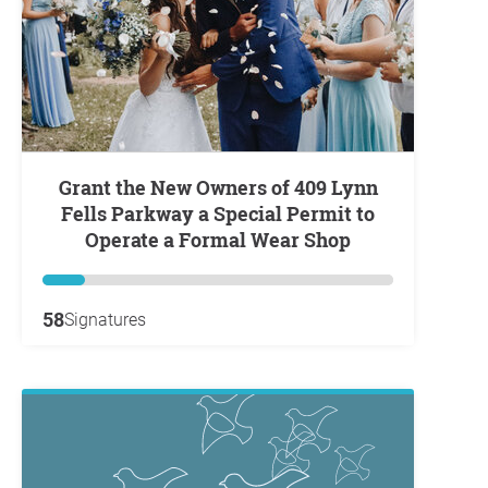
Grant the New Owners of 409 Lynn
Fells Parkway a Special Permit to
Operate a Formal Wear Shop
58
Signatures