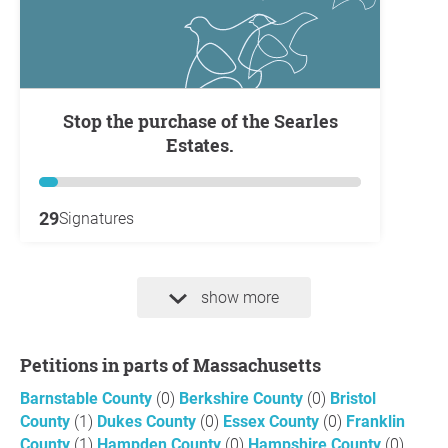
Stop the purchase of the Searles
Estates.
29
Signatures
show more
Petitions in parts of Massachusetts
Barnstable County
(0)
Berkshire County
(0)
Bristol
County
(1)
Dukes County
(0)
Essex County
(0)
Franklin
County
(1)
Hampden County
(0)
Hampshire County
(0)