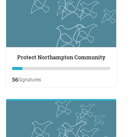
Protect Northampton Community
56
Signatures