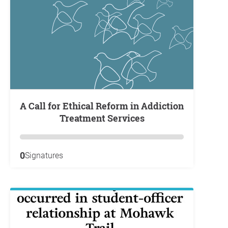
A Call for Ethical Reform in Addiction
Treatment Services
0
Signatures