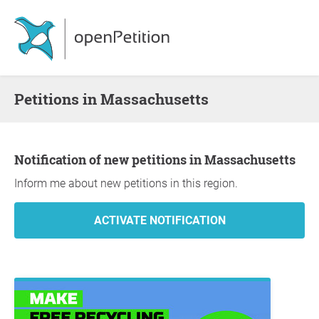
Petitions in Massachusetts
Notification of new petitions in Massachusetts
Inform me about new petitions in this region.