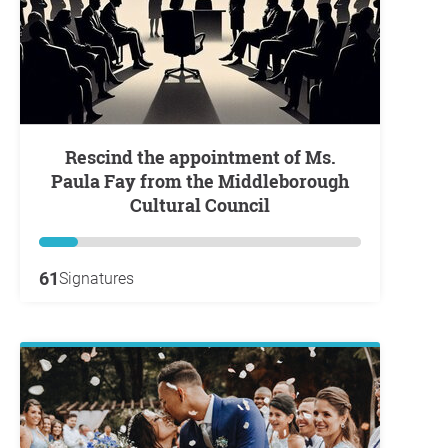
Rescind the appointment of Ms.
Paula Fay from the Middleborough
Cultural Council
61
Signatures