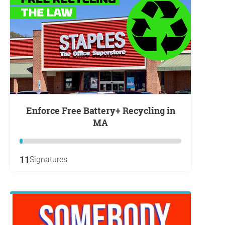
Enforce Free Battery+ Recycling in
MA
11
Signatures