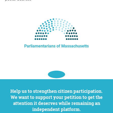
Parliamentarians of Massachusetts
Help us to strengthen citizen participation.
We want to support your petition to get the
attention it deserves while remaining an
independent platform.