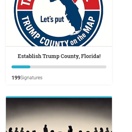
Establish Trump County, Florida!
199
Signatures