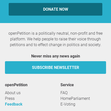
DONATE NOW
openPetition is a politically neutral, non-profit and free
platform. We help people to raise their voice through
petitions and to effect change in politics and society.
Never miss any news again
SUBSCRIBE NEWSLETTER
openPetition
service
About us
FAQ
Press
HomeParliament
Feedback
E-Voting