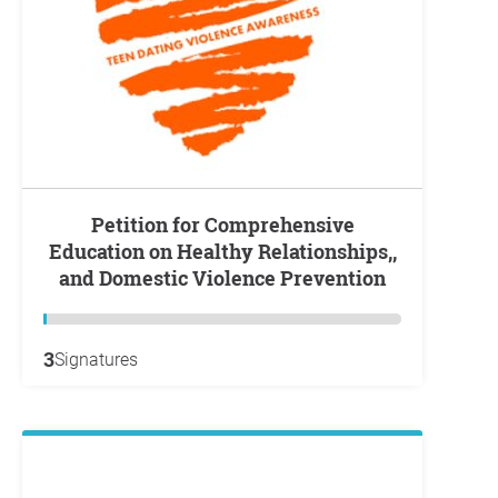
Petition for Comprehensive
Education on Healthy Relationships,,
and Domestic Violence Prevention
3
Signatures