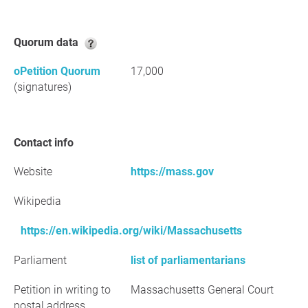
Quorum data
oPetition Quorum
17,000
(signatures)
Contact info
Website
https://mass.gov
Wikipedia
https://en.wikipedia.org/wiki/Massachusetts
Parliament
list of parliamentarians
Petition in writing to
Massachusetts General Court
postal address