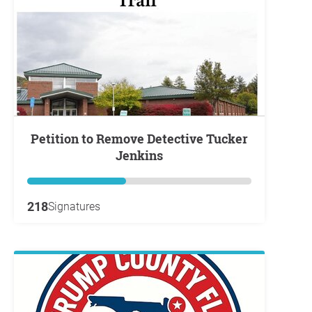
Petition to Remove Detective Tucker
Jenkins
218
Signatures