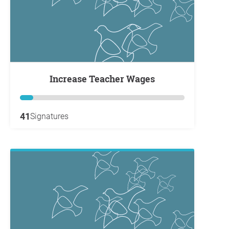
Increase Teacher Wages
41
Signatures