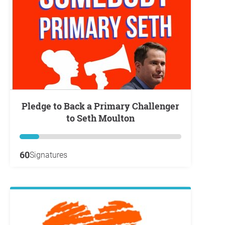
Pledge to Back a Primary Challenger
to Seth Moulton
60
Signatures