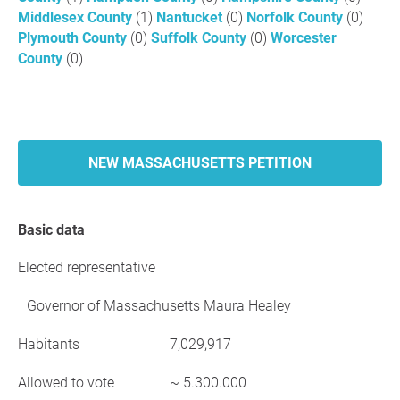
Middlesex County
(1)
Nantucket
(0)
Norfolk County
(0)
Plymouth County
(0)
Suffolk County
(0)
Worcester
County
(0)
NEW MASSACHUSETTS PETITION
Basic data
Elected representative
Governor of Massachusetts Maura Healey
Habitants
7,029,917
Allowed to vote
~ 5.300.000