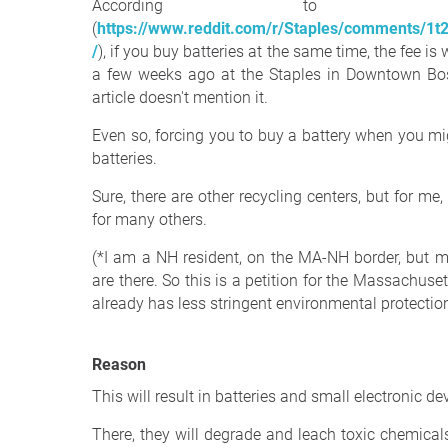
According to t
(
https://www.reddit.com/r/Staples/comments/1t2s
/
), if you buy batteries at the same time, the fee i
a few weeks ago at the Staples in Downtown Bost
article doesn't mention it.
Even so, forcing you to buy a battery when you mi
batteries.
Sure, there are other recycling centers, but for me
for many others.
(*I am a NH resident, on the MA-NH border, but m
are there. So this is a petition for the Massachu
already has less stringent environmental protectio
Reason
This will result in batteries and small electronic de
There, they will degrade and leach toxic chemicals 