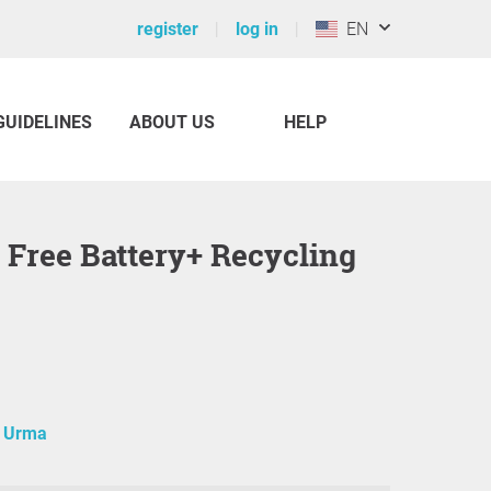
register
log in
EN
GUIDELINES
ABOUT US
HELP
a Urma