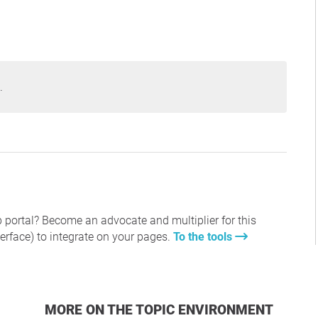
.
 portal? Become an advocate and multiplier for this
erface) to integrate on your pages.
To the tools
MORE ON THE TOPIC ENVIRONMENT