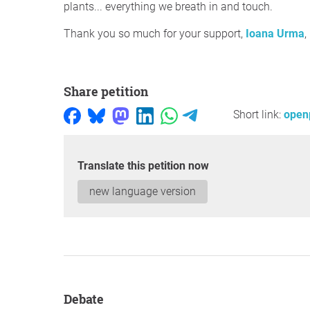
plants... everything we breath in and touch.
Thank you so much for your support,
Ioana Urma
,
Share petition
Short link:
openp
Translate this petition now
new language version
Debate