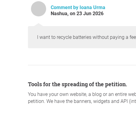
Comment by Ioana Urma
Nashua, on 23 Jun 2026
I want to recycle batteries without paying a fee
Tools for the spreading of the petition.
You have your own website, a blog or an entire web
petition. We have the banners, widgets and API (int