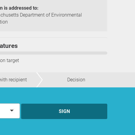
on is addressed to:
chusetts Department of Environmental
tion
atures
ion target
ith recipient
Decision
SIGN