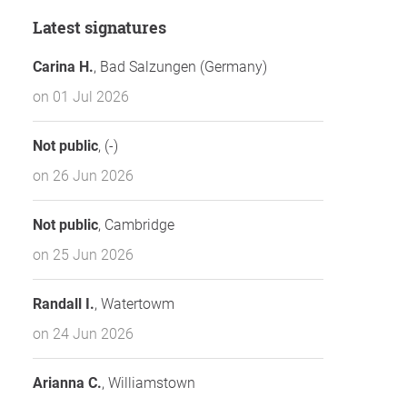
Latest signatures
Carina H.
, Bad Salzungen (Germany)
on 01 Jul 2026
Not public
, (-)
on 26 Jun 2026
Not public
, Cambridge
on 25 Jun 2026
Randall I.
, Watertowm
on 24 Jun 2026
Arianna C.
, Williamstown