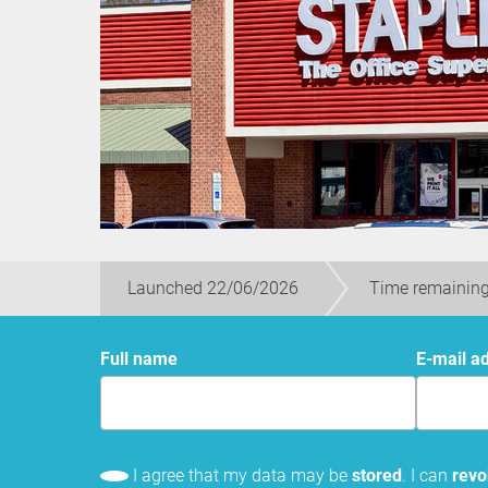
Launched 22/06/2026
Time remaining
Full name
E-mail a
I agree that my data may be
stored
. I can
rev