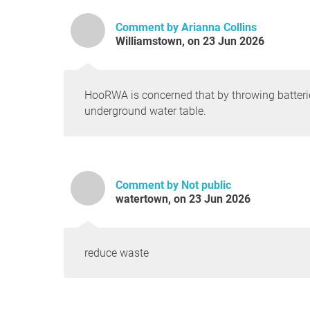
Comment by Arianna Collins
Williamstown, on 23 Jun 2026
HooRWA is concerned that by throwing batteri
underground water table.
Comment by Not public
watertown, on 23 Jun 2026
reduce waste