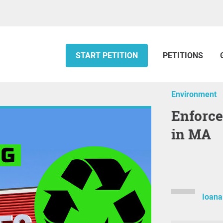
START PETITION
PETITIONS
Environment
Enforce Free Battery+ Recycling
in MA
Ioan