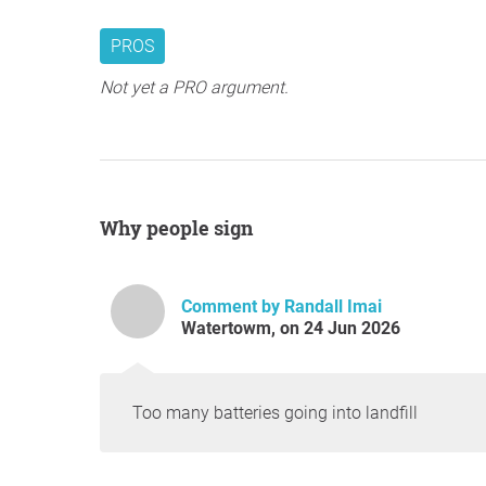
PROS
Not yet a PRO argument.
Why people sign
Comment by Randall Imai
Watertowm, on 24 Jun 2026
Too many batteries going into landfill