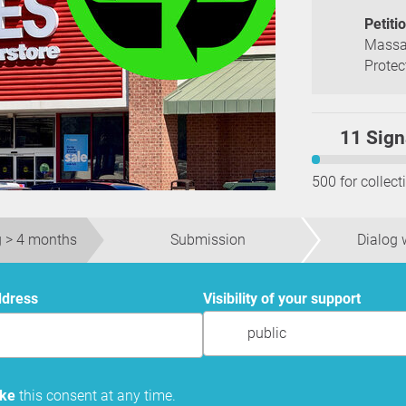
Petiti
Massa
Protec
11 Sign
500 for collect
 > 4 months
Submission
Dialog w
ddress
Visibility of your support
public
oke
this consent at any time.