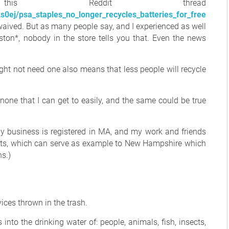
his Reddit thread
0ej/psa_staples_no_longer_recycles_batteries_for_free
s waived. But as many people say, and I experienced as well
on*, nobody in the store tells you that. Even the news
ght not need one also means that less people will recycle
, none that I can get to easily, and the same could be true
y business is registered in MA, and my work and friends
setts, which can serve as example to New Hampshire which
ns.)
vices thrown in the trash.
into the drinking water of: people, animals, fish, insects,