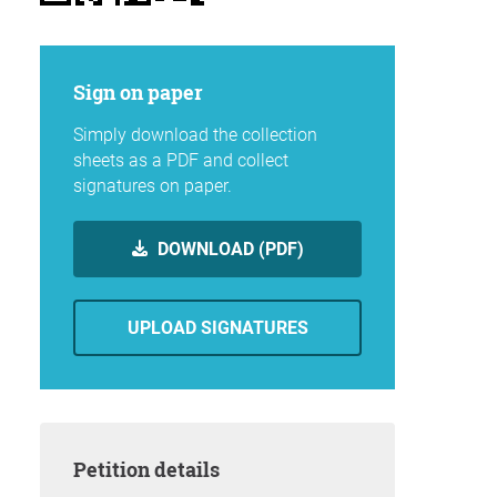
Sign on paper
Simply download the collection
sheets as a PDF and collect
signatures on paper.
DOWNLOAD (PDF)
UPLOAD SIGNATURES
Petition details