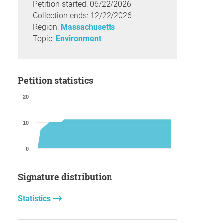
Petition started: 06/22/2026
Collection ends: 12/22/2026
Region:
Massachusetts
Topic:
Environment
Petition statistics
20
10
0
Signature distribution
Statistics