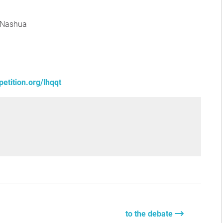
 Nashua
etition.org/lhqqt
to the debate