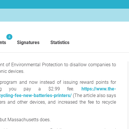
4
nts
Signatures
Statistics
ent of Environmental Protection to disallow companies to
onic devices.
g program and now instead of issuing reward points for
sting you pay a $2.99 fee.
https://www.the-
cling-fee-new-batteries-printers/
(The article also says
ters and other devices, and increased the fee to recycle
, but Massachusetts does.