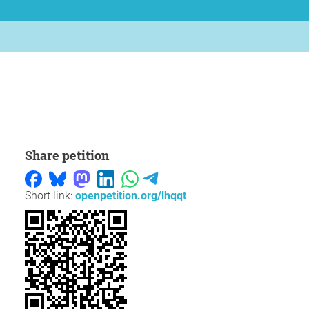
Share petition
Short link:
openpetition.org/lhqqt