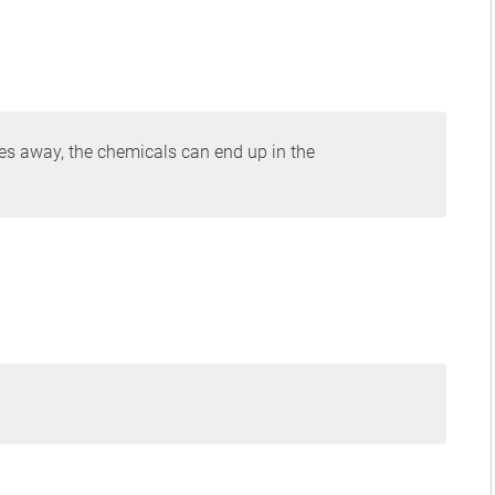
es away, the chemicals can end up in the