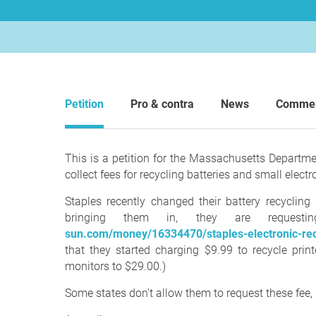
Petition
Pro & contra
News
Comme
This is a petition for the Massachusetts Departm
collect fees for recycling batteries and small electr
Staples recently changed their battery recyclin
bringing them in, they are reque
sun.com/money/16334470/staples-electronic-recy
that they started charging $9.99 to recycle prin
monitors to $29.00.)
Some states don't allow them to request these fee