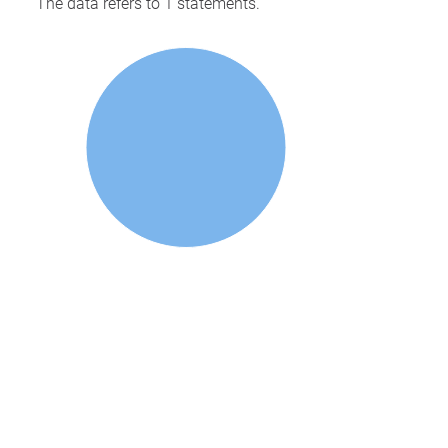
The data refers to 1 statements.