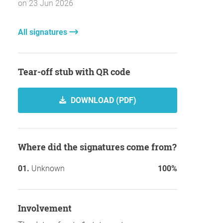
on 23 Jun 2026
All signatures
Tear-off stub with QR code
DOWNLOAD (PDF)
Where did the signatures come from?
Unknown
100%
involvement