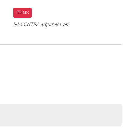
CONS
No CONTRA argument yet.