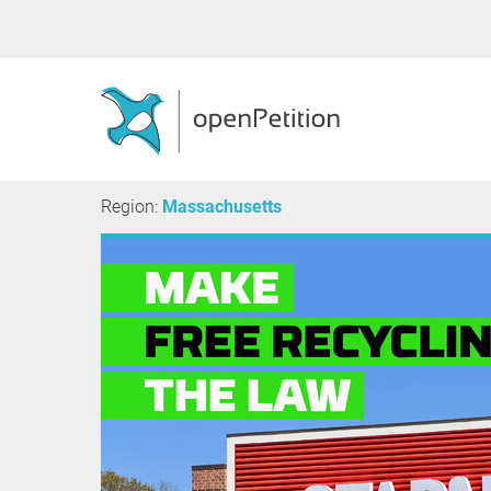
Region:
Massachusetts