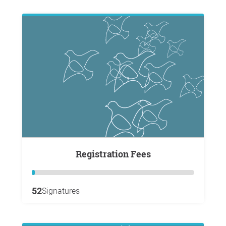
Registration Fees
52
Signatures