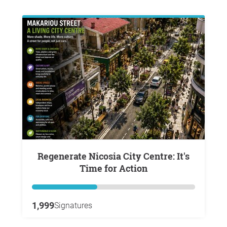
Regenerate Nicosia City Centre: It's
Time for Action
1,999
Signatures