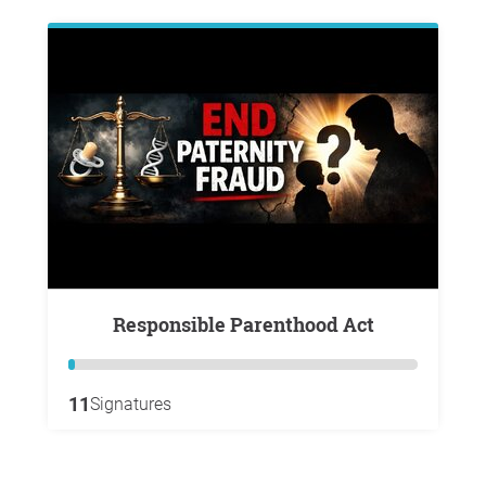
Responsible Parenthood Act
11
Signatures