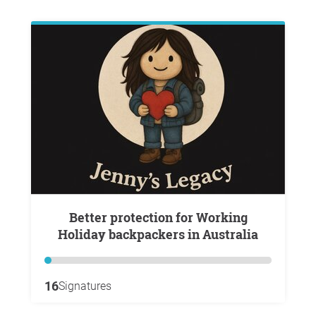
Better protection for Working
Holiday backpackers in Australia
16
Signatures