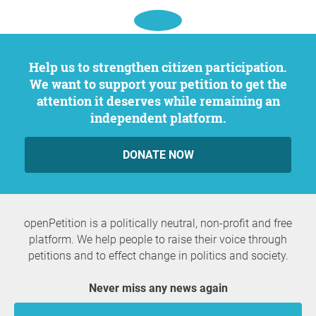
Help us to strengthen citizen participation.
We want to support your petition to get the
attention it deserves while remaining an
independent platform.
DONATE NOW
openPetition is a politically neutral, non-profit and free
platform. We help people to raise their voice through
petitions and to effect change in politics and society.
Never miss any news again