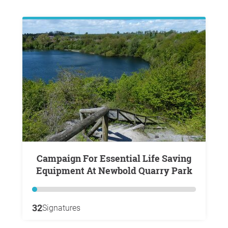
Campaign For Essential Life Saving
Equipment At Newbold Quarry Park
32
Signatures