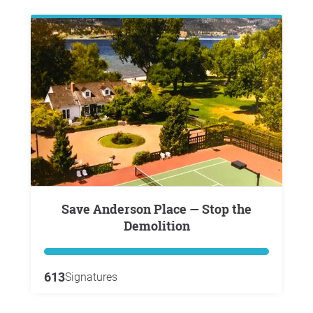
Save Anderson Place — Stop the
Demolition
613
Signatures