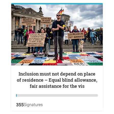
Inclusion must not depend on place
of residence – Equal blind allowance,
fair assistance for the vis
355
Signatures