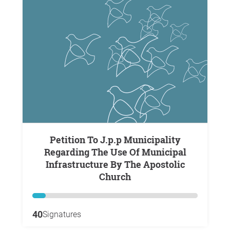
Petition To J.p.p Municipality
Regarding The Use Of Municipal
Infrastructure By The Apostolic
Church
40
Signatures