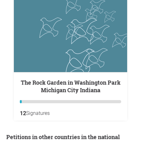
The Rock Garden in Washington Park
Michigan City Indiana
12
Signatures
Petitions in other countries in the national