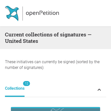
Current collections of signatures —
United States
These initiatives can currently be signed (sorted by the
number of signatures):
12
Collections