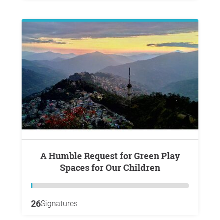
A Humble Request for Green Play
Spaces for Our Children
26
Signatures