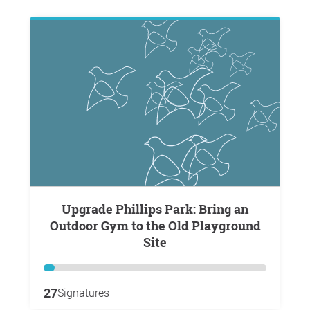
Upgrade Phillips Park: Bring an
Outdoor Gym to the Old Playground
Site
27
Signatures