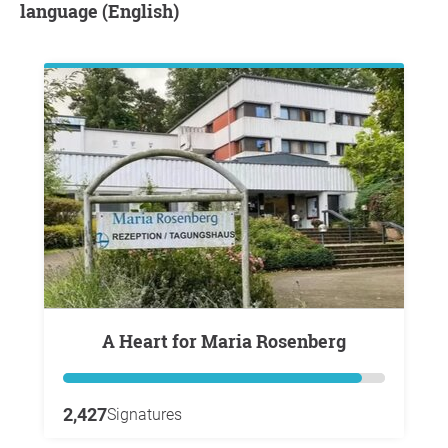
language (English)
A Heart for Maria Rosenberg
2,427
Signatures