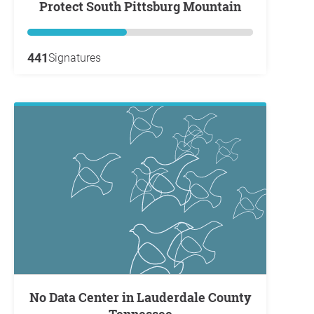
Protect South Pittsburg Mountain
441
Signatures
No Data Center in Lauderdale County
Tennessee