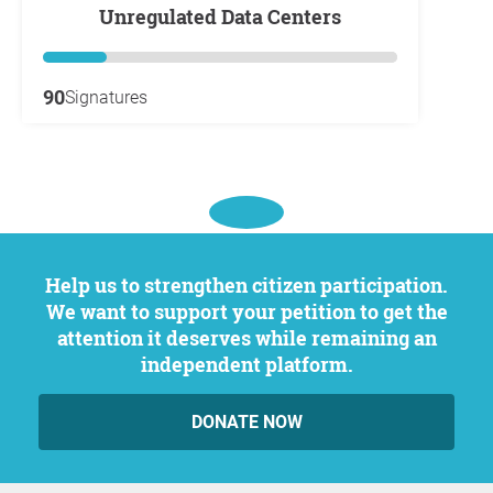
Unregulated Data Centers
90
Signatures
Help us to strengthen citizen participation.
We want to support your petition to get the
attention it deserves while remaining an
independent platform.
DONATE NOW