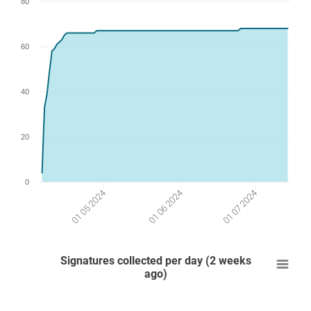
80
60
40
20
0
01 07 2024
01 06 2024
01 05 2024
Signatures collected per day (2 weeks
ago)