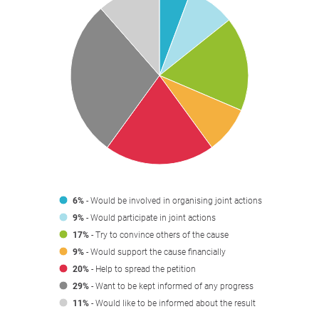
6%
- Would be involved in organising joint actions
9%
- Would participate in joint actions
17%
- Try to convince others of the cause
9%
- Would support the cause financially
20%
- Help to spread the petition
29%
- Want to be kept informed of any progress
11%
- Would like to be informed about the result