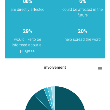
88%
6%
are directly affected
could be affected in the
future
29%
20%
would like to be
help spread the word
informed about all
progress
involvement