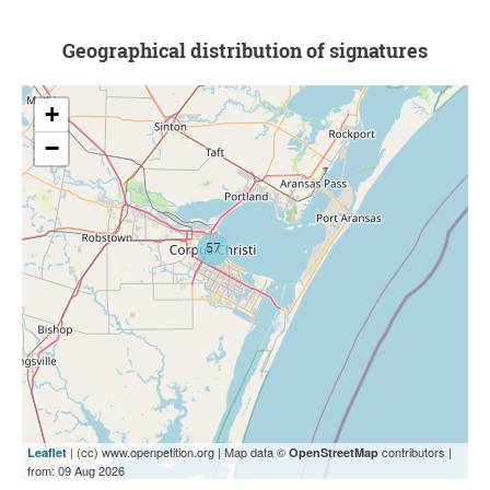
Geographical distribution of signatures
+
−
| (cc) www.openpetition.org | Map data ©
contributors |
Leaflet
OpenStreetMap
from: 09 Aug 2026