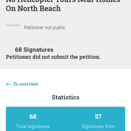
On North Beach
Petitioner not public
68 Signatures
Petitioner did not submit the petition.
To overview
statistics
68
57
Total signatures
Signatures from