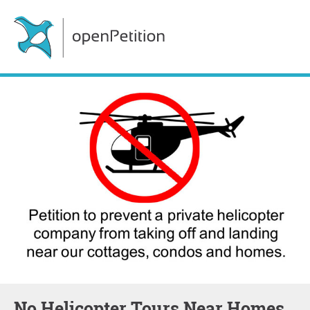
No Helicopter Tours Near Homes