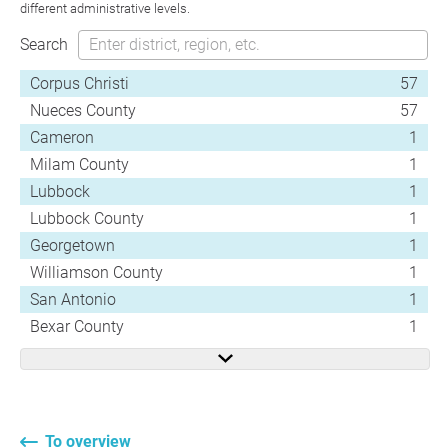
different administrative levels.
Search
Corpus Christi
57
Nueces County
57
Cameron
1
Milam County
1
Lubbock
1
Lubbock County
1
Georgetown
1
Williamson County
1
San Antonio
1
Bexar County
1
To overview