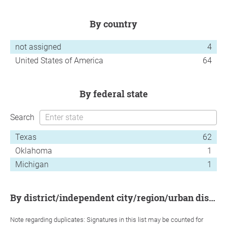
by country
not assigned
4
United States of America
64
by federal state
Search
Texas
62
Oklahoma
1
Michigan
1
by district/independent city/region/urban district
Note regarding duplicates: Signatures in this list may be counted for