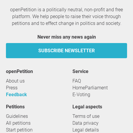
openPetition is a politically neutral, non-profit and free
platform. We help people to raise their voice through
petitions and to effect change in politics and society.
Never miss any news again
SUBSCRIBE NEWSLETTER
openPetition
service
About us
FAQ
Press
HomeParliament
Feedback
E-Voting
Petitions
Legal aspects
Guidelines
Terms of use
All petitions
Data privacy
Start petition
Legal details