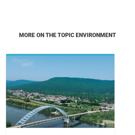
MORE ON THE TOPIC ENVIRONMENT