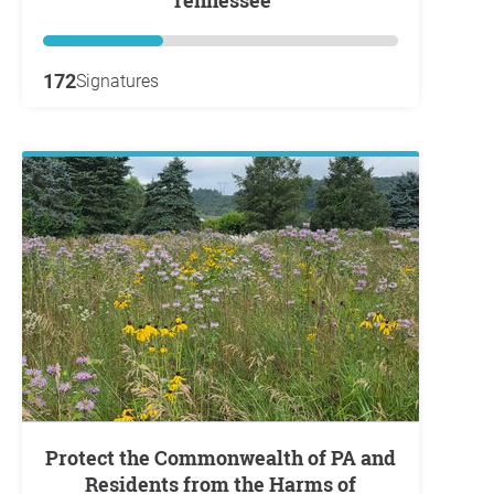
172
Signatures
Protect the Commonwealth of PA and
Residents from the Harms of