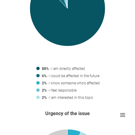
88%
- I am directly affected
6%
- I could be affected in the future
2%
- I know someone who's affected
2%
- I feel responsible
2%
- I am interested in this topic
Urgency of the issue