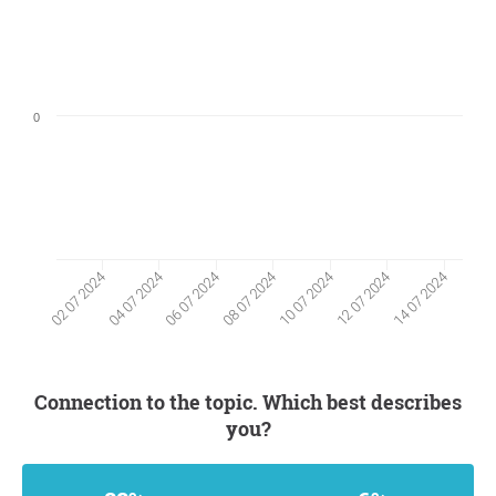
0
04 07 2024
12 07 2024
06 07 2024
14 07 2024
08 07 2024
02 07 2024
10 07 2024
Connection to the topic. Which best describes
you?