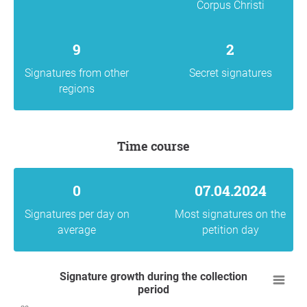
Corpus Christi
9
2
Signatures from other
Secret signatures
regions
Time course
0
07.04.2024
Signatures per day on
Most signatures on the
average
petition day
Signature growth during the collection
period