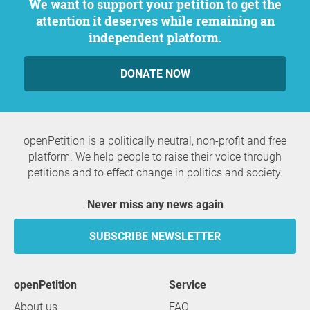
We want to support your petition to get the
attention it deserves while remaining an
independent platform.
DONATE NOW
openPetition is a politically neutral, non-profit and free
platform. We help people to raise their voice through
petitions and to effect change in politics and society.
Never miss any news again
SUBSCRIBE NEWSLETTER
openPetition
service
About us
FAQ