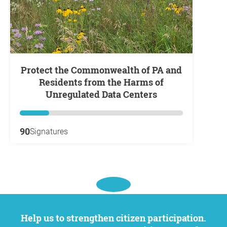
Protect the Commonwealth of PA and
Residents from the Harms of
Unregulated Data Centers
90
Signatures
Help us to strengthen citizen participation.