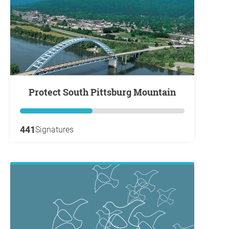
Protect South Pittsburg Mountain
441
Signatures