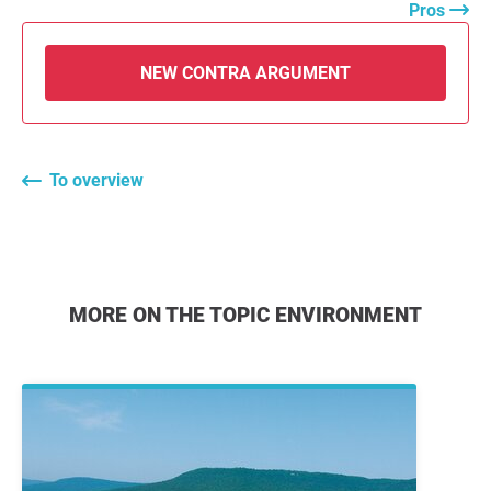
Pros
NEW CONTRA ARGUMENT
To overview
MORE ON THE TOPIC ENVIRONMENT