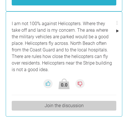
I am not 100% against Helicopters. Where they
take off and land is my concern. The area where
the military vehicles are parked would be a good
place. Helicopters fly across. North Beach often
from the Coast Guard and to the local hospitals.
There are rules how close the helicopters can fly
over residents. Helicopters near the Stripe building
is not a good idea.
0.0
Join the discussion