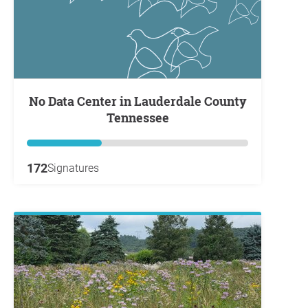
No Data Center in Lauderdale County
Tennessee
172
Signatures