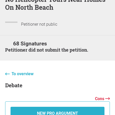
On North Beach
Petitioner not public
68 Signatures
Petitioner did not submit the petition.
To overview
Debate
Cons
NEW PRO ARGUMENT