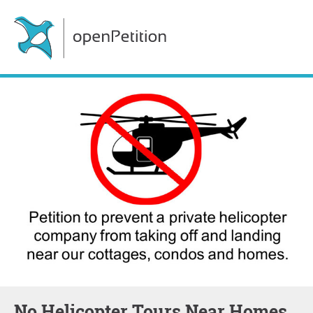
No Helicopter Tours Near Homes