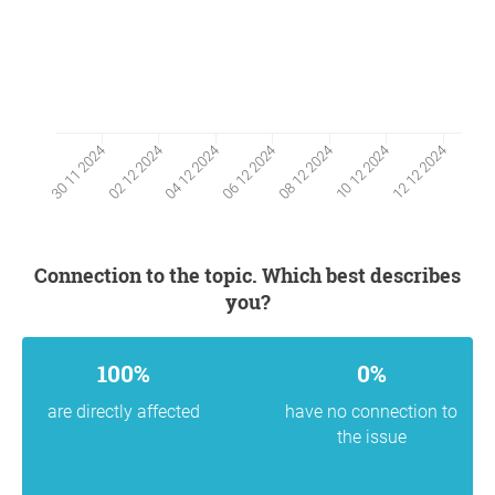
02 12 2024
10 12 2024
04 12 2024
12 12 2024
06 12 2024
30 11 2024
08 12 2024
Connection to the topic. Which best describes
you?
100%
0%
are directly affected
have no connection to
the issue