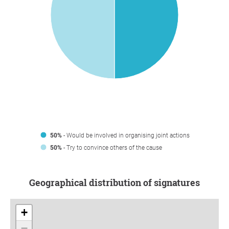
50%
- Would be involved in organising joint actions
50%
- Try to convince others of the cause
Geographical distribution of signatures
+
−