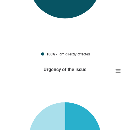
100%
- I am directly affected
Urgency of the issue