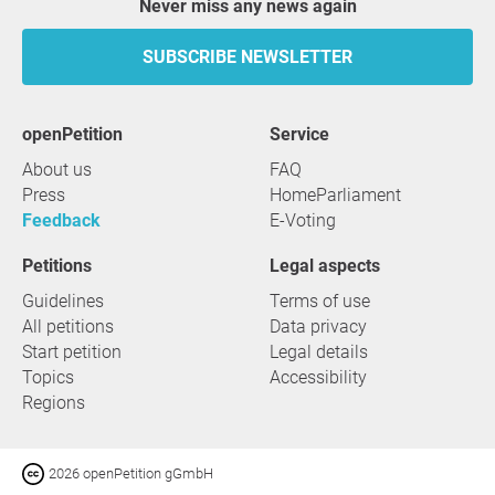
Never miss any news again
SUBSCRIBE NEWSLETTER
openPetition
service
About us
FAQ
Press
HomeParliament
Feedback
E-Voting
Petitions
Legal aspects
Guidelines
Terms of use
All petitions
Data privacy
Start petition
Legal details
Topics
Accessibility
Regions
2026 openPetition gGmbH