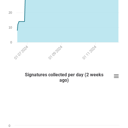
20
10
0
01 09 2024
01 07 2024
01 11 2024
Signatures collected per day (2 weeks
ago)
0