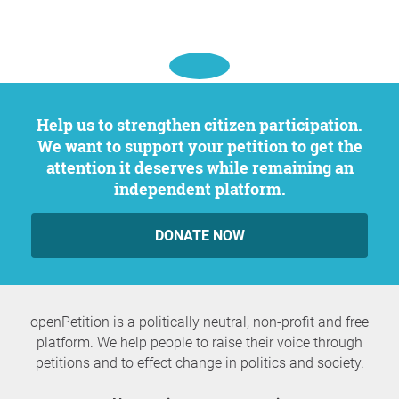
Help us to strengthen citizen participation.
We want to support your petition to get the
attention it deserves while remaining an
independent platform.
DONATE NOW
openPetition is a politically neutral, non-profit and free
platform. We help people to raise their voice through
petitions and to effect change in politics and society.