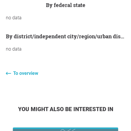
by federal state
no data
by district/independent city/region/urban district
no data
To overview
YOU MIGHT ALSO BE INTERESTED IN