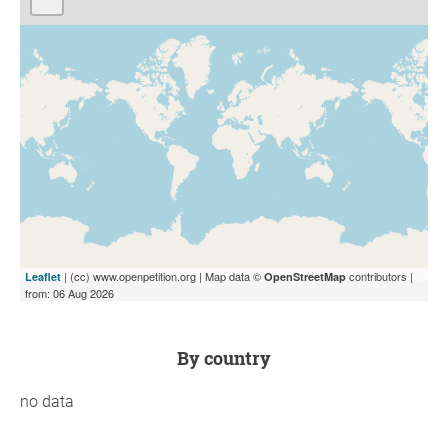
| (cc) www.openpetition.org | Map data ©
contributors |
Leaflet
OpenStreetMap
from: 06 Aug 2026
by country
no data