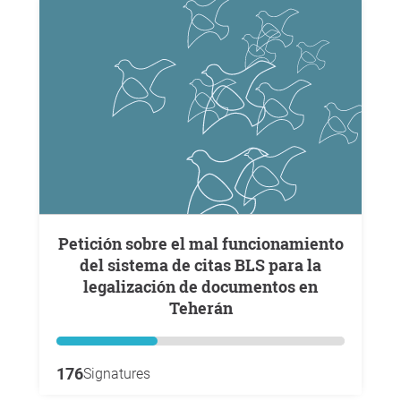
Petición sobre el mal funcionamiento
del sistema de citas BLS para la
legalización de documentos en
Teherán
176
Signatures