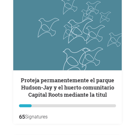
Proteja permanentemente el parque
Hudson-Jay y el huerto comunitario
Capital Roots mediante la titul
65
Signatures