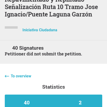
Señalización Ruta 10 Tramo Jose
Ignacio/Puente Laguna Garzón
Iniciativa Ciudadana
40 Signatures
Petitioner did not submit the petition.
To overview
statistics
40
2