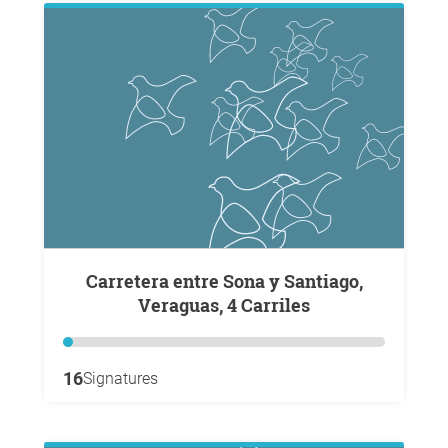
Carretera entre Sona y Santiago,
Veraguas, 4 Carriles
16
Signatures