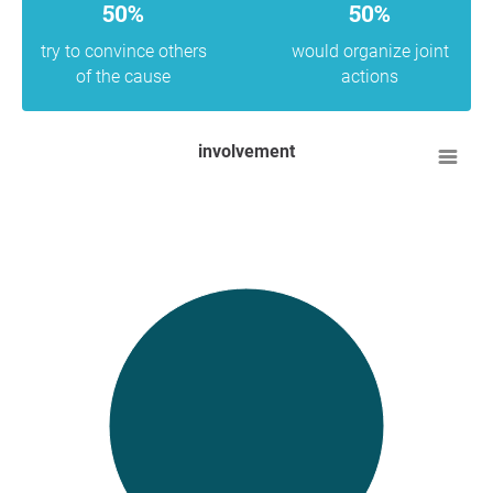
50%
50%
try to convince others
would organize joint
of the cause
actions
involvement