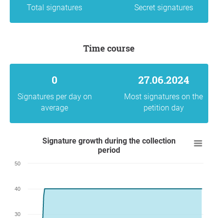
Total signatures
Secret signatures
Time course
0
27.06.2024
Signatures per day on
Most signatures on the
average
petition day
Signature growth during the collection
period
50
40
30