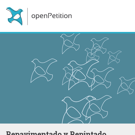
Repavimentado y Repintado