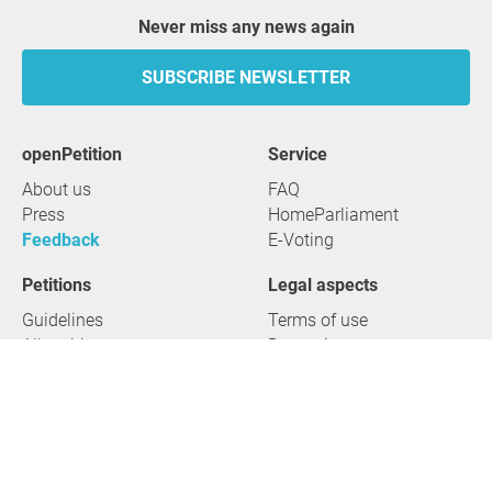
Never miss any news again
SUBSCRIBE NEWSLETTER
openPetition
service
About us
FAQ
Press
HomeParliament
Feedback
E-Voting
Petitions
Legal aspects
Guidelines
Terms of use
All petitions
Data privacy
Start petition
Legal details
Topics
Accessibility
Regions
2026 openPetition gGmbH