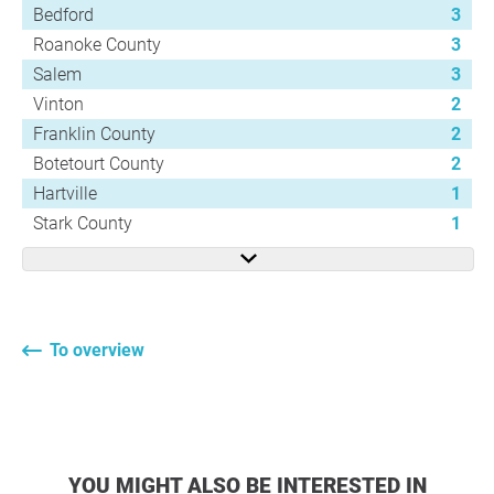
Bedford
3
Roanoke County
3
Salem
3
Vinton
2
Franklin County
2
Botetourt County
2
Hartville
1
Stark County
1
To overview
YOU MIGHT ALSO BE INTERESTED IN