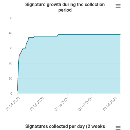
Signature growth during the collection
period
50
40
30
20
10
0
01 07 2026
01 05 2026
01 08 2026
01 06 2026
01 04 2026
Signatures collected per day (2 weeks