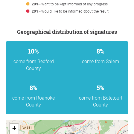
20%
- Want to be kept informed of any progress
20%
- Would like to be informed about the result
Geographical distribution of signatures
10%
8%
come from Bedford
come from Salem
County
8%
5%
come from Roanoke
come from Botetourt
County
County
+