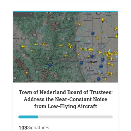
Town of Nederland Board of Trustees:
Address the Near-Constant Noise
from Low-Flying Aircraft
103
Signatures