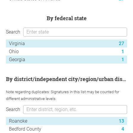
by federal state
Search
Virginia
27
Ohio
1
Georgia
1
by district/independent city/region/urban district
Note regarding duplicates: Signatures in this list may be counted for
different administrative levels.
Search
Roanoke
13
Bedford County
4