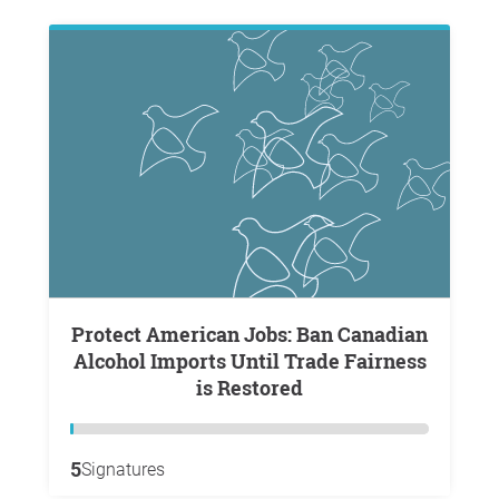
Protect American Jobs: Ban Canadian
Alcohol Imports Until Trade Fairness
is Restored
5
Signatures