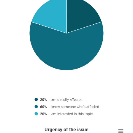
20%
- I am directly affected
60%
- I know someone who's affected
20%
- I am interested in this topic
Urgency of the issue