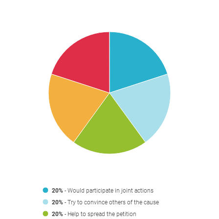
20%
- Would participate in joint actions
20%
- Try to convince others of the cause
20%
- Help to spread the petition