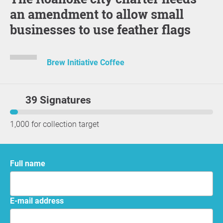
an amendment to allow small
businesses to use feather flags
Brew Initiative Coffee
39 Signatures
1,000 for collection target
Full name
E-mail address