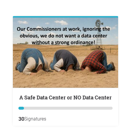
A Safe Data Center or NO Data Center
30
Signatures