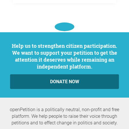
Help us to strengthen citizen participation.
We want to support your petition to get the
attention it deserves while remaining an
independent platform.
DONATE NOW
openPetition is a politically neutral, non-profit and free
platform. We help people to raise their voice through
petitions and to effect change in politics and society.