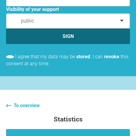
Visibility of your support
public
SIGN
I agree that my data may be
stored
. I can
revoke
this
consent at any time.
To overview
statistics