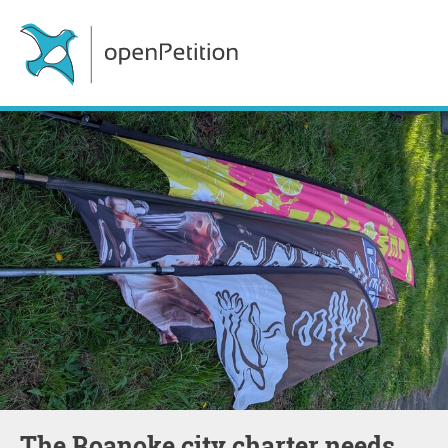
The Roanoke city charter needs