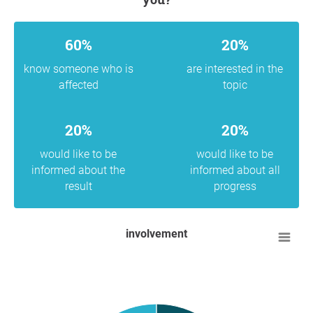
60%
20%
know someone who is
are interested in the
affected
topic
20%
20%
would like to be
would like to be
informed about the
informed about all
result
progress
involvement