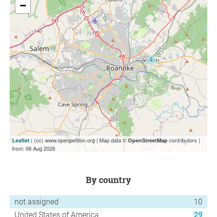
−
| (cc) www.openpetition.org | Map data ©
contributors |
Leaflet
OpenStreetMap
from: 06 Aug 2026
by country
not assigned
10
United States of America
29