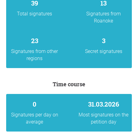
39
13
Total signatures
Signatures from
Roanoke
23
3
Signatures from other
Secret signatures
regions
Time course
0
31.03.2026
Signatures per day on
Most signatures on the
average
petition day