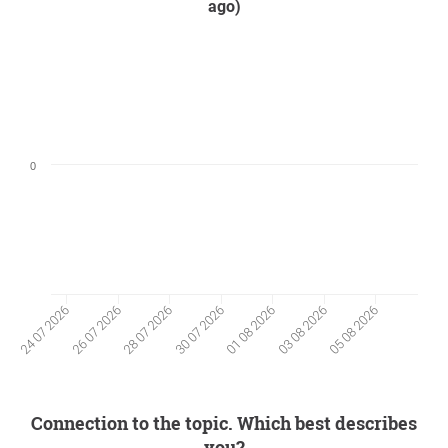
ago)
0
26 07 2026
03 08 2026
28 07 2026
05 08 2026
30 07 2026
24 07 2026
01 08 2026
Connection to the topic. Which best describes
you?