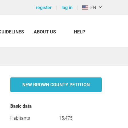
register
log in
EN
GUIDELINES
ABOUT US
HELP
NEW BROWN COUNTY PETITION
Basic data
Habitants
15,475