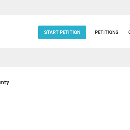
START PETITION
PETITIONS
unty