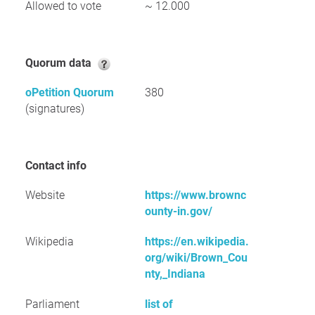
Allowed to vote
~ 12.000
Quorum data
oPetition Quorum
380
(signatures)
Contact info
Website
https://www.brownc
ounty-in.gov/
Wikipedia
https://en.wikipedia.
org/wiki/Brown_Cou
nty,_Indiana
Parliament
list of