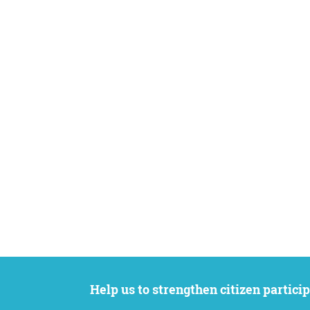
Help us to strengthen citizen participation. We want to support your petition to get the attention it deserves while remaining an