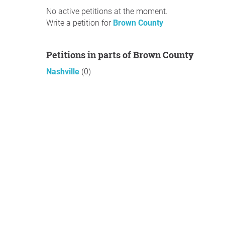
No active petitions at the moment.
Write a petition for
Brown County
Petitions in parts of Brown County
Nashville
(0)