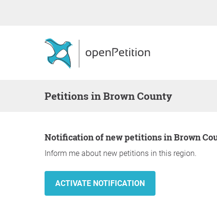
Petitions in Brown County
Notification of new petitions in Brown Co
Inform me about new petitions in this region.