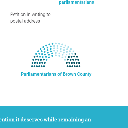
parliamentarians
Petition in writing to
postal address
Parliamentarians of Brown County