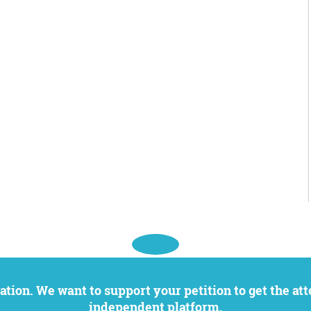
independent platform.