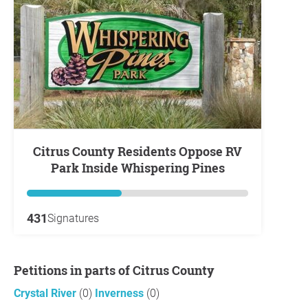
Citrus County Residents Oppose RV
Park Inside Whispering Pines
431
Signatures
Petitions in parts of Citrus County
Crystal River
(0)
Inverness
(0)