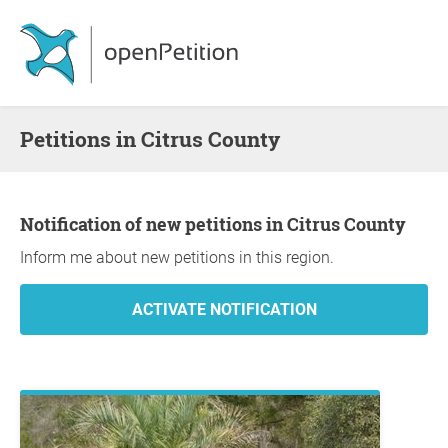
Petitions in Citrus County
Notification of new petitions in Citrus County
Inform me about new petitions in this region.