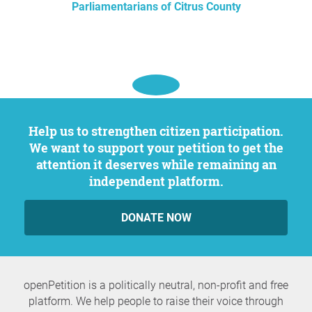
Parliamentarians of Citrus County
Help us to strengthen citizen participation.
We want to support your petition to get the
attention it deserves while remaining an
independent platform.
DONATE NOW
openPetition is a politically neutral, non-profit and free
platform. We help people to raise their voice through