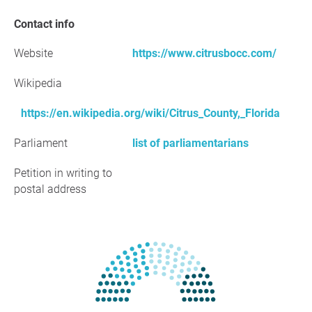
Contact info
Website
https://www.citrusbocc.com/
Wikipedia
https://en.wikipedia.org/wiki/Citrus_County,_Florida
Parliament
list of parliamentarians
Petition in writing to
postal address