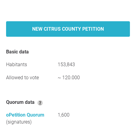
NEW CITRUS COUNTY PETITION
Basic data
Habitants
153,843
Allowed to vote
~ 120.000
Quorum data
oPetition Quorum
1,600
(signatures)