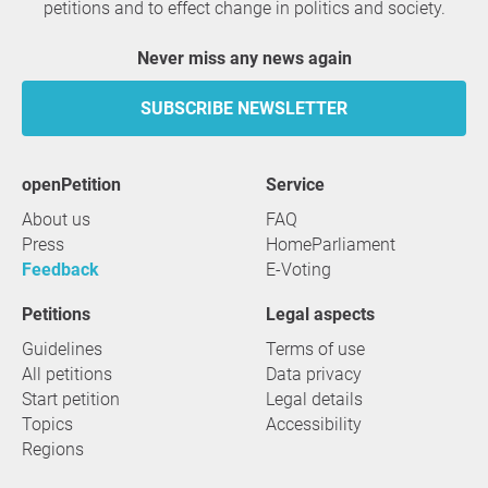
petitions and to effect change in politics and society.
Never miss any news again
SUBSCRIBE NEWSLETTER
openPetition
service
About us
FAQ
Press
HomeParliament
Feedback
E-Voting
Petitions
Legal aspects
Guidelines
Terms of use
All petitions
Data privacy
Start petition
Legal details
Topics
Accessibility
Regions