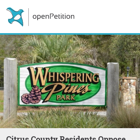
Citrus County Residents Oppose