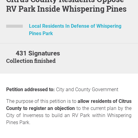
RV Park Inside Whispering Pines
Local Residents In Defense of Whispering
Pines Park
431 Signatures
Collection finished
Petition addressed to:
City and County Government
The purpose of this petition is to
allow residents of Citrus
County to register an objection
to the current plan by the
City of Inverness to build an RV Park within Whispering
Pines Park.