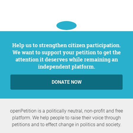
Question to the initiator
Help us to strengthen citizen participation.
We want to support your petition to get the
attention it deserves while remaining an
independent platform.
DONATE NOW
openPetition is a politically neutral, non-profit and free
platform. We help people to raise their voice through
petitions and to effect change in politics and society.