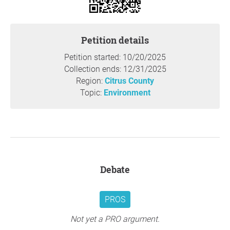
Environmental Impact:
Introducing a large-scale RV park could negatively impact
Petition details
the delicate balance of Whispering Pines Park’s natural
environment. The increase in traffic, waste, and
Petition started: 10/20/2025
construction could compromise the integrity of the park's
Collection ends: 12/31/2025
ecosystem. Citizens of Citrus overwhelmingly reject new
Region:
Citrus County
development - especially in our green spaces - because it
Topic:
Environment
will harm wildlife habitats, negatively affect air quality,
and compromise our dwindling natural and water
resources.
Loss of Our Public Spaces:
Development in Citrus County is OUT OF CONTROL. Our
parks are an essential part of the community, offering
Debate
open spaces where families can picnic, children can play,
and individuals can engage in outdoor activities. An RV
PROS
park would limit this valuable access, reserving space for
a specific group of people while detracting from the
Not yet a PRO argument.
public’s ability to enjoy the park’s other amenities.