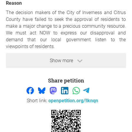
Reason
The decision makers of the City of Inverness and Citrus
County have failed to seek the approval of residents to
make a major change to a precious community resource.
We must act NOW to express our disapproval and
demand that our local government listen to the
viewpoints of residents.
Some concerns residents have are as follows:
Show more
Exorbitant Cost:
The proposed MILLIONS OF DOLLARS for this project
Share petition
seems grossly disproportionate to the benefits it offers to
actual citizens of Citrus County. Rather than spending
millions of dollars on an RV park that will only serve
Short link:
openpetition.org/!lknqn
tourists, those funds could be better utilized to create new
amenities in other areas that will both drive tourism
revenue as well as serve current residents and their
families. Simply put, there are better ways to raise funds
to improve our existing facilities.