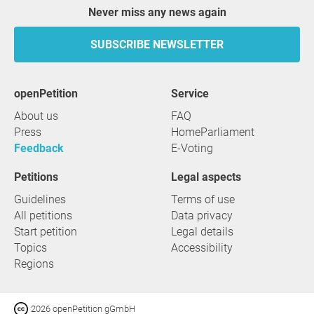
Never miss any news again
SUBSCRIBE NEWSLETTER
openPetition
service
About us
FAQ
Press
HomeParliament
Feedback
E-Voting
Petitions
Legal aspects
Guidelines
Terms of use
All petitions
Data privacy
Start petition
Legal details
Topics
Accessibility
Regions
2026 openPetition gGmbH