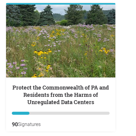
Protect the Commonwealth of PA and
Residents from the Harms of
Unregulated Data Centers
90
Signatures