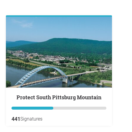
Protect South Pittsburg Mountain
441
Signatures