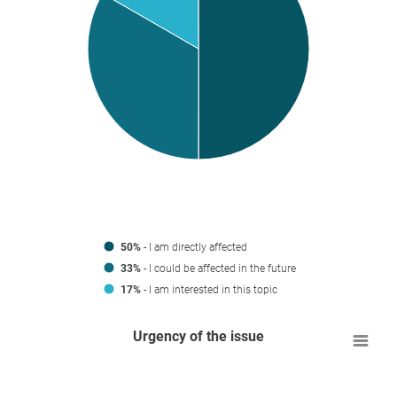
50%
- I am directly affected
33%
- I could be affected in the future
17%
- I am interested in this topic
Urgency of the issue