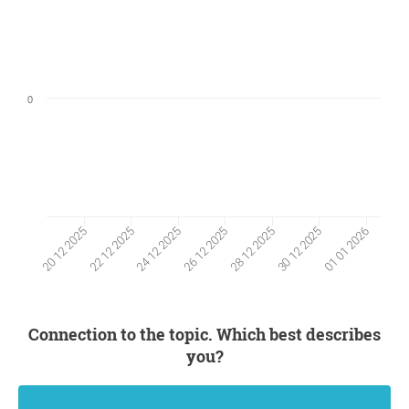
0
22 12 2025
30 12 2025
24 12 2025
01 01 2026
26 12 2025
20 12 2025
28 12 2025
Connection to the topic. Which best describes
you?