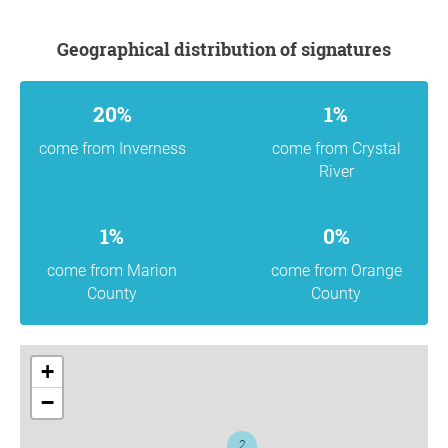
Geographical distribution of signatures
20%
1%
come from Inverness
come from Crystal
River
1%
0%
come from Marion
come from Orange
County
County
+
−