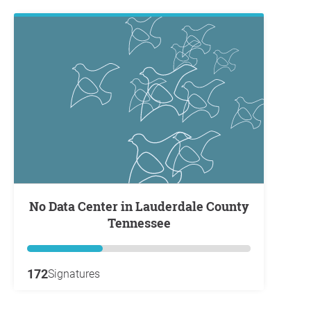
No Data Center in Lauderdale County
Tennessee
172
Signatures