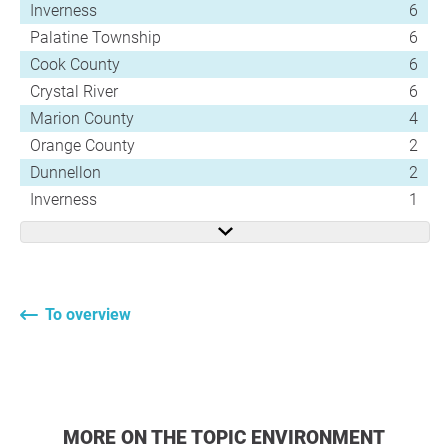
Inverness
6
Palatine Township
6
Cook County
6
Crystal River
6
Marion County
4
Orange County
2
Dunnellon
2
Inverness
1
To overview
MORE ON THE TOPIC ENVIRONMENT