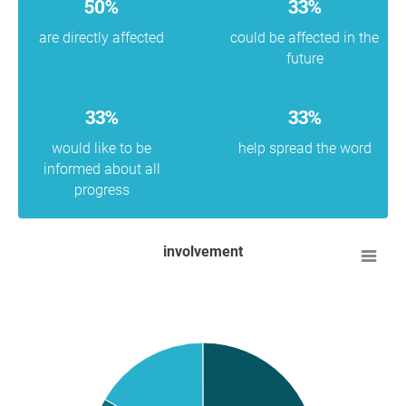
50%
33%
are directly affected
could be affected in the
future
33%
33%
would like to be
help spread the word
informed about all
progress
involvement