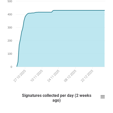
500
400
300
200
100
0
22 12 2025
08 12 2025
24 11 2025
10 11 2025
27 10 2025
Signatures collected per day (2 weeks
ago)