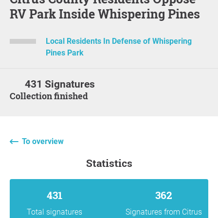
RV Park Inside Whispering Pines
Local Residents In Defense of Whispering
Pines Park
431 Signatures
Collection finished
To overview
statistics
431
362
Total signatures
Signatures from Citrus