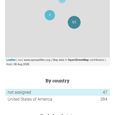
| (cc) www.openpetition.org | Map data ©
contributors |
Leaflet
OpenStreetMap
from: 08 Aug 2026
by country
not assigned
47
United States of America
384