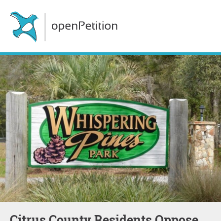
Citrus County Residents Oppose