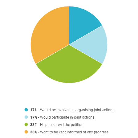
17%
- Would be involved in organising joint actions
17%
- Would participate in joint actions
33%
- Help to spread the petition
33%
- Want to be kept informed of any progress