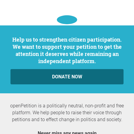
Help us to strengthen citizen participation.
We want to support your petition to get the
attention it deserves while remaining an
independent platform.
DONATE NOW
openPetition is a politically neutral, non-profit and free
platform. We help people to raise their voice through
petitions and to effect change in politics and society.
Never miss any news again