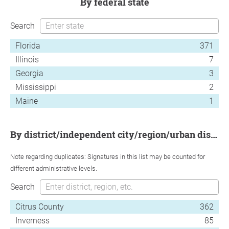
by federal state
Search
Florida
371
Illinois
7
Georgia
3
Mississippi
2
Maine
1
by district/independent city/region/urban district
Note regarding duplicates: Signatures in this list may be counted for
different administrative levels.
Search
Citrus County
362
Inverness
85