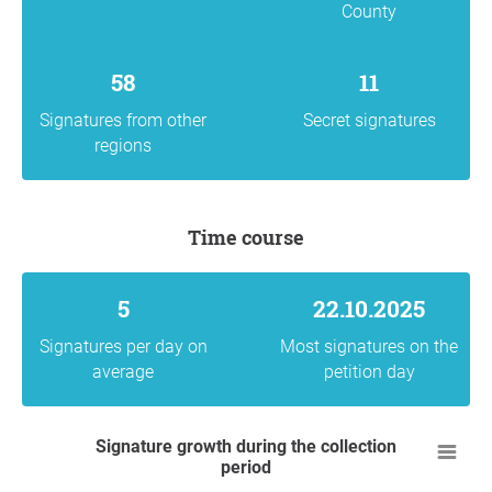
County
58
11
Signatures from other
Secret signatures
regions
Time course
5
22.10.2025
Signatures per day on
Most signatures on the
average
petition day
Signature growth during the collection
period