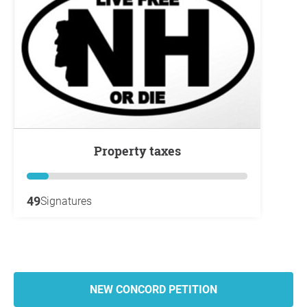
property taxes
49
Signatures
NEW CONCORD PETITION