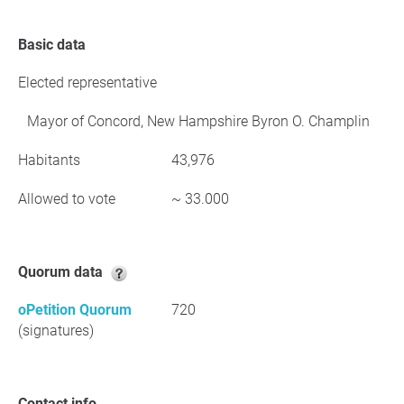
Basic data
Elected representative
Mayor of Concord, New Hampshire Byron O. Champlin
Habitants
43,976
Allowed to vote
~ 33.000
Quorum data
oPetition Quorum
720
(signatures)
Contact info