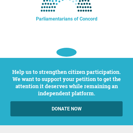
Parliamentarians of Concord
Help us to strengthen citizen participation.
We want to support your petition to get the
attention it deserves while remaining an
independent platform.
DONATE NOW