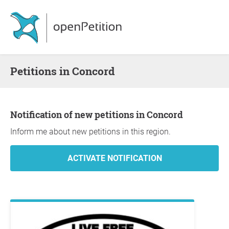
Petitions in Concord
Notification of new petitions in Concord
Inform me about new petitions in this region.