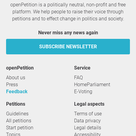
openPetition is a politically neutral, non-profit and free
platform. We help people to raise their voice through
petitions and to effect change in politics and society.
Never miss any news again
SUBSCRIBE NEWSLETTER
openPetition
service
About us
FAQ
Press
HomeParliament
Feedback
E-Voting
Petitions
Legal aspects
Guidelines
Terms of use
All petitions
Data privacy
Start petition
Legal details
Topics
Accessibility