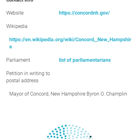
Website
https://concordnh.gov/
Wikipedia
https://en.wikipedia.org/wiki/Concord,_New_Hampshir
e
Parliament
list of parliamentarians
Petition in writing to
postal address
Mayor of Concord, New Hampshire Byron O. Champlin