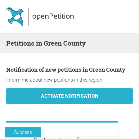
Petitions in Green County
Notification of new petitions in Green County
Inform me about new petitions in this region.
Success