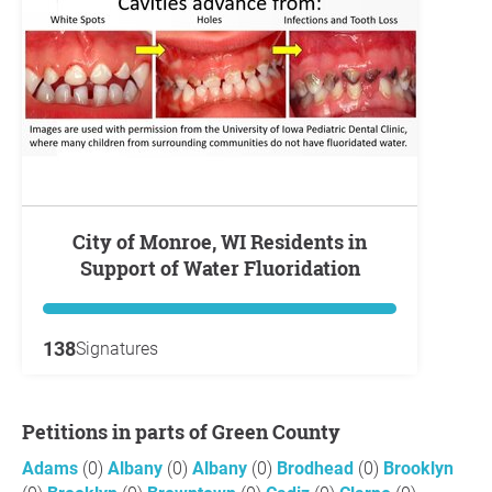
City of Monroe, WI Residents in
Support of Water Fluoridation
138
Signatures
Petitions in parts of Green County
Adams
(0)
Albany
(0)
Albany
(0)
Brodhead
(0)
Brooklyn