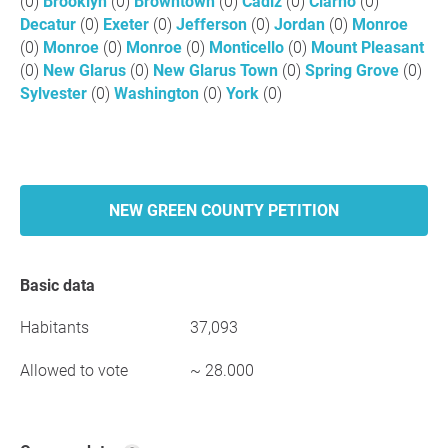
(0)
Brooklyn
(0)
Browntown
(0)
Cadiz
(0)
Clarno
(0)
Decatur
(0)
Exeter
(0)
Jefferson
(0)
Jordan
(0)
Monroe
(0)
Monroe
(0)
Monroe
(0)
Monticello
(0)
Mount Pleasant
(0)
New Glarus
(0)
New Glarus Town
(0)
Spring Grove
(0)
Sylvester
(0)
Washington
(0)
York
(0)
NEW GREEN COUNTY PETITION
Basic data
Habitants
37,093
Allowed to vote
~ 28.000