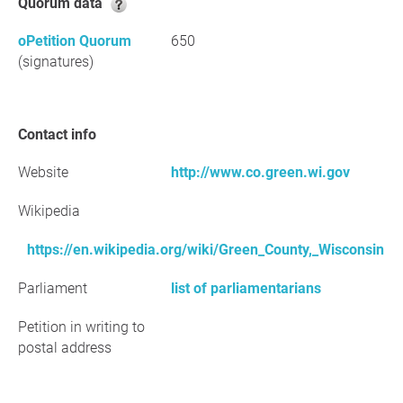
Quorum data
oPetition Quorum
650
(signatures)
Contact info
Website
http://www.co.green.wi.gov
Wikipedia
https://en.wikipedia.org/wiki/Green_County,_Wisconsin
Parliament
list of parliamentarians
Petition in writing to
postal address