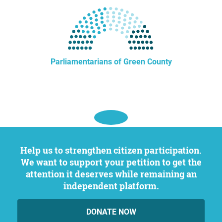
Parliamentarians of Green County
Help us to strengthen citizen participation.
We want to support your petition to get the
attention it deserves while remaining an
independent platform.
DONATE NOW