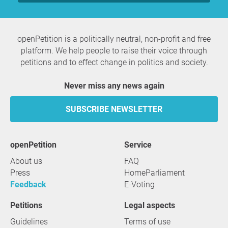
openPetition is a politically neutral, non-profit and free
platform. We help people to raise their voice through
petitions and to effect change in politics and society.
Never miss any news again
SUBSCRIBE NEWSLETTER
openPetition
service
About us
FAQ
Press
HomeParliament
Feedback
E-Voting
Petitions
Legal aspects
Guidelines
Terms of use