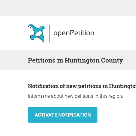
Petitions in Huntington County
Notification of new petitions in Huntingt
Inform me about new petitions in this region.