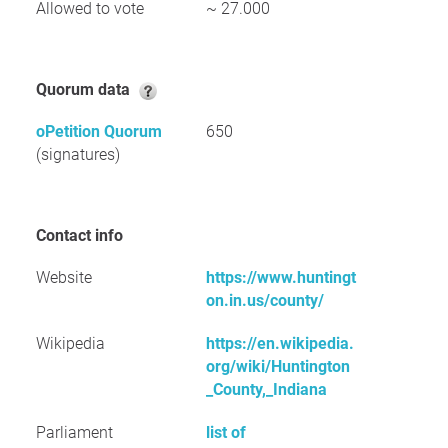
Allowed to vote
~ 27.000
Quorum data
oPetition Quorum
650
(signatures)
Contact info
Website
https://www.huntingt
on.in.us/county/
Wikipedia
https://en.wikipedia.
org/wiki/Huntington
_County,_Indiana
Parliament
list of