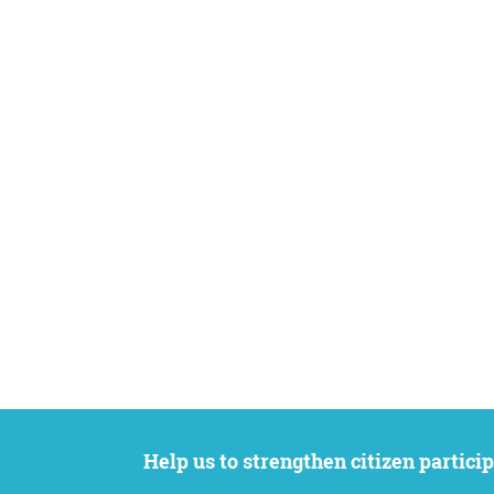
Help us to strengthen citizen participation. We want to support your petition to get the attention it deserves while remaining an