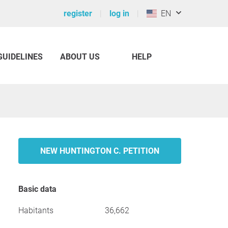
register
log in
EN
GUIDELINES
ABOUT US
HELP
NEW HUNTINGTON C. PETITION
Basic data
Habitants
36,662