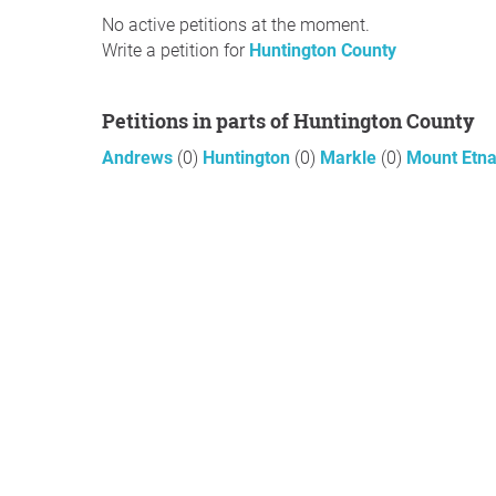
No active petitions at the moment.
Write a petition for
Huntington County
Petitions in parts of Huntington County
Andrews
(0)
Huntington
(0)
Markle
(0)
Mount Etn