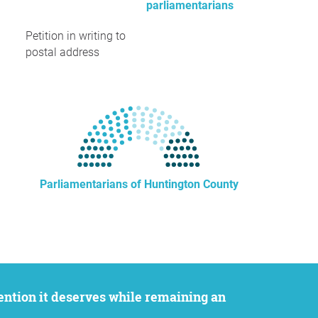
parliamentarians
Petition in writing to
postal address
Parliamentarians of Huntington County