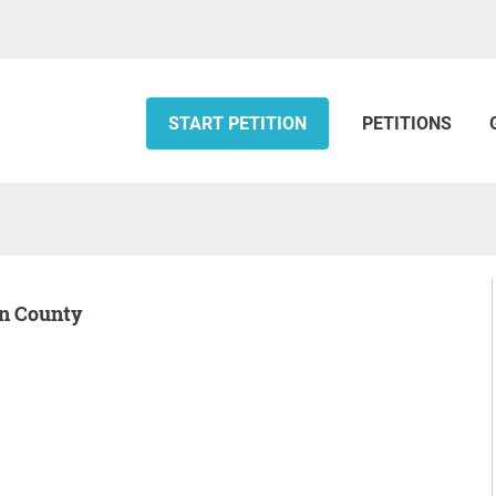
START PETITION
PETITIONS
on County