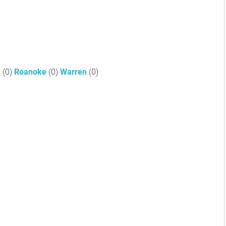
a
(0)
Roanoke
(0)
Warren
(0)