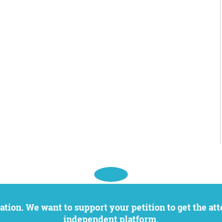
independent platform.