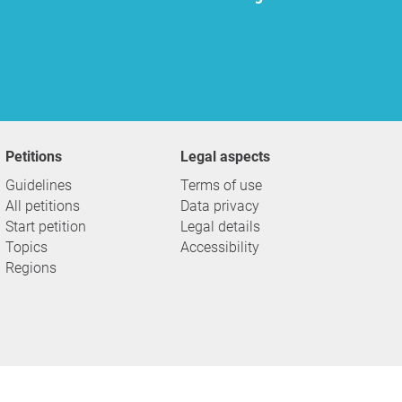
Petitions
Legal aspects
Guidelines
Terms of use
All petitions
Data privacy
Start petition
Legal details
Topics
Accessibility
Regions