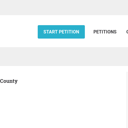
START PETITION
PETITIONS
r County