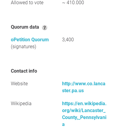
Allowed to vote
~ 410.000
Quorum data
oPetition Quorum
3,400
(signatures)
Contact info
Website
http://www.co.lanca
ster.pa.us
Wikipedia
https://en.wikipedia.
org/wiki/Lancaster_
County,_Pennsylvani
a