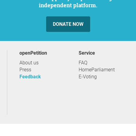
independent platform.
DONATE NOW
openPetition
service
About us
FAQ
Press
HomeParliament
Feedback
E-Voting