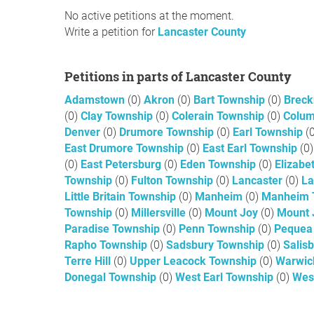
No active petitions at the moment.
Write a petition for
Lancaster County
Petitions in parts of Lancaster County
Adamstown
(0)
Akron
(0)
Bart Township
(0)
Breck
(0)
Clay Township
(0)
Colerain Township
(0)
Colu
Denver
(0)
Drumore Township
(0)
Earl Township
(
East Drumore Township
(0)
East Earl Township
(0)
(0)
East Petersburg
(0)
Eden Township
(0)
Elizabe
Township
(0)
Fulton Township
(0)
Lancaster
(0)
La
Little Britain Township
(0)
Manheim
(0)
Manheim 
Township
(0)
Millersville
(0)
Mount Joy
(0)
Mount 
Paradise Township
(0)
Penn Township
(0)
Pequea
Rapho Township
(0)
Sadsbury Township
(0)
Salis
Terre Hill
(0)
Upper Leacock Township
(0)
Warwic
Donegal Township
(0)
West Earl Township
(0)
Wes