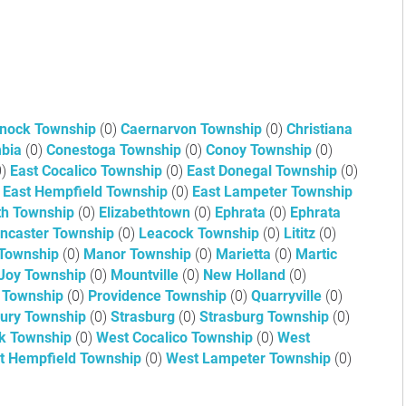
nock Township
(0)
Caernarvon Township
(0)
Christiana
mbia
(0)
Conestoga Township
(0)
Conoy Township
(0)
0)
East Cocalico Township
(0)
East Donegal Township
(0)
East Hempfield Township
(0)
East Lampeter Township
th Township
(0)
Elizabethtown
(0)
Ephrata
(0)
Ephrata
ncaster Township
(0)
Leacock Township
(0)
Lititz
(0)
Township
(0)
Manor Township
(0)
Marietta
(0)
Martic
Joy Township
(0)
Mountville
(0)
New Holland
(0)
 Township
(0)
Providence Township
(0)
Quarryville
(0)
bury Township
(0)
Strasburg
(0)
Strasburg Township
(0)
k Township
(0)
West Cocalico Township
(0)
West
t Hempfield Township
(0)
West Lampeter Township
(0)