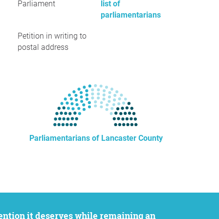
Parliament
list of
parliamentarians
Petition in writing to
postal address
Parliamentarians of Lancaster County