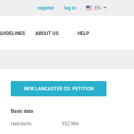
register
log in
EN
GUIDELINES
ABOUT US
HELP
NEW LANCASTER CO. PETITION
Basic data
Habitants
552,984