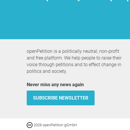
openPetition is a politically neutral, non-profit
and free platform. We help people to raise their
voice through petitions and to effect change in
politics and society.
Never miss any news again
SUBSCRIBE NEWSLETTER
2026 openPetition gGmbH