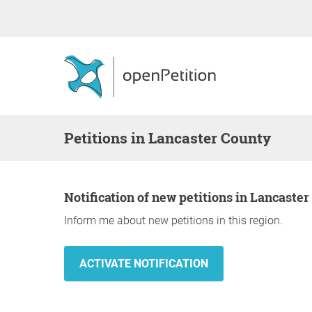
Petitions in Lancaster County
Notification of new petitions in Lancaste
Inform me about new petitions in this region.