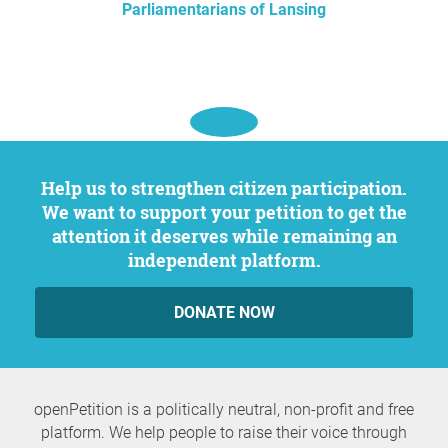
Parliamentarians of Lansing
Help us to strengthen citizen participation.
We want to support your petition to get the
attention it deserves while remaining an
independent platform.
DONATE NOW
openPetition is a politically neutral, non-profit and free
platform. We help people to raise their voice through