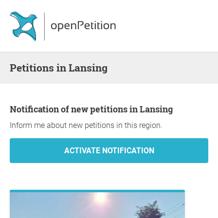
Petitions in Lansing
Notification of new petitions in Lansing
Inform me about new petitions in this region.