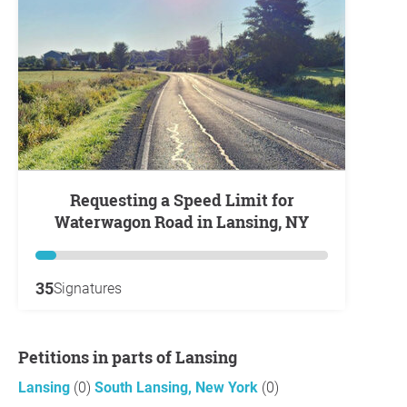
Requesting a Speed Limit for
Waterwagon Road in Lansing, NY
35
Signatures
Petitions in parts of Lansing
Lansing
(0)
South Lansing, New York
(0)