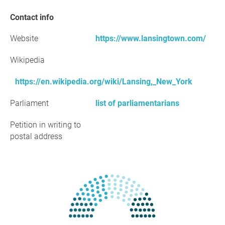
Contact info
Website
https://www.lansingtown.com/
Wikipedia
https://en.wikipedia.org/wiki/Lansing,_New_York
Parliament
list of parliamentarians
Petition in writing to
postal address