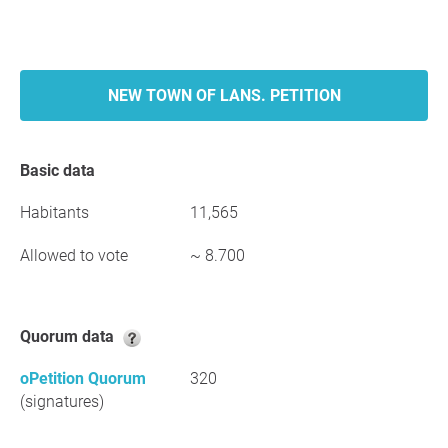
NEW TOWN OF LANS. PETITION
Basic data
Habitants
11,565
Allowed to vote
~ 8.700
Quorum data
oPetition Quorum
320
(signatures)