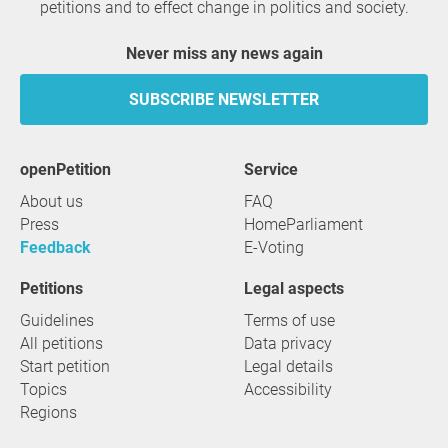
petitions and to effect change in politics and society.
Never miss any news again
SUBSCRIBE NEWSLETTER
openPetition
service
About us
FAQ
Press
HomeParliament
Feedback
E-Voting
Petitions
Legal aspects
Guidelines
Terms of use
All petitions
Data privacy
Start petition
Legal details
Topics
Accessibility
Regions