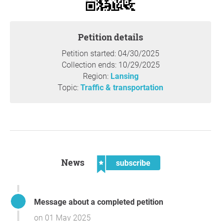
Petition details
Petition started: 04/30/2025
Collection ends: 10/29/2025
Region:
Lansing
Topic:
Traffic & transportation
News
subscribe
Message about a completed petition
on 01 May 2025