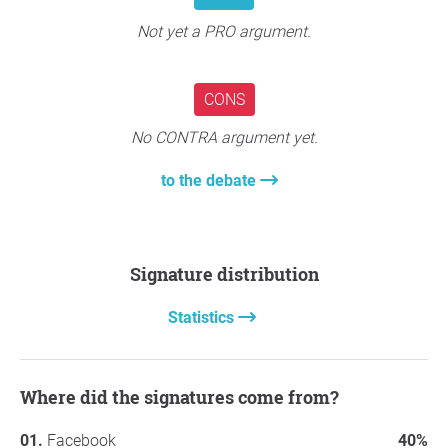
Not yet a PRO argument.
Thanks again!
Jennifer
CONS
No CONTRA argument yet.
to the debate
Signature distribution
Statistics
Where did the signatures come from?
Facebook
40%