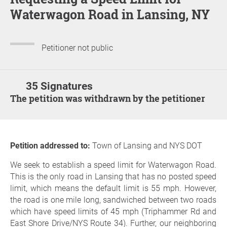
Waterwagon Road in Lansing, NY
Petitioner not public
35 Signatures
The petition was withdrawn by the petitioner
Petition addressed to:
Town of Lansing and NYS DOT
We seek to establish a speed limit for Waterwagon Road.
This is the only road in Lansing that has no posted speed
limit, which means the default limit is 55 mph. However,
the road is one mile long, sandwiched between two roads
which have speed limits of 45 mph (Triphammer Rd and
East Shore Drive/NYS Route 34). Further, our neighboring