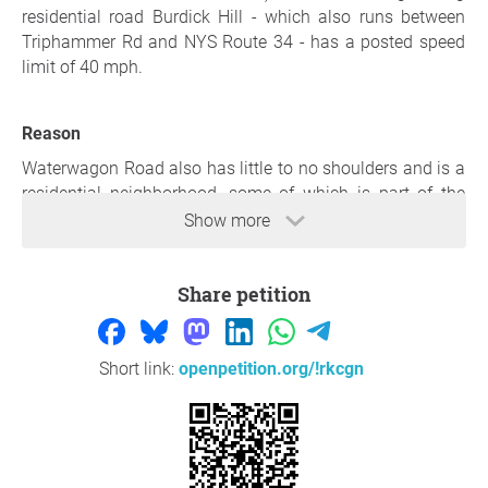
residential road Burdick Hill - which also runs between
Triphammer Rd and NYS Route 34 - has a posted speed
limit of 40 mph.
Reason
Waterwagon Road also has little to no shoulders and is a
residential neighborhood, some of which is part of the
"development" on Murfield Road and Ryan's Way.
Show more
Waterwagon is a popular cut-through road, and it is
unreasonable for people to be racing through this
Share petition
residential area going 60 mph - yet this happens daily. For
the safety of all who live here - especially children - we
request a speed limit of 40 mph, appropriate based on all
nearby roads in our neighborhood.
Short link:
openpetition.org/!rkcgn