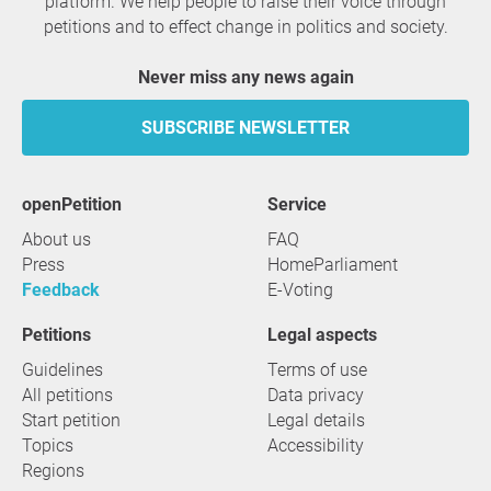
platform. We help people to raise their voice through
petitions and to effect change in politics and society.
Never miss any news again
SUBSCRIBE NEWSLETTER
openPetition
service
About us
FAQ
Press
HomeParliament
Feedback
E-Voting
Petitions
Legal aspects
Guidelines
Terms of use
All petitions
Data privacy
Start petition
Legal details
Topics
Accessibility
Regions