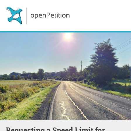
Requesting a Speed Limit for