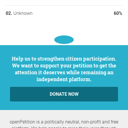
Unknown
60%
Help us to strengthen citizen participation.
We want to support your petition to get the
attention it deserves while remaining an
independent platform.
DONATE NOW
openPetition is a politically neutral, non-profit and free