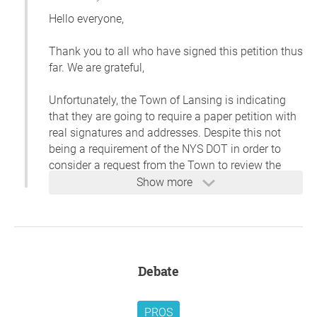
Hello everyone,
Thank you to all who have signed this petition thus
far. We are grateful,
Unfortunately, the Town of Lansing is indicating
that they are going to require a paper petition with
real signatures and addresses. Despite this not
being a requirement of the NYS DOT in order to
consider a request from the Town to review the
speed limit, this is what the Town Supervisor has
Show more
said.
I have followed up and requested the Town's
written policy on this. Meantime, we'll go back to
our original plan of creating a paper petition and
Debate
walking the neighborhood. If anyone is interested
in helping, please email me at
jentavares@gmail.com.
PROS