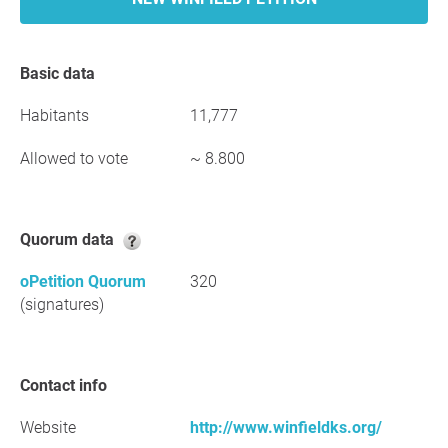
Basic data
Habitants
11,777
Allowed to vote
~ 8.800
Quorum data
oPetition Quorum
320
(signatures)
Contact info
Website
http://www.winfieldks.org/