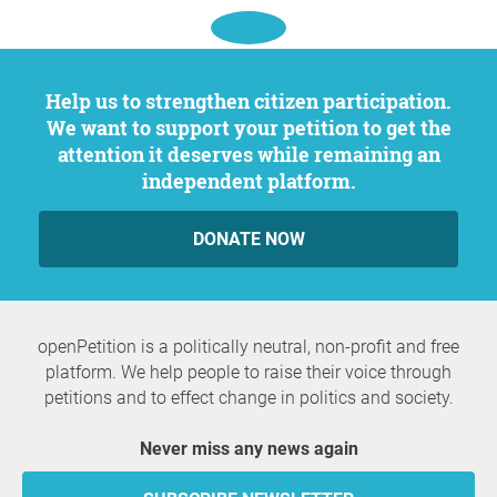
Help us to strengthen citizen participation.
We want to support your petition to get the
attention it deserves while remaining an
independent platform.
DONATE NOW
openPetition is a politically neutral, non-profit and free
platform. We help people to raise their voice through
petitions and to effect change in politics and society.
Never miss any news again