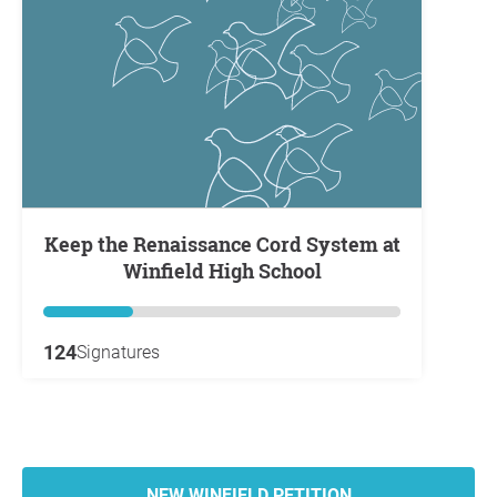
Keep the Renaissance Cord System at
Winfield High School
124
Signatures
NEW WINFIELD PETITION