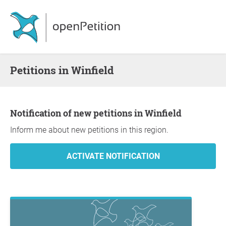
Petitions in Winfield
Notification of new petitions in Winfield
Inform me about new petitions in this region.