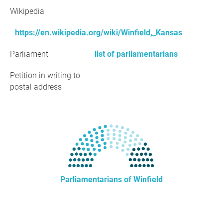
Wikipedia
https://en.wikipedia.org/wiki/Winfield,_Kansas
Parliament
list of parliamentarians
Petition in writing to
postal address
Parliamentarians of Winfield