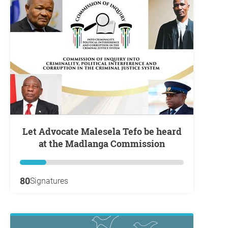
Let Advocate Malesela Tefo be heard
at the Madlanga Commission
80
Signatures