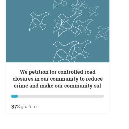
We petition for controlled road
closures in our community to reduce
crime and make our community saf
37
Signatures