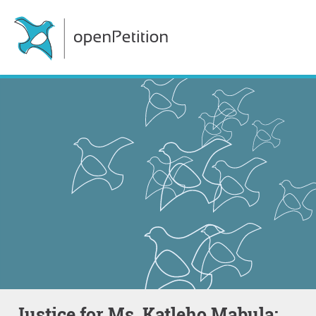
Justice for Ms. Katleho Mabula: