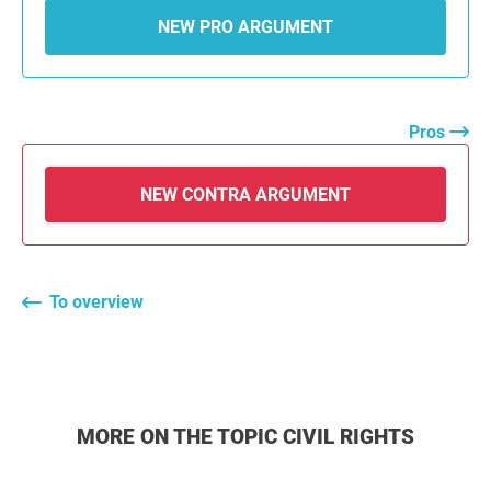
NEW PRO ARGUMENT
Pros
NEW CONTRA ARGUMENT
To overview
MORE ON THE TOPIC CIVIL RIGHTS