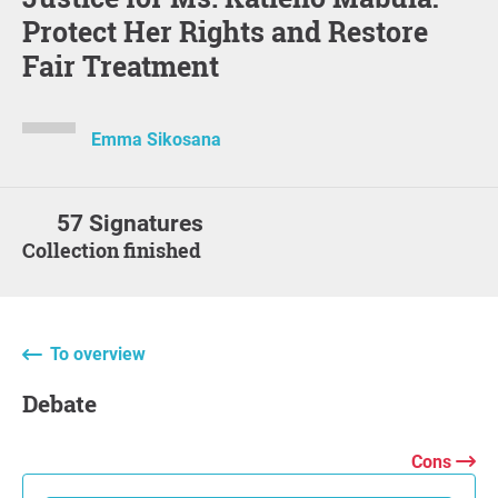
Protect Her Rights and Restore
Fair Treatment
Emma Sikosana
57 Signatures
Collection finished
To overview
Debate
Cons