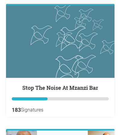
Stop The Noise At Mzanzi Bar
183
Signatures