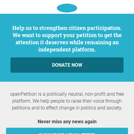
Help us to strengthen citizen participation.
We want to support your petition to get the
attention it deserves while remaining an
independent platform.
DONATE NOW
openPetition is a politically neutral, non-profit and free
platform. We help people to raise their voice through
petitions and to effect change in politics and society.
Never miss any news again