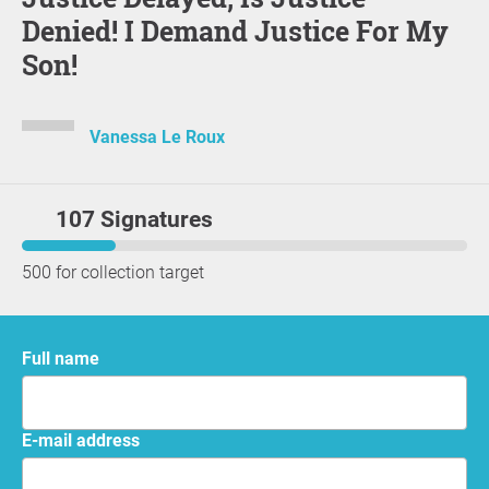
Denied! I Demand Justice For My
Son!
Vanessa Le Roux
107 Signatures
500 for collection target
Full name
E-mail address