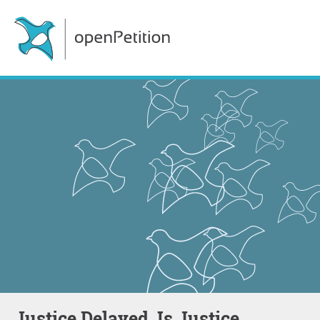
Justice Delayed, Is Justice