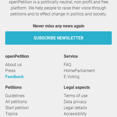
openPetition is a politically neutral, non-profit and free
platform. We help people to raise their voice through
petitions and to effect change in politics and society.
Never miss any news again
SUBSCRIBE NEWSLETTER
openPetition
service
About us
FAQ
Press
HomeParliament
Feedback
E-Voting
Petitions
Legal aspects
Guidelines
Terms of use
All petitions
Data privacy
Start petition
Legal details
Topics
Accessibility