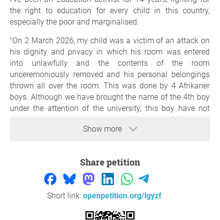
the right to education for every child in this country,
especially the poor and marginalised.
"On 2 March 2026, my child was a victim of an attack on
his dignity and privacy in which his room was entered
into unlawfully and the contents of the room
unceremoniously removed and his personal belongings
thrown all over the room. This was done by 4 Afrikaner
boys. Although we have brought the name of the 4th boy
under the attention of the university, this boy have not
even been charged, we provided them with the
Show more
statement/account of the witness, nothing has been
done.
My Son was treated like the perpetrator from day one,
Share petition
while the real perpetrators enjoyed the protection from all
fronts, we can be critical, but we must be fair, I want to
thank Stellenbosch Police officers, for the really kind way
Short link:
openpetition.org/lgyzf
they have treated me and my Son. The Investigating
offficer Sgt Otto, from day one have treated us like this is