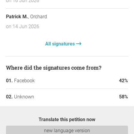
on 16 Jun 2026
Patrick M.
, Orchard
on 14 Jun 2026
All signatures
Where did the signatures come from?
Facebook
42%
Unknown
58%
Translate this petition now
new language version