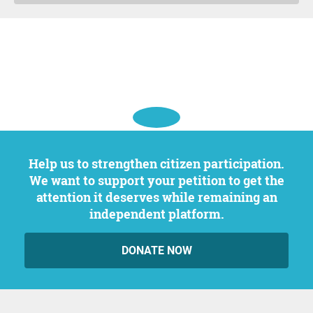
Help us to strengthen citizen participation.
We want to support your petition to get the
attention it deserves while remaining an
independent platform.
DONATE NOW