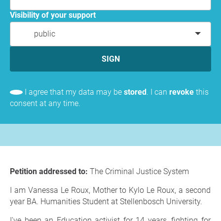
Visibility of your support
public
SIGN
I agree that my data may be
stored
. I can
revoke
this
consent at any time.
Petition addressed to:
The Criminal Justice System
I am Vanessa Le Roux, Mother to Kylo Le Roux, a second
year BA. Humanities Student at Stellenbosch University.
I've been an Education activist for 14 years, fighting for